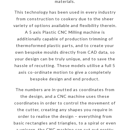
materials.
This technology has been used in every industry
from construction to cookery due to the sheer
variety of options available and flexibility therein.
A 5 axis Plastic CNC Milling machine is
additionally capable of production trimming of
thermoformed plastic parts, and to create your
own bespoke moulds directly from CAD data, so
your design can be truly unique, and to save the
hassle of recutting. These models utilise a full 5
axis co-ordinate motion to give a completely
bespoke design and end product.
The numbers are in-putted as coordinates from
the design, and a CNC machine uses these
coordinates in order to control the movement of
the cutter, creating any shapes you require in
order to realise the design – everything from
basic rectangles and triangles, to a spiral or even
a unicorn, the CNC machine can cut out pretty