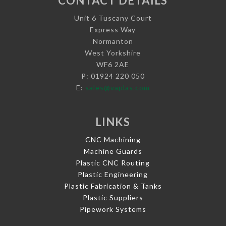
CONTACT DETAILS
Unit 6 Tuscany Court
Express Way
Normanton
West Yorkshire
WF6 2AE
P: 01924 220 050
E:
sales@vaplas.com
LINKS
CNC Machining
Machine Guards
Plastic CNC Routing
Plastic Engineering
Plastic Fabrication & Tanks
Plastic Suppliers
Pipework Systems