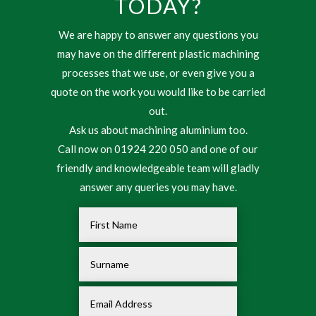
TODAY?
We are happy to answer any questions you
may have on the different plastic machining
processes that we use, or even give you a
quote on the work you would like to be carried
out.
Ask us about machining aluminium too.
Call now on 01924 220 050 and one of our
friendly and knowledgeable team will gladly
answer any queries you may have.