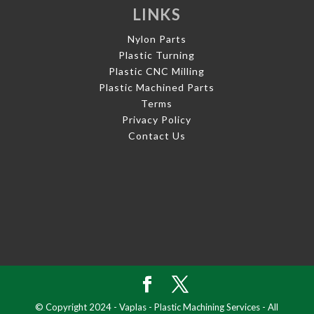
LINKS
Nylon Parts
Plastic Turning
Plastic CNC Milling
Plastic Machined Parts
Terms
Privacy Policy
Contact Us
© Copyright 2024 - Vaplas - Plastic Machining Services - All