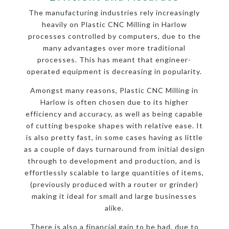
The manufacturing industries rely increasingly
heavily on Plastic CNC Milling in Harlow
processes controlled by computers, due to the
many advantages over more traditional
processes. This has meant that engineer-
operated equipment is decreasing in popularity.
Amongst many reasons, Plastic CNC Milling in
Harlow is often chosen due to its higher
efficiency and accuracy, as well as being capable
of cutting bespoke shapes with relative ease. It
is also pretty fast, in some cases having as little
as a couple of days turnaround from initial design
through to development and production, and is
effortlessly scalable to large quantities of items,
(previously produced with a router or grinder)
making it ideal for small and large businesses
alike.
There is also a financial gain to be had, due to