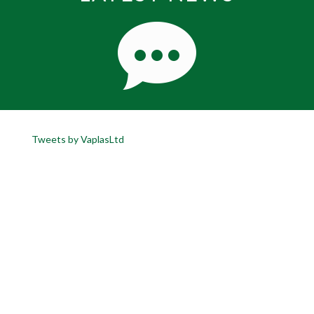
Tweets by VaplasLtd