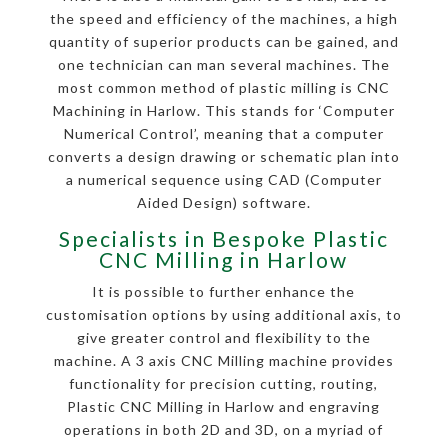
the speed and efficiency of the machines, a high
quantity of superior products can be gained, and
one technician can man several machines. The
most common method of plastic milling is CNC
Machining in Harlow. This stands for ‘Computer
Numerical Control’, meaning that a computer
converts a design drawing or schematic plan into
a numerical sequence using CAD (Computer
Aided Design) software.
Specialists in Bespoke Plastic
CNC Milling in Harlow
It is possible to further enhance the
customisation options by using additional axis, to
give greater control and flexibility to the
machine. A 3 axis CNC Milling machine provides
functionality for precision cutting, routing,
Plastic CNC Milling in Harlow and engraving
operations in both 2D and 3D, on a myriad of