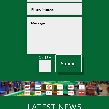
=
13 + 13
Submit
LATEST NEWS