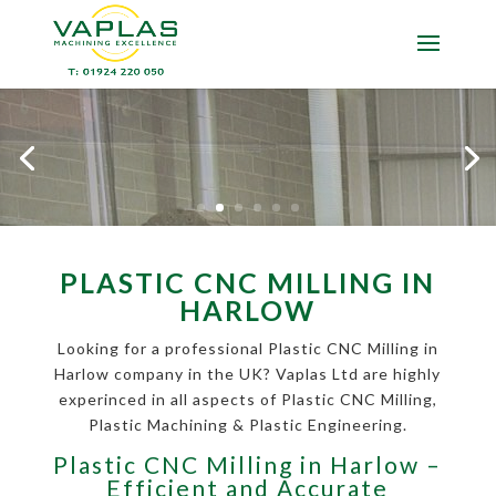
PLASTIC CNC MILLING IN
HARLOW
Looking for a professional Plastic CNC Milling in
Harlow company in the UK? Vaplas Ltd are highly
experinced in all aspects of Plastic CNC Milling,
Plastic Machining & Plastic Engineering.
Plastic CNC Milling in Harlow –
Efficient and Accurate