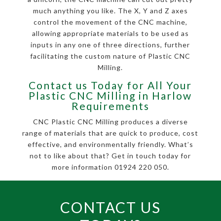
much anything you like. The X, Y and Z axes
control the movement of the CNC machine,
allowing appropriate materials to be used as
inputs in any one of three directions, further
facilitating the custom nature of Plastic CNC
Milling.
Contact us Today for All Your
Plastic CNC Milling in Harlow
Requirements
CNC Plastic CNC Milling produces a diverse
range of materials that are quick to produce, cost
effective, and environmentally friendly. What’s
not to like about that? Get in touch today for
more information 01924 220 050.
CONTACT US