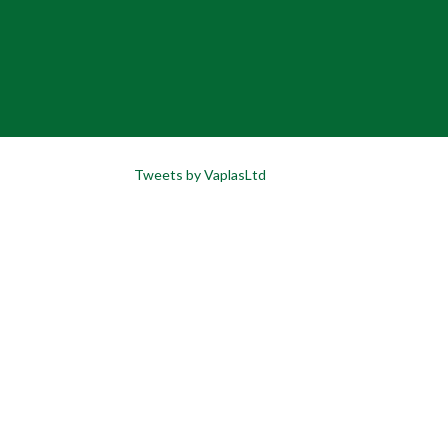
Tweets by VaplasLtd