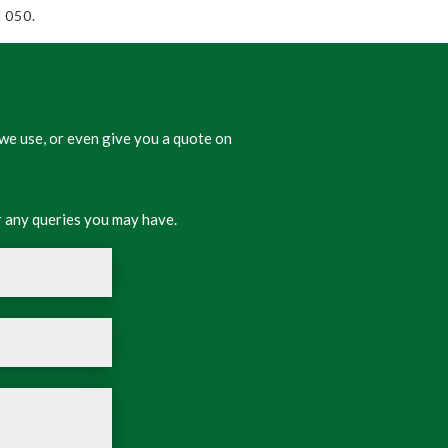
 050.
we use, or even give you a quote on
 any queries you may have.