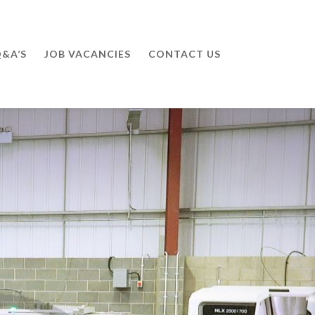
&A’S
JOB VACANCIES
CONTACT US