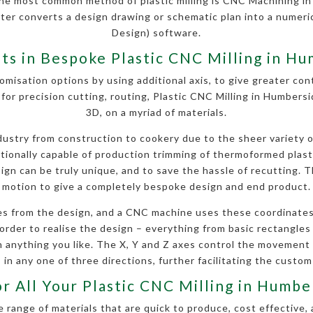
he most common method of plastic milling is CNC Machining i
uter converts a design drawing or schematic plan into a nume
Design) software.
sts in Bespoke Plastic CNC Milling in H
omisation options by using additional axis, to give greater contr
for precision cutting, routing, Plastic CNC Milling in Humber
3D, on a myriad of materials.
stry from construction to cookery due to the sheer variety of 
ditionally capable of production trimming of thermoformed plas
gn can be truly unique, and to save the hassle of recutting. Th
motion to give a completely bespoke design and end product.
s from the design, and a CNC machine uses these coordinates
order to realise the design – everything from basic rectangles a
anything you like. The X, Y and Z axes control the movement
 in any one of three directions, further facilitating the custom
or All Your Plastic CNC Milling in Humb
 range of materials that are quick to produce, cost effective, 