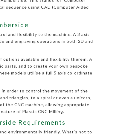
n Humberside. This stands for ‘Computer
rical sequence using CAD (Computer Aided
umberside
ol and flexibility to the machine. A 3 axis
side and engraving operations in both 2D and
options available and flexibility therein. A
tic parts, and to create your own bespoke
ese models utilise a full 5 axis co-ordinate
 in order to control the movement of the
nd triangles, to a spiral or even a unicorn,
 of the CNC machine, allowing appropriate
 nature of Plastic CNC Milling.
erside Requirements
and environmentally friendly. What’s not to