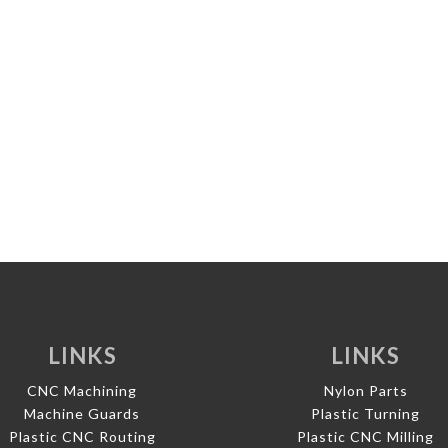
LINKS
LINKS
CNC Machining
Nylon Parts
Machine Guards
Plastic Turning
Plastic CNC Routing
Plastic CNC Milling