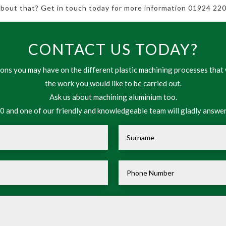
 about that? Get in touch today for more information 01924 220
CONTACT US TODAY?
ns you may have on the different plastic machining processes that 
the work you would like to be carried out.
Ask us about machining aluminium too.
 and one of our friendly and knowledgeable team will gladly answer