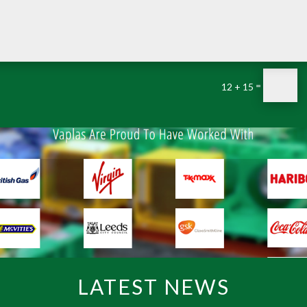
=
12 + 15
LATEST NEWS