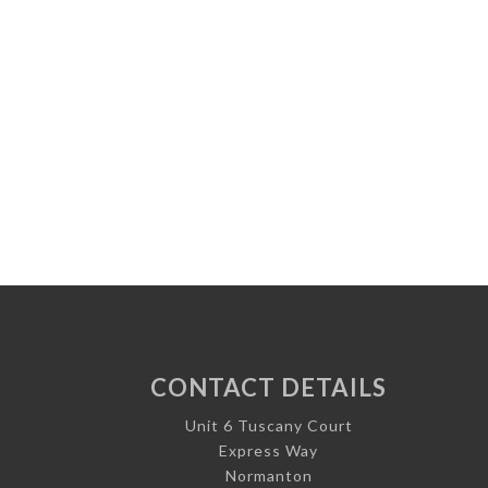
CONTACT DETAILS
Unit 6 Tuscany Court
Express Way
Normanton