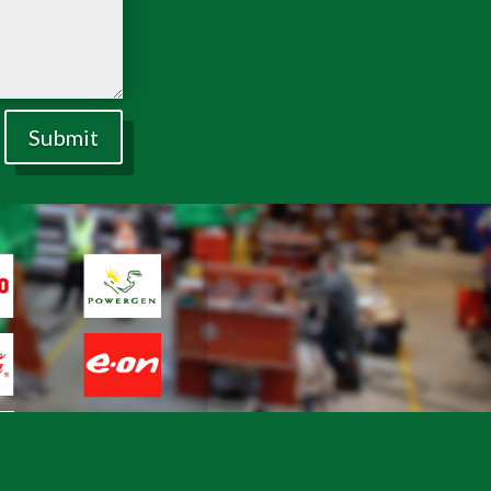
Submit