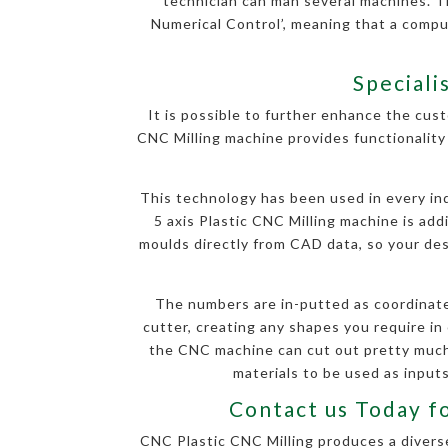
technician can man several machines. T
Numerical Control’, meaning that a comp
Speciali
It is possible to further enhance the cust
CNC Milling machine provides functionality 
This technology has been used in every indu
5 axis Plastic CNC Milling machine is ad
moulds directly from CAD data, so your desi
The numbers are in-putted as coordinate
cutter, creating any shapes you require in 
the CNC machine can cut out pretty much 
materials to be used as inputs
Contact us Today f
CNC Plastic CNC Milling produces a diverse