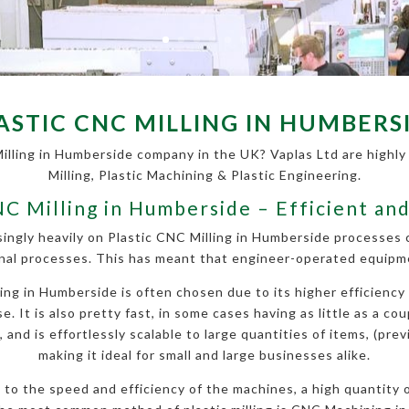
ASTIC CNC MILLING IN HUMBERS
Milling in Humberside company in the UK? Vaplas Ltd are highly 
Milling, Plastic Machining & Plastic Engineering.
NC Milling in Humberside – Efficient an
singly heavily on Plastic CNC Milling in Humberside processes
nal processes. This has meant that engineer-operated equipmen
g in Humberside is often chosen due to its higher efficiency 
. It is also pretty fast, in some cases having as little as a cou
nd is effortlessly scalable to large quantities of items, (prev
making it ideal for small and large businesses alike.
ue to the speed and efficiency of the machines, a high quantity