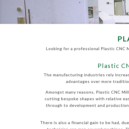
PL
Looking for a professional Plastic CNC 
Plastic C
The manufacturing industries rely increa
advantages over more traditio
Amongst many reasons, Plastic CNC Millin
cutting bespoke shapes with relative ease
through to development and production, a
There is also a financial gain to be had, d