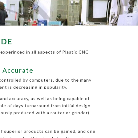
IDE
experinced in all aspects of Plastic CNC
d Accurate
 controlled by computers, due to the many
t is decreasing in popularity.
and accuracy, as well as being capable of
ple of days turnaround from initial design
iously produced with a router or grinder)
 of superior products can be gained, and one