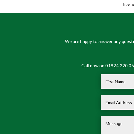
like
We are happy to answer any questio
Call now on 01924 220 050