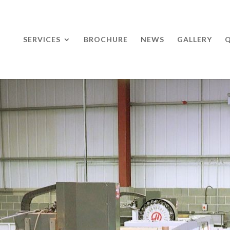
SERVICES
BROCHURE
NEWS
GALLERY
Q