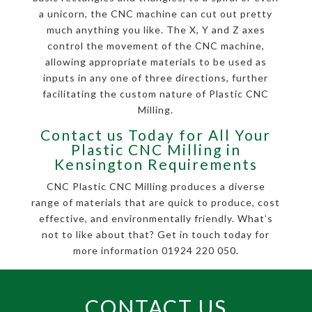
a unicorn, the CNC machine can cut out pretty
much anything you like. The X, Y and Z axes
control the movement of the CNC machine,
allowing appropriate materials to be used as
inputs in any one of three directions, further
facilitating the custom nature of Plastic CNC
Milling.
Contact us Today for All Your
Plastic CNC Milling in
Kensington Requirements
CNC Plastic CNC Milling produces a diverse
range of materials that are quick to produce, cost
effective, and environmentally friendly. What’s
not to like about that? Get in touch today for
more information 01924 220 050.
CONTACT US