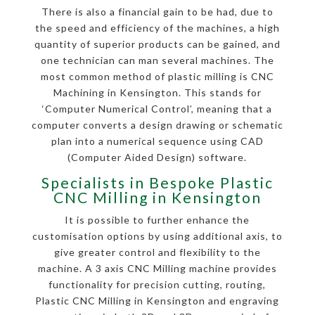
There is also a financial gain to be had, due to
the speed and efficiency of the machines, a high
quantity of superior products can be gained, and
one technician can man several machines. The
most common method of plastic milling is CNC
Machining in Kensington. This stands for
‘Computer Numerical Control’, meaning that a
computer converts a design drawing or schematic
plan into a numerical sequence using CAD
(Computer Aided Design) software.
Specialists in Bespoke Plastic
CNC Milling in Kensington
It is possible to further enhance the
customisation options by using additional axis, to
give greater control and flexibility to the
machine. A 3 axis CNC Milling machine provides
functionality for precision cutting, routing,
Plastic CNC Milling in Kensington and engraving