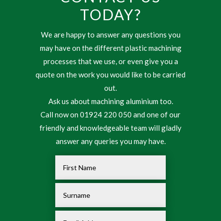
TODAY?
We are happy to answer any questions you
may have on the different plastic machining
processes that we use, or even give you a
quote on the work you would like to be carried
out.
Ask us about machining aluminium too.
Call now on 01924 220 050 and one of our
friendly and knowledgeable team will gladly
answer any queries you may have.