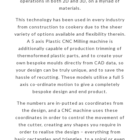
operations in both 2D and 3D, on a myriad of
materials.
This technology has been used in every industry
from construction to cookery due to the sheer
variety of options available and flexibility therein.
A 5 axis Plastic CNC Milling machine is
additionally capable of production trimming of
thermoformed plastic parts, and to create your
own bespoke moulds directly from CAD data, so
your design can be truly unique, and to save the
hassle of recutting. These models utilise a full 5
axis co-ordinate motion to give a completely
bespoke design and end product.
The numbers are in-putted as coordinates from
the design, and a CNC machine uses these
coordinates in order to control the movement of
the cutter, creating any shapes you require in
order to realise the design – everything from
basic rectangles and triangles, to a spiral or even