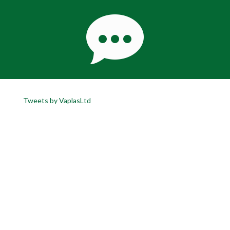
Tweets by VaplasLtd