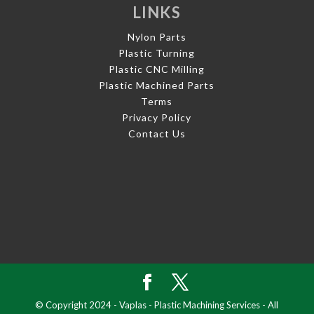
LINKS
Nylon Parts
Plastic Turning
Plastic CNC Milling
Plastic Machined Parts
Terms
Privacy Policy
Contact Us
© Copyright 2024 - Vaplas - Plastic Machining Services - All