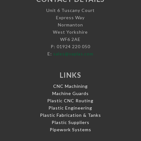
Unit 6 Tuscany Court
Express Way
Normanton
West Yorkshire
WF6 2AE
P: 01924 220 050
E:
sales@vaplas.com
LINKS
CNC Machining
Machine Guards
Plastic CNC Routing
Plastic Engineering
Plastic Fabrication & Tanks
Plastic Suppliers
Pipework Systems