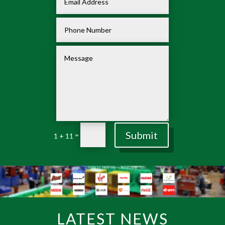
Submit
=
1 + 11
LATEST NEWS