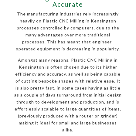
Accurate
The manufacturing industries rely increasingly
heavily on Plastic CNC Milling in Kensington
processes controlled by computers, due to the
many advantages over more traditional
processes. This has meant that engineer-
operated equipment is decreasing in popularity.
Amongst many reasons, Plastic CNC Milling in
Kensington is often chosen due to its higher
efficiency and accuracy, as well as being capable
of cutting bespoke shapes with relative ease. It
is also pretty fast, in some cases having as little
as a couple of days turnaround from initial design
through to development and production, and is
effortlessly scalable to large quantities of items,
(previously produced with a router or grinder)
making it ideal for small and large businesses
alike.