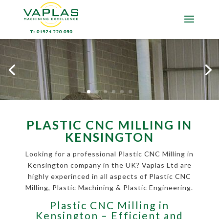
PLASTIC CNC MILLING IN
KENSINGTON
Looking for a professional Plastic CNC Milling in
Kensington company in the UK? Vaplas Ltd are
highly experinced in all aspects of Plastic CNC
Milling, Plastic Machining & Plastic Engineering.
Plastic CNC Milling in
Kensington – Efficient and