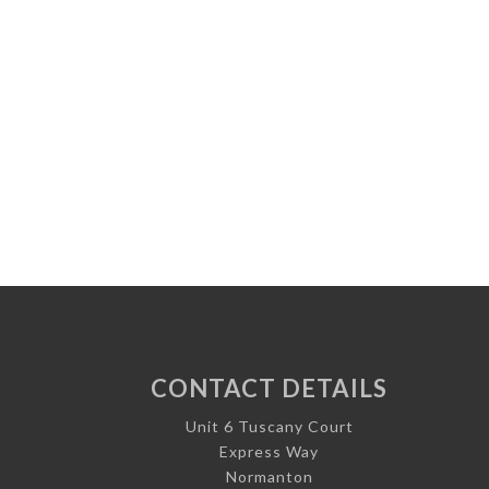
CONTACT DETAILS
Unit 6 Tuscany Court
Express Way
Normanton