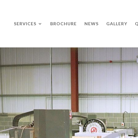
SERVICES
BROCHURE
NEWS
GALLERY
Q