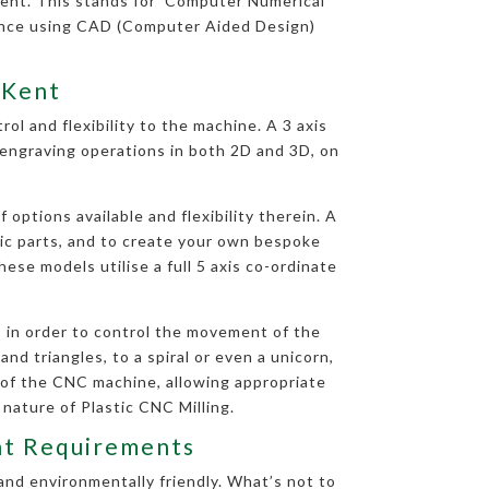
ent. This stands for ‘Computer Numerical
uence using CAD (Computer Aided Design)
 Kent
ol and flexibility to the machine. A 3 axis
d engraving operations in both 2D and 3D, on
options available and flexibility therein. A
tic parts, and to create your own bespoke
ese models utilise a full 5 axis co-ordinate
 in order to control the movement of the
nd triangles, to a spiral or even a unicorn,
 of the CNC machine, allowing appropriate
 nature of Plastic CNC Milling.
ent Requirements
and environmentally friendly. What’s not to