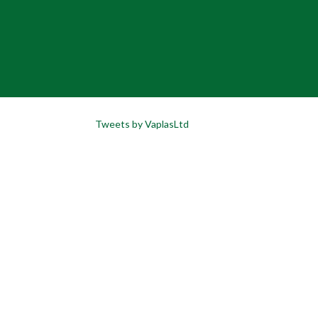
Tweets by VaplasLtd