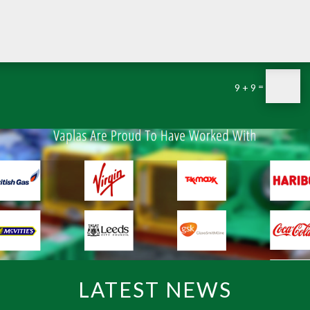
=
9 + 9
LATEST NEWS