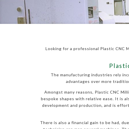
Looking for a professional Plastic CNC M
Plasti
The manufacturing industries rely inc
advantages over more traditio
Amongst many reasons, Plastic CNC Millin
bespoke shapes with relative ease. It is al
development and production, and is effortl
There is also a financial gain to be had, d