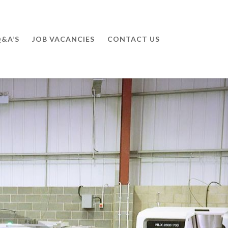
&A’S
JOB VACANCIES
CONTACT US