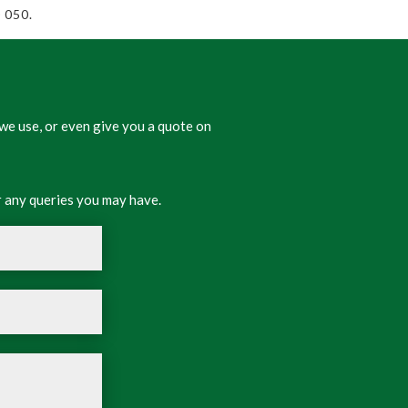
 050.
we use, or even give you a quote on
 any queries you may have.