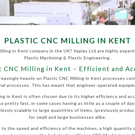
PLASTIC CNC MILLING IN KENT
illing in Kent company in the UK? Vaplas Ltd are highly experinc
Plastic Machining & Plastic Engineering.
c CNC Milling in Kent – Efficient and A
reasingly heavily on Plastic CNC Milling in Kent processes co
nal processes. This has meant that engineer-operated equipmen
g in Kent is often chosen due to its higher efficiency and accu
so pretty fast, in some cases having as little as a couple of da
essly scalable to large quantities of items, (previously produce
for small and large businesses alike.
ue to the speed and efficiency of the machines, a high quantity