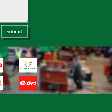
Submit