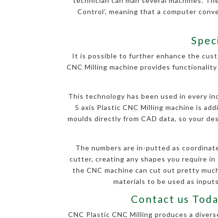
technician can man several machines. Th
Control’, meaning that a computer conv
Spec
It is possible to further enhance the cust
CNC Milling machine provides functionality 
This technology has been used in every indu
5 axis Plastic CNC Milling machine is ad
moulds directly from CAD data, so your desi
The numbers are in-putted as coordinate
cutter, creating any shapes you require in 
the CNC machine can cut out pretty much 
materials to be used as inputs
Contact us Toda
CNC Plastic CNC Milling produces a diverse