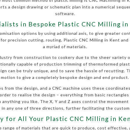
e most common method of plastic milling is CNC Machining in K
erts a design drawing or schematic plan into a numerical seq
software.
ialists in Bespoke Plastic CNC Milling in
omisation options by using additional axis, to give greater contr
for precision cutting, routing, Plastic CNC Milling in Kent an
a myriad of materials.
stry from construction to cookery due to the sheer variety of 
ditionally capable of production trimming of thermoformed plas
gn can be truly unique, and to save the hassle of recutting. Th
motion to give a completely bespoke design and end product.
s from the design, and a CNC machine uses these coordinates
order to realise the design – everything from basic rectangles a
anything you like. The X, Y and Z axes control the movement
 in any one of three directions, further facilitating the custom
y for All Your Plastic CNC Milling in K
 range of materials that are quick to produce, cost effective, 