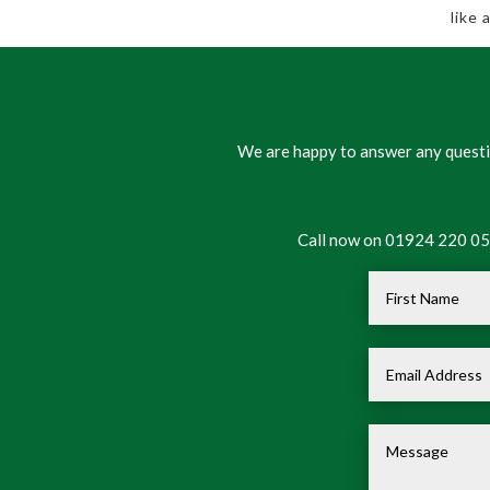
like
We are happy to answer any questio
Call now on 01924 220 050