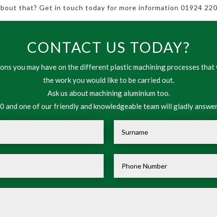
 about that? Get in touch today for more information 01924 220
CONTACT US TODAY?
ns you may have on the different plastic machining processes that 
the work you would like to be carried out.
Ask us about machining aluminium too.
 and one of our friendly and knowledgeable team will gladly answer