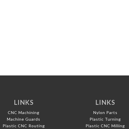
LINKS
LINKS
CNC Machining
Nylon Parts
Machine Guards
Plastic Turning
Plastic CNC Routing
Plastic CNC Milling