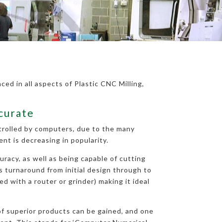
ed in all aspects of Plastic CNC Milling,
ccurate
ntrolled by computers, due to the many
t is decreasing in popularity.
racy, as well as being capable of cutting
ys turnaround from initial design through to
d with a router or grinder) making it ideal
 of superior products can be gained, and one