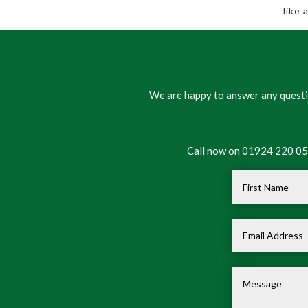
like
We are happy to answer any questio
Call now on 01924 220 050