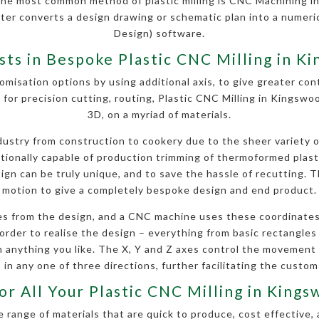
The most common method of plastic milling is CNC Machining i
uter converts a design drawing or schematic plan into a nume
Design) software.
ists in Bespoke Plastic CNC Milling in K
omisation options by using additional axis, to give greater contr
 for precision cutting, routing, Plastic CNC Milling in Kingsw
3D, on a myriad of materials.
stry from construction to cookery due to the sheer variety of 
ditionally capable of production trimming of thermoformed plas
gn can be truly unique, and to save the hassle of recutting. Th
motion to give a completely bespoke design and end product.
s from the design, and a CNC machine uses these coordinates
order to realise the design – everything from basic rectangles a
anything you like. The X, Y and Z axes control the movement
 in any one of three directions, further facilitating the custom
or All Your Plastic CNC Milling in Kin
 range of materials that are quick to produce, cost effective, 