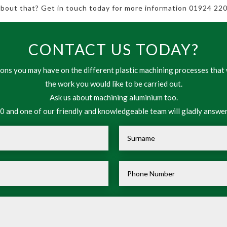
 about that? Get in touch today for more information 01924 220
CONTACT US TODAY?
ns you may have on the different plastic machining processes that 
the work you would like to be carried out.
Ask us about machining aluminium too.
 and one of our friendly and knowledgeable team will gladly answer