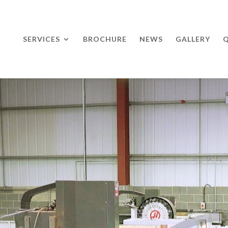
SERVICES
BROCHURE
NEWS
GALLERY
Q