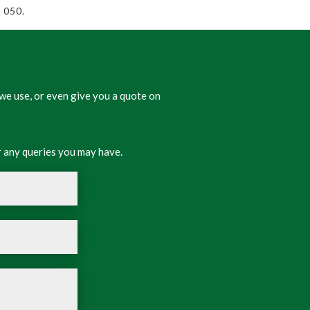
 050.
we use, or even give you a quote on
 any queries you may have.