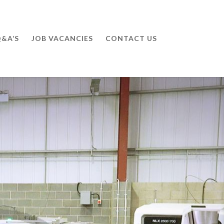
&A’S
JOB VACANCIES
CONTACT US