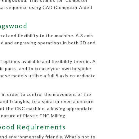
n Kingswood. This stands for ‘Computer
rical sequence using CAD (Computer Aided
ingswood
ol and flexibility to the machine. A 3 axis
ood and engraving operations in both 2D and
options available and flexibility therein. A
tic parts, and to create your own bespoke
ese models utilise a full 5 axis co-ordinate
 in order to control the movement of the
nd triangles, to a spiral or even a unicorn,
 of the CNC machine, allowing appropriate
 nature of Plastic CNC Milling.
gswood Requirements
and environmentally friendly. What’s not to