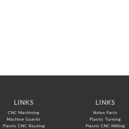
LINKS
LINKS
CNC Machining
Nylon Parts
Machine Guards
Plastic Turning
Plastic CNC Routing
Plastic CNC Milling