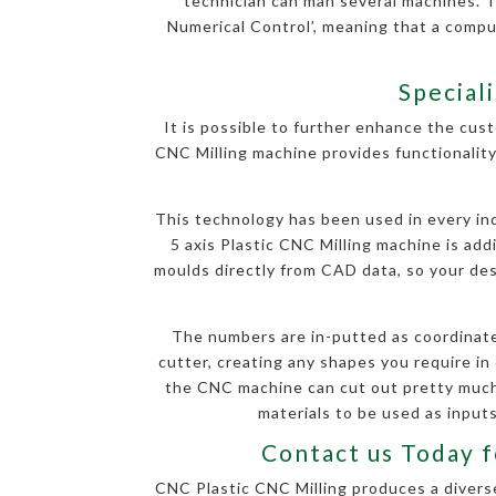
technician can man several machines. 
Numerical Control’, meaning that a comp
Special
It is possible to further enhance the cust
CNC Milling machine provides functionality
This technology has been used in every indu
5 axis Plastic CNC Milling machine is ad
moulds directly from CAD data, so your desi
The numbers are in-putted as coordinate
cutter, creating any shapes you require in 
the CNC machine can cut out pretty much 
materials to be used as inputs
Contact us Today f
CNC Plastic CNC Milling produces a diverse