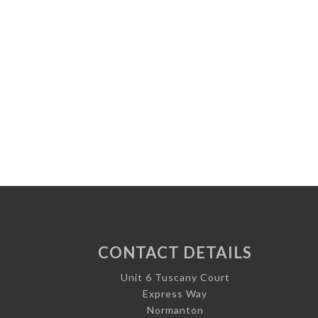
CONTACT DETAILS
Unit 6 Tuscany Court
Express Way
Normanton