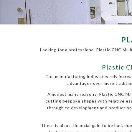
PL
Looking for a professional Plastic CNC Mill
Plastic 
The manufacturing industries rely increa
advantages over more traditio
Amongst many reasons, Plastic CNC Milli
cutting bespoke shapes with relative ease
through to development and production, a
There is also a financial gain to be had, d