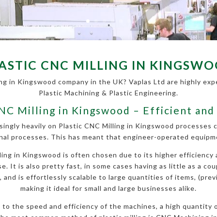
ASTIC CNC MILLING IN KINGSW
ing in Kingswood company in the UK? Vaplas Ltd are highly exper
Plastic Machining & Plastic Engineering.
CNC Milling in Kingswood – Efficient and
singly heavily on Plastic CNC Milling in Kingswood processes
nal processes. This has meant that engineer-operated equipmen
ng in Kingswood is often chosen due to its higher efficiency a
. It is also pretty fast, in some cases having as little as a cou
nd is effortlessly scalable to large quantities of items, (prev
making it ideal for small and large businesses alike.
ue to the speed and efficiency of the machines, a high quantity