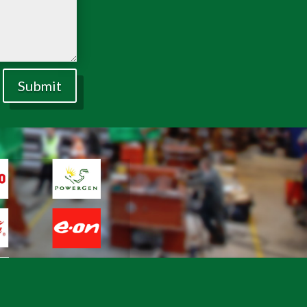
Submit