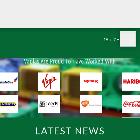
=
15 + 7
LATEST NEWS