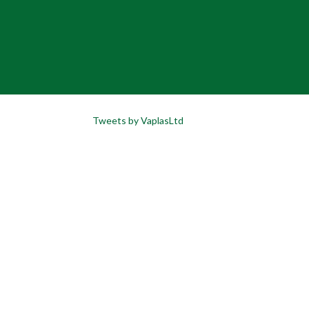
Tweets by VaplasLtd