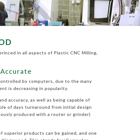
OOD
inced in all aspects of Plastic CNC Milling,
 Accurate
 controlled by computers, due to the many
t is decreasing in popularity.
nd accuracy, as well as being capable of
ple of days turnaround from initial design
iously produced with a router or grinder)
 of superior products can be gained, and one