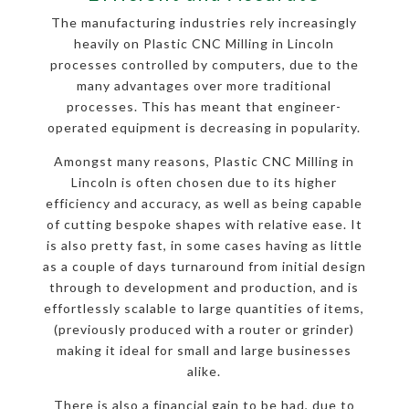
The manufacturing industries rely increasingly
heavily on Plastic CNC Milling in Lincoln
processes controlled by computers, due to the
many advantages over more traditional
processes. This has meant that engineer-
operated equipment is decreasing in popularity.
Amongst many reasons, Plastic CNC Milling in
Lincoln is often chosen due to its higher
efficiency and accuracy, as well as being capable
of cutting bespoke shapes with relative ease. It
is also pretty fast, in some cases having as little
as a couple of days turnaround from initial design
through to development and production, and is
effortlessly scalable to large quantities of items,
(previously produced with a router or grinder)
making it ideal for small and large businesses
alike.
There is also a financial gain to be had, due to