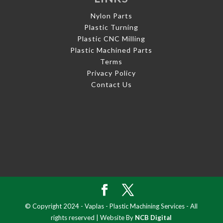
Nylon Parts
Plastic Turning
Plastic CNC Milling
Plastic Machined Parts
Terms
Privacy Policy
Contact Us
© Copyright 2024 - Vaplas - Plastic Machining Services - All
rights reserved | Website By
NCB Digital