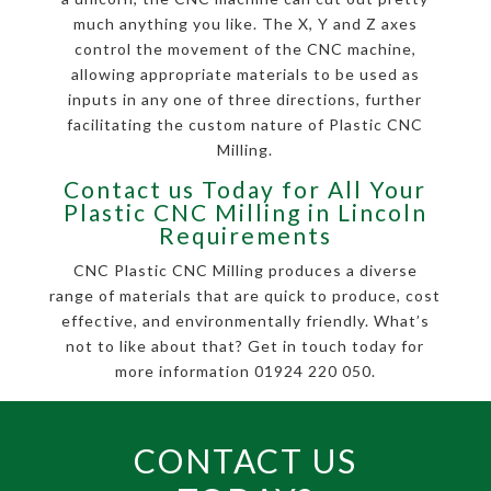
much anything you like. The X, Y and Z axes
control the movement of the CNC machine,
allowing appropriate materials to be used as
inputs in any one of three directions, further
facilitating the custom nature of Plastic CNC
Milling.
Contact us Today for All Your
Plastic CNC Milling in Lincoln
Requirements
CNC Plastic CNC Milling produces a diverse
range of materials that are quick to produce, cost
effective, and environmentally friendly. What’s
not to like about that? Get in touch today for
more information 01924 220 050.
CONTACT US