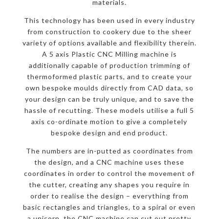
materials.
This technology has been used in every industry
from construction to cookery due to the sheer
variety of options available and flexibility therein.
A 5 axis Plastic CNC Milling machine is
additionally capable of production trimming of
thermoformed plastic parts, and to create your
own bespoke moulds directly from CAD data, so
your design can be truly unique, and to save the
hassle of recutting. These models utilise a full 5
axis co-ordinate motion to give a completely
bespoke design and end product.
The numbers are in-putted as coordinates from
the design, and a CNC machine uses these
coordinates in order to control the movement of
the cutter, creating any shapes you require in
order to realise the design – everything from
basic rectangles and triangles, to a spiral or even
a unicorn, the CNC machine can cut out pretty