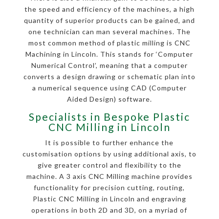
the speed and efficiency of the machines, a high
quantity of superior products can be gained, and
one technician can man several machines. The
most common method of plastic milling is CNC
Machining in Lincoln. This stands for ‘Computer
Numerical Control’, meaning that a computer
converts a design drawing or schematic plan into
a numerical sequence using CAD (Computer
Aided Design) software.
Specialists in Bespoke Plastic
CNC Milling in Lincoln
It is possible to further enhance the
customisation options by using additional axis, to
give greater control and flexibility to the
machine. A 3 axis CNC Milling machine provides
functionality for precision cutting, routing,
Plastic CNC Milling in Lincoln and engraving
operations in both 2D and 3D, on a myriad of