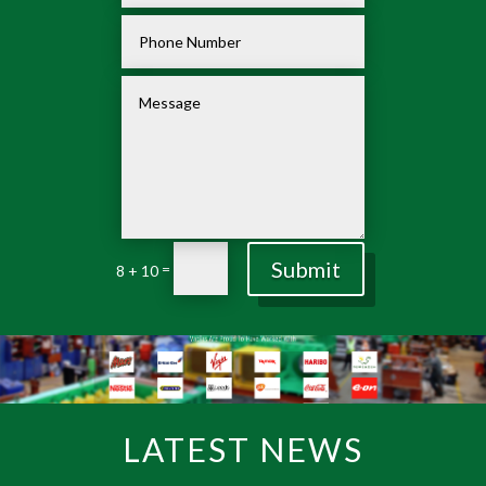
Submit
=
8 + 10
LATEST NEWS