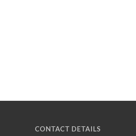
CONTACT DETAILS