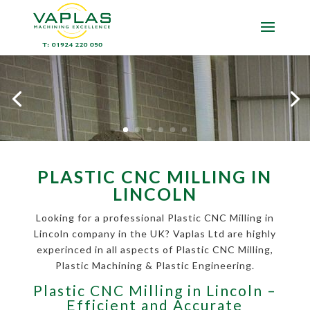
PLASTIC CNC MILLING IN
LINCOLN
Looking for a professional Plastic CNC Milling in
Lincoln company in the UK? Vaplas Ltd are highly
experinced in all aspects of Plastic CNC Milling,
Plastic Machining & Plastic Engineering.
Plastic CNC Milling in Lincoln –
Efficient and Accurate