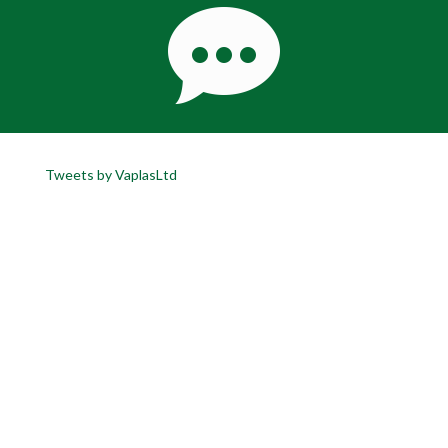
Tweets by VaplasLtd