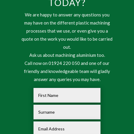
TODAY?
We are happy to answer any questions you
may have on the different plastic machining
processes that we use, or even give you a
quote on the work you would like to be carried
out.
Ask us about machining aluminium too.
Call now on 01924 220 050 and one of our
friendly and knowledgeable team will gladly
answer any queries you may have.