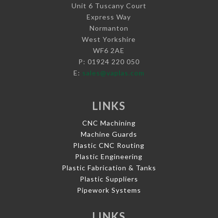
Unit 6 Tuscany Court
Express Way
Normanton
West Yorkshire
WF6 2AE
P: 01924 220 050
E:
sales@vaplas.com
LINKS
CNC Machining
Machine Guards
Plastic CNC Routing
Plastic Engineering
Plastic Fabrication & Tanks
Plastic Suppliers
Pipework Systems
LINKS