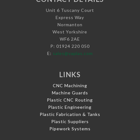
Unit 6 Tuscany Court
Express Way
Normanton
West Yorkshire
WF6 2AE
P: 01924 220 050
E:
sales@vaplas.com
LINKS
CNC Machining
Machine Guards
Plastic CNC Routing
Plastic Engineering
Plastic Fabrication & Tanks
Plastic Suppliers
Pipework Systems