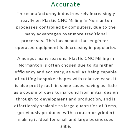
Accurate
The manufacturing industries rely increasingly
heavily on Plastic CNC Milling in Normanton
processes controlled by computers, due to the
many advantages over more traditional
processes. This has meant that engineer-
operated equipment is decreasing in popularity.
Amongst many reasons, Plastic CNC Milling in
Normanton is often chosen due to its higher
efficiency and accuracy, as well as being capable
of cutting bespoke shapes with relative ease. It
is also pretty fast, in some cases having as little
as a couple of days turnaround from initial design
through to development and production, and is
effortlessly scalable to large quantities of items,
(previously produced with a router or grinder)
making it ideal for small and large businesses
alike.