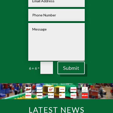
Submit
=
6 + 6
LATEST NEWS