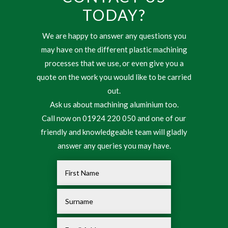
TODAY?
We are happy to answer any questions you
may have on the different plastic machining
processes that we use, or even give you a
quote on the work you would like to be carried
out.
Ask us about machining aluminium too.
Call now on 01924 220 050 and one of our
friendly and knowledgeable team will gladly
answer any queries you may have.