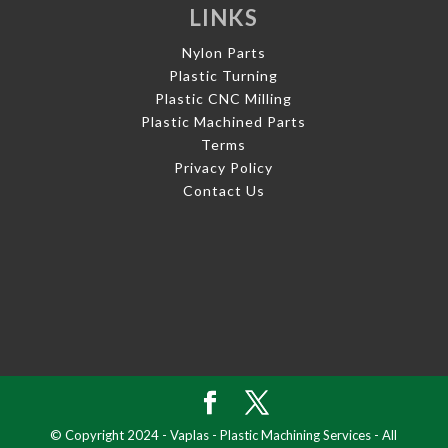
LINKS
Nylon Parts
Plastic Turning
Plastic CNC Milling
Plastic Machined Parts
Terms
Privacy Policy
Contact Us
© Copyright 2024 - Vaplas - Plastic Machining Services - All