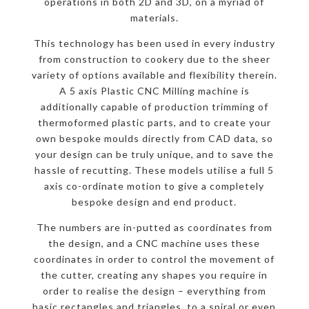
operations in both 2D and 3D, on a myriad of
materials.
This technology has been used in every industry
from construction to cookery due to the sheer
variety of options available and flexibility therein.
A 5 axis Plastic CNC Milling machine is
additionally capable of production trimming of
thermoformed plastic parts, and to create your
own bespoke moulds directly from CAD data, so
your design can be truly unique, and to save the
hassle of recutting. These models utilise a full 5
axis co-ordinate motion to give a completely
bespoke design and end product.
The numbers are in-putted as coordinates from
the design, and a CNC machine uses these
coordinates in order to control the movement of
the cutter, creating any shapes you require in
order to realise the design – everything from
basic rectangles and triangles, to a spiral or even