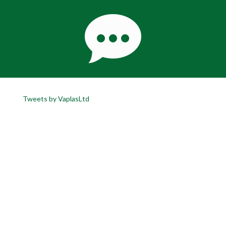
Tweets by VaplasLtd