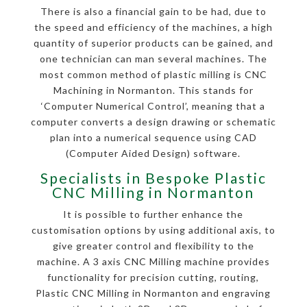
There is also a financial gain to be had, due to
the speed and efficiency of the machines, a high
quantity of superior products can be gained, and
one technician can man several machines. The
most common method of plastic milling is CNC
Machining in Normanton. This stands for
‘Computer Numerical Control’, meaning that a
computer converts a design drawing or schematic
plan into a numerical sequence using CAD
(Computer Aided Design) software.
Specialists in Bespoke Plastic
CNC Milling in Normanton
It is possible to further enhance the
customisation options by using additional axis, to
give greater control and flexibility to the
machine. A 3 axis CNC Milling machine provides
functionality for precision cutting, routing,
Plastic CNC Milling in Normanton and engraving