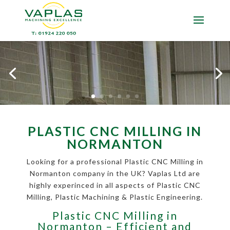
PLASTIC CNC MILLING IN
NORMANTON
Looking for a professional Plastic CNC Milling in
Normanton company in the UK? Vaplas Ltd are
highly experinced in all aspects of Plastic CNC
Milling, Plastic Machining & Plastic Engineering.
Plastic CNC Milling in
Normanton – Efficient and