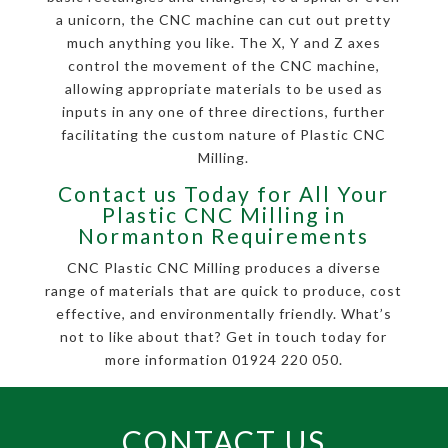
a unicorn, the CNC machine can cut out pretty
much anything you like. The X, Y and Z axes
control the movement of the CNC machine,
allowing appropriate materials to be used as
inputs in any one of three directions, further
facilitating the custom nature of Plastic CNC
Milling.
Contact us Today for All Your
Plastic CNC Milling in
Normanton Requirements
CNC Plastic CNC Milling produces a diverse
range of materials that are quick to produce, cost
effective, and environmentally friendly. What’s
not to like about that? Get in touch today for
more information 01924 220 050.
CONTACT US