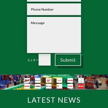
Submit
=
5 + 9
LATEST NEWS