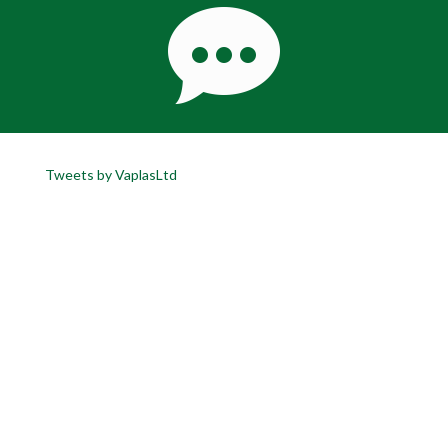
Tweets by VaplasLtd