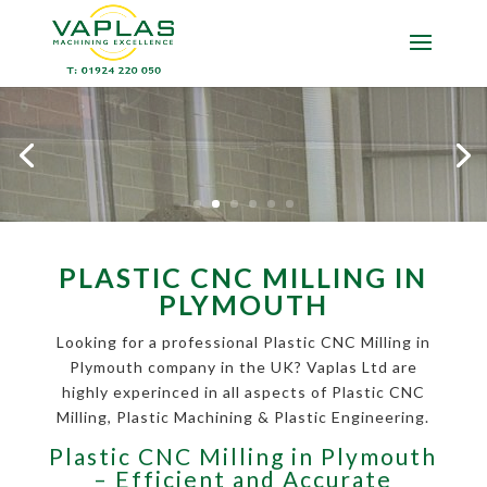
PLASTIC CNC MILLING IN
PLYMOUTH
Looking for a professional Plastic CNC Milling in
Plymouth company in the UK? Vaplas Ltd are
highly experinced in all aspects of Plastic CNC
Milling, Plastic Machining & Plastic Engineering.
Plastic CNC Milling in Plymouth
– Efficient and Accurate