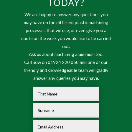
TODAY?
We are happy to answer any questions you
may have on the different plastic machining
processes that we use, or even give you a
quote on the work you would like to be carried
out.
Ask us about machining aluminium too.
Call now on 01924 220 050 and one of our
friendly and knowledgeable team will gladly
answer any queries you may have.