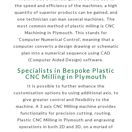
the speed and efficiency of the machines, a high
quantity of superior products can be gained, and
one technician can man several machines. The
most common method of plastic milling is CNC
Machining in Plymouth. This stands for
‘Computer Numerical Control’, meaning that a
computer converts a design drawing or schematic
plan into a numerical sequence using CAD
(Computer Aided Design) software.
Specialists in Bespoke Plastic
CNC Milling in Plymouth
It is possible to further enhance the
customisation options by using additional axis, to
give greater control and flexibility to the
machine. A 3 axis CNC Milling machine provides
functionality for precision cutting, routing,
Plastic CNC Milling in Plymouth and engraving
operations in both 2D and 3D, on a myriad of