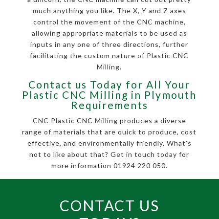
much anything you like. The X, Y and Z axes
control the movement of the CNC machine,
allowing appropriate materials to be used as
inputs in any one of three directions, further
facilitating the custom nature of Plastic CNC
Milling.
Contact us Today for All Your
Plastic CNC Milling in Plymouth
Requirements
CNC Plastic CNC Milling produces a diverse
range of materials that are quick to produce, cost
effective, and environmentally friendly. What’s
not to like about that? Get in touch today for
more information 01924 220 050.
CONTACT US