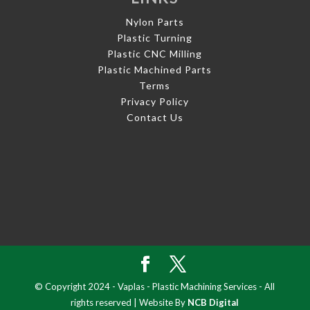
Nylon Parts
Plastic Turning
Plastic CNC Milling
Plastic Machined Parts
Terms
Privacy Policy
Contact Us
© Copyright 2024 - Vaplas - Plastic Machining Services - All
rights reserved | Website By
NCB Digital