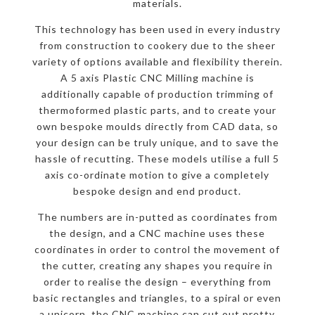
materials.
This technology has been used in every industry
from construction to cookery due to the sheer
variety of options available and flexibility therein.
A 5 axis Plastic CNC Milling machine is
additionally capable of production trimming of
thermoformed plastic parts, and to create your
own bespoke moulds directly from CAD data, so
your design can be truly unique, and to save the
hassle of recutting. These models utilise a full 5
axis co-ordinate motion to give a completely
bespoke design and end product.
The numbers are in-putted as coordinates from
the design, and a CNC machine uses these
coordinates in order to control the movement of
the cutter, creating any shapes you require in
order to realise the design – everything from
basic rectangles and triangles, to a spiral or even
a unicorn, the CNC machine can cut out pretty