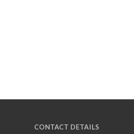
CONTACT DETAILS