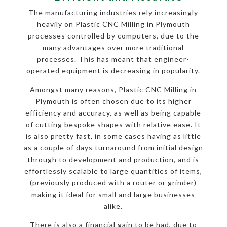
The manufacturing industries rely increasingly
heavily on Plastic CNC Milling in Plymouth
processes controlled by computers, due to the
many advantages over more traditional
processes. This has meant that engineer-
operated equipment is decreasing in popularity.
Amongst many reasons, Plastic CNC Milling in
Plymouth is often chosen due to its higher
efficiency and accuracy, as well as being capable
of cutting bespoke shapes with relative ease. It
is also pretty fast, in some cases having as little
as a couple of days turnaround from initial design
through to development and production, and is
effortlessly scalable to large quantities of items,
(previously produced with a router or grinder)
making it ideal for small and large businesses
alike.
There is also a financial gain to be had, due to