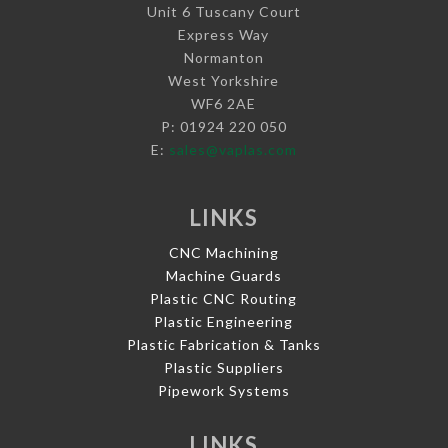
Unit 6 Tuscany Court
Express Way
Normanton
West Yorkshire
WF6 2AE
P: 01924 220 050
E:
sales@vaplas.com
LINKS
CNC Machining
Machine Guards
Plastic CNC Routing
Plastic Engineering
Plastic Fabrication & Tanks
Plastic Suppliers
Pipework Systems
LINKS