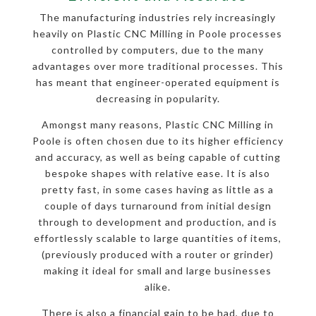
The manufacturing industries rely increasingly
heavily on Plastic CNC Milling in Poole processes
controlled by computers, due to the many
advantages over more traditional processes. This
has meant that engineer-operated equipment is
decreasing in popularity.
Amongst many reasons, Plastic CNC Milling in
Poole is often chosen due to its higher efficiency
and accuracy, as well as being capable of cutting
bespoke shapes with relative ease. It is also
pretty fast, in some cases having as little as a
couple of days turnaround from initial design
through to development and production, and is
effortlessly scalable to large quantities of items,
(previously produced with a router or grinder)
making it ideal for small and large businesses
alike.
There is also a financial gain to be had, due to