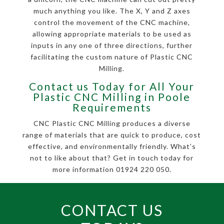
much anything you like. The X, Y and Z axes
control the movement of the CNC machine,
allowing appropriate materials to be used as
inputs in any one of three directions, further
facilitating the custom nature of Plastic CNC
Milling.
Contact us Today for All Your
Plastic CNC Milling in Poole
Requirements
CNC Plastic CNC Milling produces a diverse
range of materials that are quick to produce, cost
effective, and environmentally friendly. What’s
not to like about that? Get in touch today for
more information 01924 220 050.
CONTACT US