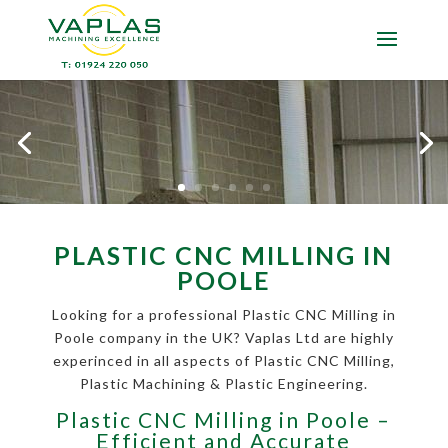
PLASTIC CNC MILLING IN
POOLE
Looking for a professional Plastic CNC Milling in
Poole company in the UK? Vaplas Ltd are highly
experinced in all aspects of Plastic CNC Milling,
Plastic Machining & Plastic Engineering.
Plastic CNC Milling in Poole –
Efficient and Accurate