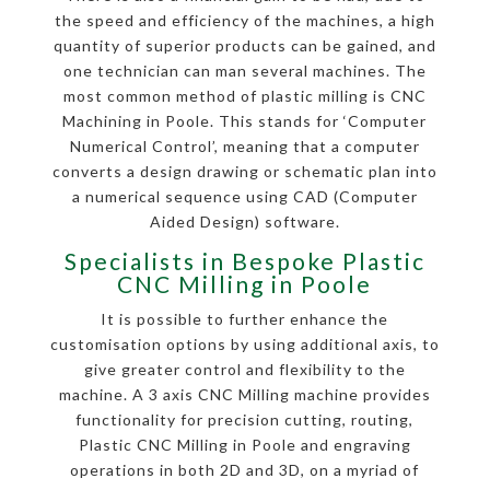
the speed and efficiency of the machines, a high
quantity of superior products can be gained, and
one technician can man several machines. The
most common method of plastic milling is CNC
Machining in Poole. This stands for ‘Computer
Numerical Control’, meaning that a computer
converts a design drawing or schematic plan into
a numerical sequence using CAD (Computer
Aided Design) software.
Specialists in Bespoke Plastic
CNC Milling in Poole
It is possible to further enhance the
customisation options by using additional axis, to
give greater control and flexibility to the
machine. A 3 axis CNC Milling machine provides
functionality for precision cutting, routing,
Plastic CNC Milling in Poole and engraving
operations in both 2D and 3D, on a myriad of