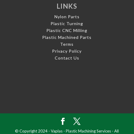
LINKS
Nylon Parts
Plastic Turning
Plastic CNC Milling
Plastic Machined Parts
Terms
Privacy Policy
Contact Us
© Copyright 2024 - Vaplas - Plastic Machining Services - All