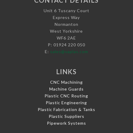
CONTACT DETAILS
Unit 6 Tuscany Court
Express Way
Normanton
West Yorkshire
WF6 2AE
P: 01924 220 050
E:
sales@vaplas.com
LINKS
CNC Machining
Machine Guards
Plastic CNC Routing
Plastic Engineering
Plastic Fabrication & Tanks
Plastic Suppliers
Pipework Systems