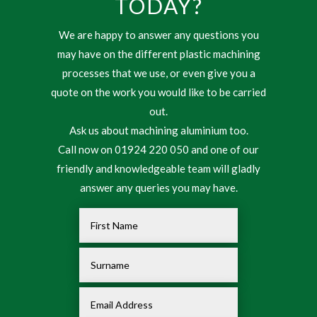
TODAY?
We are happy to answer any questions you
may have on the different plastic machining
processes that we use, or even give you a
quote on the work you would like to be carried
out.
Ask us about machining aluminium too.
Call now on 01924 220 050 and one of our
friendly and knowledgeable team will gladly
answer any queries you may have.