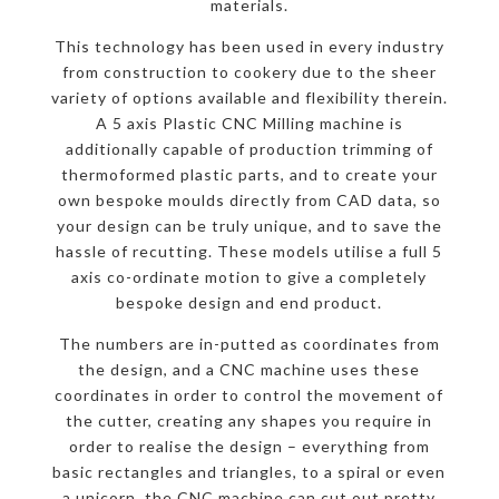
materials.
This technology has been used in every industry
from construction to cookery due to the sheer
variety of options available and flexibility therein.
A 5 axis Plastic CNC Milling machine is
additionally capable of production trimming of
thermoformed plastic parts, and to create your
own bespoke moulds directly from CAD data, so
your design can be truly unique, and to save the
hassle of recutting. These models utilise a full 5
axis co-ordinate motion to give a completely
bespoke design and end product.
The numbers are in-putted as coordinates from
the design, and a CNC machine uses these
coordinates in order to control the movement of
the cutter, creating any shapes you require in
order to realise the design – everything from
basic rectangles and triangles, to a spiral or even
a unicorn, the CNC machine can cut out pretty