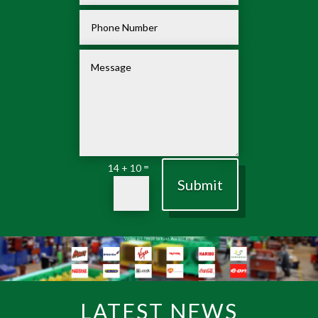
=
14 + 10
Submit
LATEST NEWS