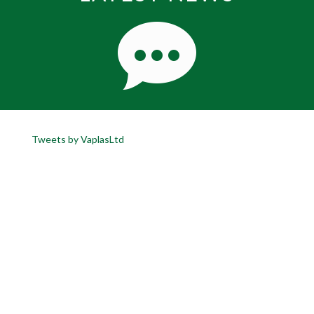
Tweets by VaplasLtd