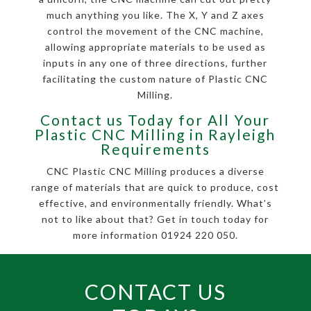
much anything you like. The X, Y and Z axes
control the movement of the CNC machine,
allowing appropriate materials to be used as
inputs in any one of three directions, further
facilitating the custom nature of Plastic CNC
Milling.
Contact us Today for All Your
Plastic CNC Milling in Rayleigh
Requirements
CNC Plastic CNC Milling produces a diverse
range of materials that are quick to produce, cost
effective, and environmentally friendly. What’s
not to like about that? Get in touch today for
more information 01924 220 050.
CONTACT US