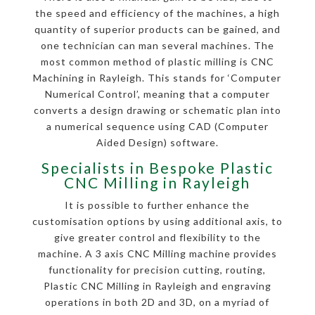
the speed and efficiency of the machines, a high
quantity of superior products can be gained, and
one technician can man several machines. The
most common method of plastic milling is CNC
Machining in Rayleigh. This stands for ‘Computer
Numerical Control’, meaning that a computer
converts a design drawing or schematic plan into
a numerical sequence using CAD (Computer
Aided Design) software.
Specialists in Bespoke Plastic
CNC Milling in Rayleigh
It is possible to further enhance the
customisation options by using additional axis, to
give greater control and flexibility to the
machine. A 3 axis CNC Milling machine provides
functionality for precision cutting, routing,
Plastic CNC Milling in Rayleigh and engraving
operations in both 2D and 3D, on a myriad of