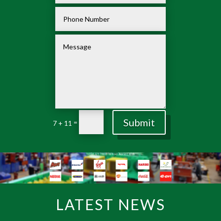
Submit
=
7 + 11
LATEST NEWS