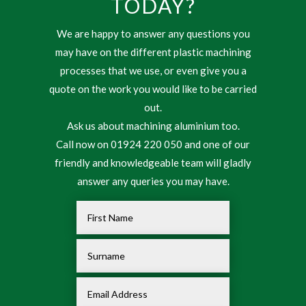
TODAY?
We are happy to answer any questions you
may have on the different plastic machining
processes that we use, or even give you a
quote on the work you would like to be carried
out.
Ask us about machining aluminium too.
Call now on 01924 220 050 and one of our
friendly and knowledgeable team will gladly
answer any queries you may have.