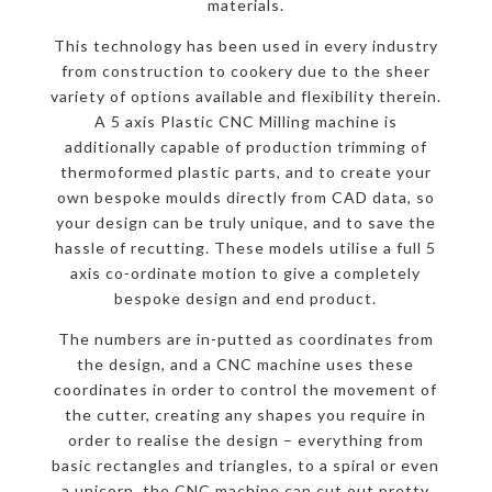
materials.
This technology has been used in every industry
from construction to cookery due to the sheer
variety of options available and flexibility therein.
A 5 axis Plastic CNC Milling machine is
additionally capable of production trimming of
thermoformed plastic parts, and to create your
own bespoke moulds directly from CAD data, so
your design can be truly unique, and to save the
hassle of recutting. These models utilise a full 5
axis co-ordinate motion to give a completely
bespoke design and end product.
The numbers are in-putted as coordinates from
the design, and a CNC machine uses these
coordinates in order to control the movement of
the cutter, creating any shapes you require in
order to realise the design – everything from
basic rectangles and triangles, to a spiral or even
a unicorn, the CNC machine can cut out pretty