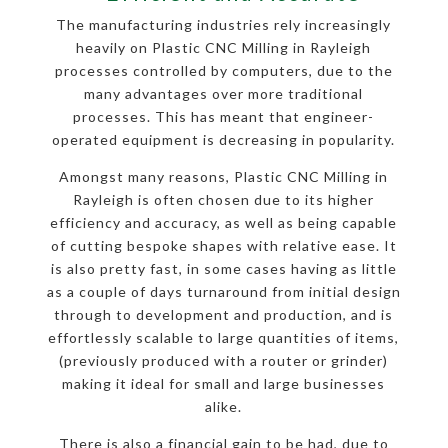
The manufacturing industries rely increasingly
heavily on Plastic CNC Milling in Rayleigh
processes controlled by computers, due to the
many advantages over more traditional
processes. This has meant that engineer-
operated equipment is decreasing in popularity.
Amongst many reasons, Plastic CNC Milling in
Rayleigh is often chosen due to its higher
efficiency and accuracy, as well as being capable
of cutting bespoke shapes with relative ease. It
is also pretty fast, in some cases having as little
as a couple of days turnaround from initial design
through to development and production, and is
effortlessly scalable to large quantities of items,
(previously produced with a router or grinder)
making it ideal for small and large businesses
alike.
There is also a financial gain to be had, due to