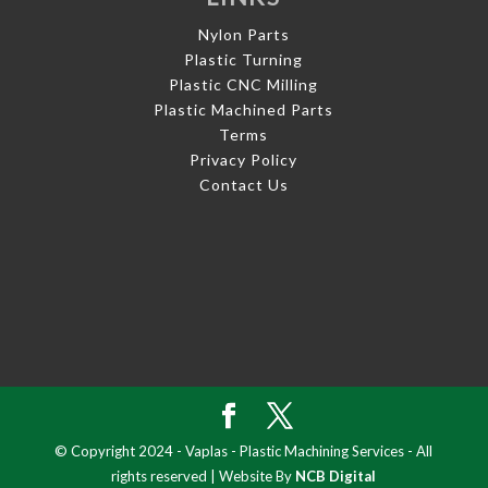
Nylon Parts
Plastic Turning
Plastic CNC Milling
Plastic Machined Parts
Terms
Privacy Policy
Contact Us
© Copyright 2024 - Vaplas - Plastic Machining Services - All
rights reserved | Website By
NCB Digital