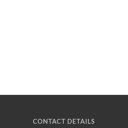
CONTACT DETAILS