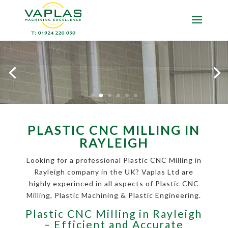
PLASTIC CNC MILLING IN
RAYLEIGH
Looking for a professional Plastic CNC Milling in
Rayleigh company in the UK? Vaplas Ltd are
highly experinced in all aspects of Plastic CNC
Milling, Plastic Machining & Plastic Engineering.
Plastic CNC Milling in Rayleigh
– Efficient and Accurate