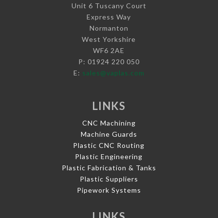
Unit 6 Tuscany Court
Express Way
Normanton
West Yorkshire
WF6 2AE
P: 01924 220 050
E:
sales@vaplas.com
LINKS
CNC Machining
Machine Guards
Plastic CNC Routing
Plastic Engineering
Plastic Fabrication & Tanks
Plastic Suppliers
Pipework Systems
LINKS