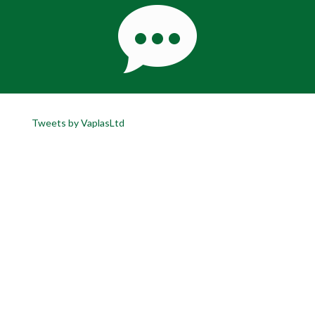
Tweets by VaplasLtd