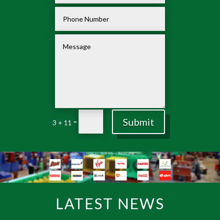
Submit
=
3 + 11
LATEST NEWS