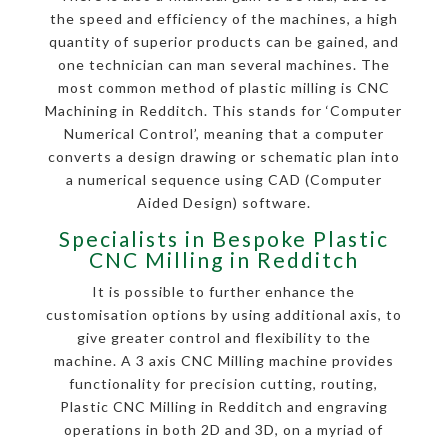
the speed and efficiency of the machines, a high
quantity of superior products can be gained, and
one technician can man several machines. The
most common method of plastic milling is CNC
Machining in Redditch. This stands for ‘Computer
Numerical Control’, meaning that a computer
converts a design drawing or schematic plan into
a numerical sequence using CAD (Computer
Aided Design) software.
Specialists in Bespoke Plastic
CNC Milling in Redditch
It is possible to further enhance the
customisation options by using additional axis, to
give greater control and flexibility to the
machine. A 3 axis CNC Milling machine provides
functionality for precision cutting, routing,
Plastic CNC Milling in Redditch and engraving
operations in both 2D and 3D, on a myriad of