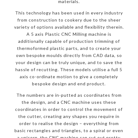
materials.
This technology has been used in every industry
from construction to cookery due to the sheer
variety of options available and flexibility therein.
A 5 axis Plastic CNC Milling machine is
additionally capable of production trimming of
thermoformed plastic parts, and to create your
own bespoke moulds directly from CAD data, so
your design can be truly unique, and to save the
hassle of recutting. These models utilise a full 5
axis co-ordinate motion to give a completely
bespoke design and end product.
The numbers are in-putted as coordinates from
the design, and a CNC machine uses these
coordinates in order to control the movement of
the cutter, creating any shapes you require in
order to realise the design – everything from
basic rectangles and triangles, to a spiral or even
a unicorn, the CNC machine can cut out pretty