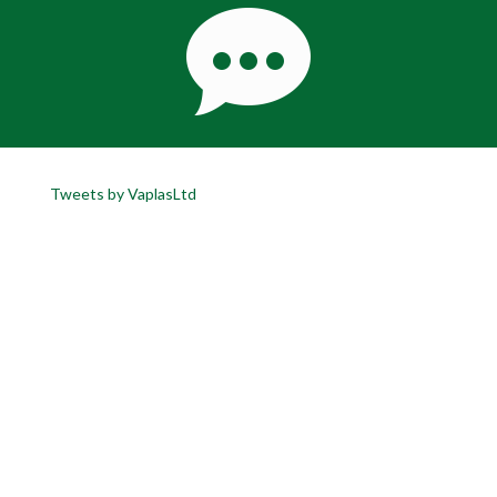
Tweets by VaplasLtd