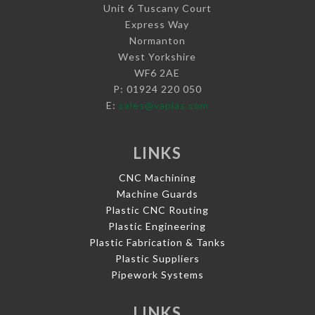
Unit 6 Tuscany Court
Express Way
Normanton
West Yorkshire
WF6 2AE
P: 01924 220 050
E:
sales@vaplas.com
LINKS
CNC Machining
Machine Guards
Plastic CNC Routing
Plastic Engineering
Plastic Fabrication & Tanks
Plastic Suppliers
Pipework Systems
LINKS