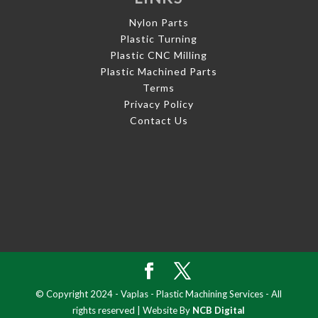
Nylon Parts
Plastic Turning
Plastic CNC Milling
Plastic Machined Parts
Terms
Privacy Policy
Contact Us
© Copyright 2024 - Vaplas - Plastic Machining Services - All
rights reserved | Website By
NCB Digital