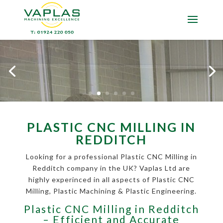
PLASTIC CNC MILLING IN
REDDITCH
Looking for a professional Plastic CNC Milling in
Redditch company in the UK? Vaplas Ltd are
highly experinced in all aspects of Plastic CNC
Milling, Plastic Machining & Plastic Engineering.
Plastic CNC Milling in Redditch
– Efficient and Accurate