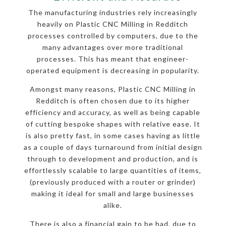
The manufacturing industries rely increasingly
heavily on Plastic CNC Milling in Redditch
processes controlled by computers, due to the
many advantages over more traditional
processes. This has meant that engineer-
operated equipment is decreasing in popularity.
Amongst many reasons, Plastic CNC Milling in
Redditch is often chosen due to its higher
efficiency and accuracy, as well as being capable
of cutting bespoke shapes with relative ease. It
is also pretty fast, in some cases having as little
as a couple of days turnaround from initial design
through to development and production, and is
effortlessly scalable to large quantities of items,
(previously produced with a router or grinder)
making it ideal for small and large businesses
alike.
There is also a financial gain to be had, due to