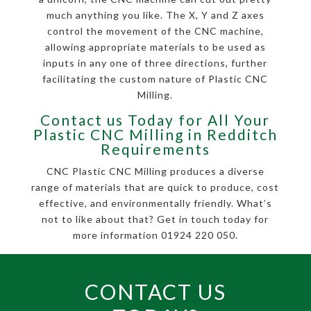
much anything you like. The X, Y and Z axes
control the movement of the CNC machine,
allowing appropriate materials to be used as
inputs in any one of three directions, further
facilitating the custom nature of Plastic CNC
Milling.
Contact us Today for All Your
Plastic CNC Milling in Redditch
Requirements
CNC Plastic CNC Milling produces a diverse
range of materials that are quick to produce, cost
effective, and environmentally friendly. What’s
not to like about that? Get in touch today for
more information 01924 220 050.
CONTACT US