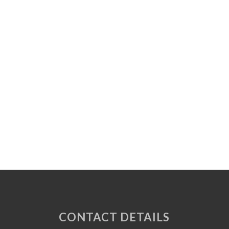
CONTACT DETAILS