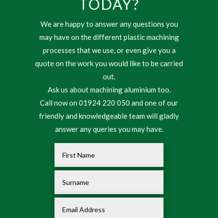
TODAY?
We are happy to answer any questions you
may have on the different plastic machining
processes that we use, or even give you a
quote on the work you would like to be carried
out.
Ask us about machining aluminium too.
Call now on 01924 220 050 and one of our
friendly and knowledgeable team will gladly
answer any queries you may have.