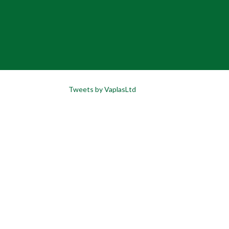
Tweets by VaplasLtd