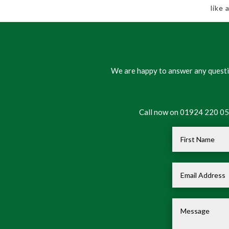
like
We are happy to answer any questio
Call now on 01924 220 050