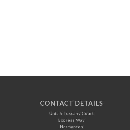
CONTACT DETAILS
Unit 6 Tuscany Court
Express Way
Normanton