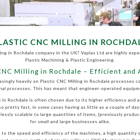
LASTIC CNC MILLING IN ROCHDA
ling in Rochdale company in the UK? Vaplas Ltd are highly experi
Plastic Machining & Plastic Engineering.
CNC Milling in Rochdale – Efficient and
asingly heavily on Plastic CNC Milling in Rochdale processes 
nal processes. This has meant that engineer-operated equipmen
in Rochdale is often chosen due to its higher efficiency and ac
so pretty fast, in some cases having as little as a couple of da
essly scalable to large quantities of items, (previously produce
for small and large businesses alike.
ue to the speed and efficiency of the machines, a high quantity