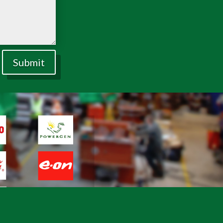
Submit