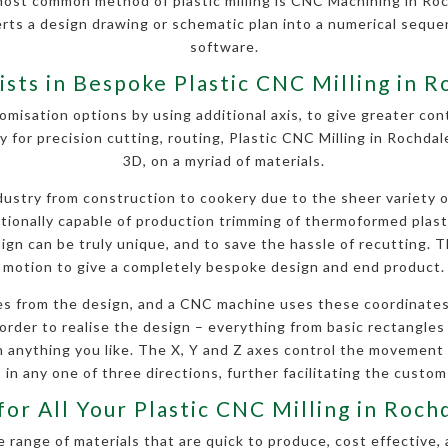
most common method of plastic milling is CNC Machining in Roc
erts a design drawing or schematic plan into a numerical seq
software.
ists in Bespoke Plastic CNC Milling in 
omisation options by using additional axis, to give greater contr
y for precision cutting, routing, Plastic CNC Milling in Rochda
3D, on a myriad of materials.
stry from construction to cookery due to the sheer variety of 
ditionally capable of production trimming of thermoformed plas
gn can be truly unique, and to save the hassle of recutting. Th
motion to give a completely bespoke design and end product.
s from the design, and a CNC machine uses these coordinates
order to realise the design – everything from basic rectangles a
anything you like. The X, Y and Z axes control the movement
 in any one of three directions, further facilitating the custom
for All Your Plastic CNC Milling in Roc
 range of materials that are quick to produce, cost effective, 