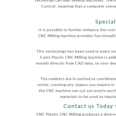
technician can man several machines. The 
Control’, meaning that a computer conv
Special
It is possible to further enhance the cust
CNC Milling machine provides functionalit
This technology has been used in every indu
5 axis Plastic CNC Milling machine is ad
moulds directly from CAD data, so your desi
The numbers are in-putted as coordinate
cutter, creating any shapes you require in 
the CNC machine can cut out pretty much 
materials to be used as inputs
Contact us Today 
CNC Plastic CNC Milling produces a diverse