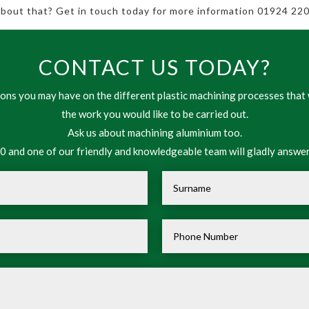
 about that? Get in touch today for more information 01924 220
CONTACT US TODAY?
ns you may have on the different plastic machining processes that 
the work you would like to be carried out.
Ask us about machining aluminium too.
 and one of our friendly and knowledgeable team will gladly answer