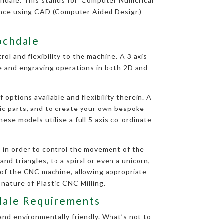
hdale. This stands for ‘Computer Numerical
uence using CAD (Computer Aided Design)
Rochdale
ol and flexibility to the machine. A 3 axis
le and engraving operations in both 2D and
options available and flexibility therein. A
tic parts, and to create your own bespoke
ese models utilise a full 5 axis co-ordinate
 in order to control the movement of the
nd triangles, to a spiral or even a unicorn,
 of the CNC machine, allowing appropriate
 nature of Plastic CNC Milling.
hdale Requirements
and environmentally friendly. What’s not to