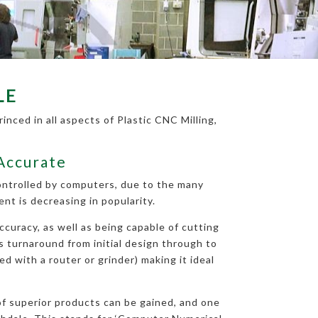
LE
nced in all aspects of Plastic CNC Milling,
 Accurate
controlled by computers, due to the many
t is decreasing in popularity.
curacy, as well as being capable of cutting
ys turnaround from initial design through to
d with a router or grinder) making it ideal
 of superior products can be gained, and one