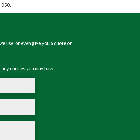
 050.
we use, or even give you a quote on
 any queries you may have.