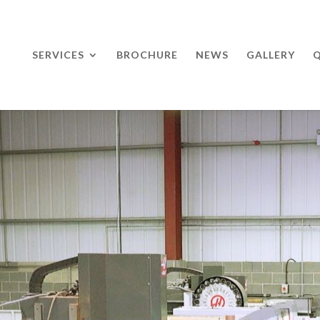
SERVICES
BROCHURE
NEWS
GALLERY
Q