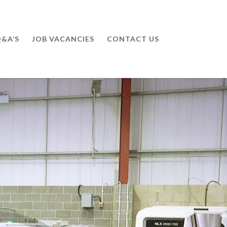
&A’S
JOB VACANCIES
CONTACT US