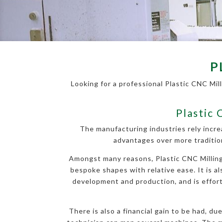
P
Looking for a professional Plastic CNC Mil
Plastic 
The manufacturing industries rely incre
advantages over more traditio
Amongst many reasons, Plastic CNC Milling 
bespoke shapes with relative ease. It is al
development and production, and is effortl
There is also a financial gain to be had, d