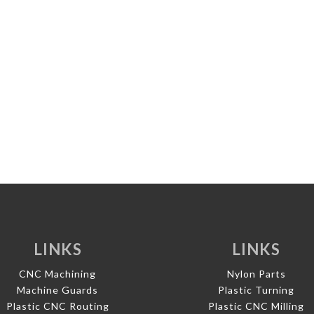
LINKS
LINKS
CNC Machining
Nylon Parts
Machine Guards
Plastic Turning
Plastic CNC Routing
Plastic CNC Milling