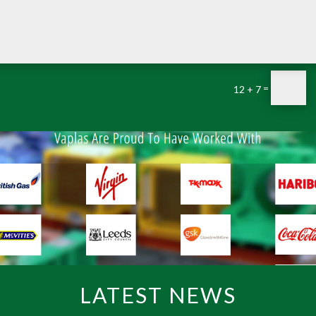
=
12 + 7
LATEST NEWS