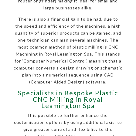
router or grinder) making it ideal for small and
large businesses alike.
There is also a financial gain to be had, due to
the speed and efficiency of the machines, a high
quantity of superior products can be gained, and
one technician can man several machines. The
most common method of plastic milling is CNC
Machining in Royal Leamington Spa. This stands
for ‘Computer Numerical Control’, meaning that a
computer converts a design drawing or schematic
plan into a numerical sequence using CAD
(Computer Aided Design) software.
Specialists in Bespoke Plastic
CNC Milling in Royal
Leamington Spa
It is possible to further enhance the
customisation options by using additional axis, to
give greater control and flexibility to the