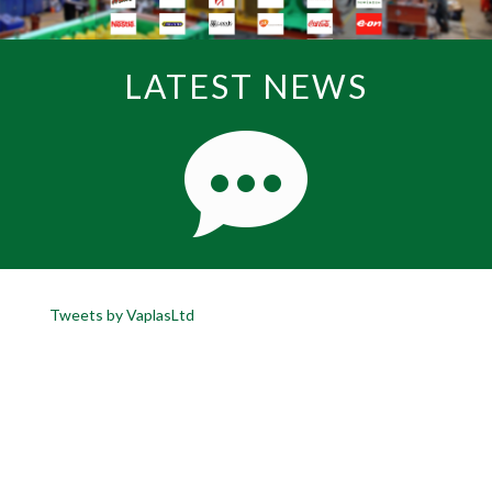
LATEST NEWS
Tweets by VaplasLtd