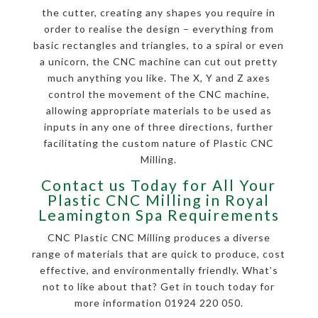
the cutter, creating any shapes you require in
order to realise the design – everything from
basic rectangles and triangles, to a spiral or even
a unicorn, the CNC machine can cut out pretty
much anything you like. The X, Y and Z axes
control the movement of the CNC machine,
allowing appropriate materials to be used as
inputs in any one of three directions, further
facilitating the custom nature of Plastic CNC
Milling.
Contact us Today for All Your
Plastic CNC Milling in Royal
Leamington Spa Requirements
CNC Plastic CNC Milling produces a diverse
range of materials that are quick to produce, cost
effective, and environmentally friendly. What’s
not to like about that? Get in touch today for
more information 01924 220 050.