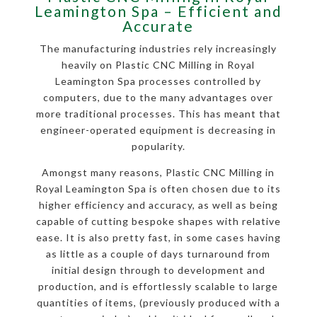
Leamington Spa – Efficient and
Accurate
The manufacturing industries rely increasingly
heavily on Plastic CNC Milling in Royal
Leamington Spa processes controlled by
computers, due to the many advantages over
more traditional processes. This has meant that
engineer-operated equipment is decreasing in
popularity.
Amongst many reasons, Plastic CNC Milling in
Royal Leamington Spa is often chosen due to its
higher efficiency and accuracy, as well as being
capable of cutting bespoke shapes with relative
ease. It is also pretty fast, in some cases having
as little as a couple of days turnaround from
initial design through to development and
production, and is effortlessly scalable to large
quantities of items, (previously produced with a