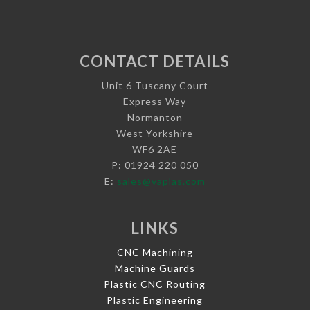
CONTACT DETAILS
Unit 6 Tuscany Court
Express Way
Normanton
West Yorkshire
WF6 2AE
P: 01924 220 050
E:
sales@vaplas.com
LINKS
CNC Machining
Machine Guards
Plastic CNC Routing
Plastic Engineering