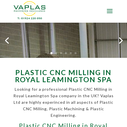
PLASTIC CNC MILLING IN
ROYAL LEAMINGTON SPA
Looking for a professional Plastic CNC Milling in
Royal Leamington Spa company in the UK? Vaplas
Ltd are highly experinced in all aspects of Plastic
CNC Milling, Plastic Machining & Plastic
Engineering.
Plastic CNC Milling in Royal