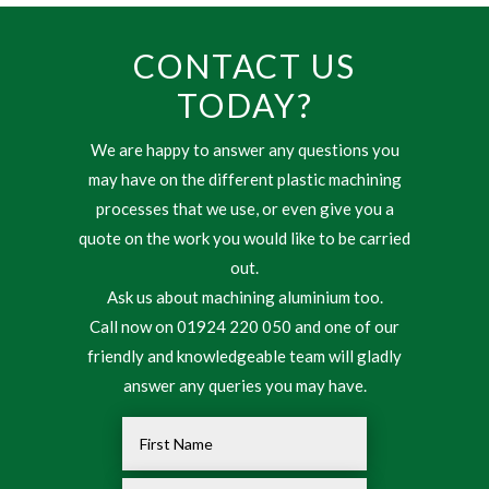
CONTACT US
TODAY?
We are happy to answer any questions you
may have on the different plastic machining
processes that we use, or even give you a
quote on the work you would like to be carried
out.
Ask us about machining aluminium too.
Call now on 01924 220 050 and one of our
friendly and knowledgeable team will gladly
answer any queries you may have.