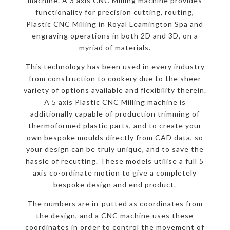
machine. A 3 axis CNC Milling machine provides
functionality for precision cutting, routing,
Plastic CNC Milling in Royal Leamington Spa and
engraving operations in both 2D and 3D, on a
myriad of materials.
This technology has been used in every industry
from construction to cookery due to the sheer
variety of options available and flexibility therein.
A 5 axis Plastic CNC Milling machine is
additionally capable of production trimming of
thermoformed plastic parts, and to create your
own bespoke moulds directly from CAD data, so
your design can be truly unique, and to save the
hassle of recutting. These models utilise a full 5
axis co-ordinate motion to give a completely
bespoke design and end product.
The numbers are in-putted as coordinates from
the design, and a CNC machine uses these
coordinates in order to control the movement of