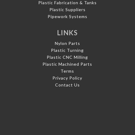
Plastic Fabrication & Tanks
Plastic Suppliers
Pipework Systems
LINKS
Nylon Parts
Plastic Turning
Plastic CNC Milling
Plastic Machined Parts
Terms
Privacy Policy
Contact Us