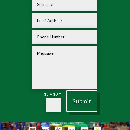
=
13 + 10
Submit