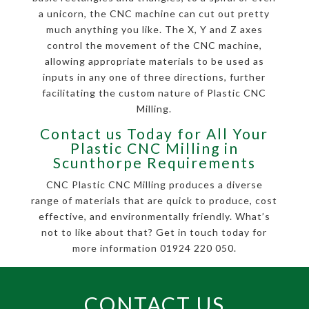
a unicorn, the CNC machine can cut out pretty
much anything you like. The X, Y and Z axes
control the movement of the CNC machine,
allowing appropriate materials to be used as
inputs in any one of three directions, further
facilitating the custom nature of Plastic CNC
Milling.
Contact us Today for All Your
Plastic CNC Milling in
Scunthorpe Requirements
CNC Plastic CNC Milling produces a diverse
range of materials that are quick to produce, cost
effective, and environmentally friendly. What’s
not to like about that? Get in touch today for
more information 01924 220 050.
CONTACT US