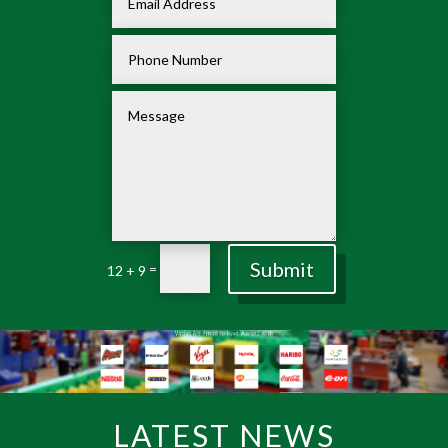
Submit
=
12 + 9
LATEST NEWS