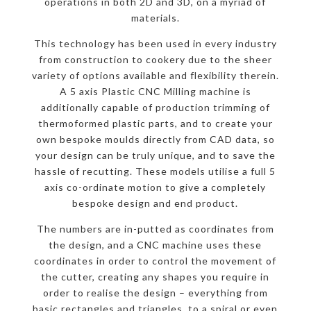
operations in both 2D and 3D, on a myriad of
materials.
This technology has been used in every industry
from construction to cookery due to the sheer
variety of options available and flexibility therein.
A 5 axis Plastic CNC Milling machine is
additionally capable of production trimming of
thermoformed plastic parts, and to create your
own bespoke moulds directly from CAD data, so
your design can be truly unique, and to save the
hassle of recutting. These models utilise a full 5
axis co-ordinate motion to give a completely
bespoke design and end product.
The numbers are in-putted as coordinates from
the design, and a CNC machine uses these
coordinates in order to control the movement of
the cutter, creating any shapes you require in
order to realise the design – everything from
basic rectangles and triangles, to a spiral or even