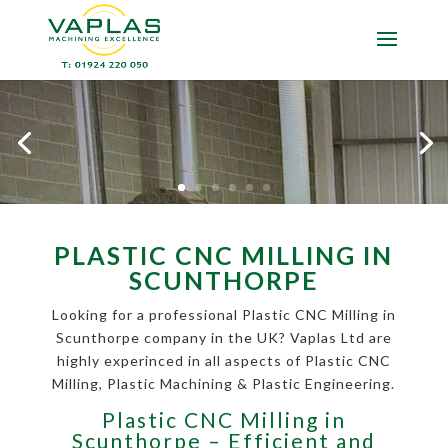
PLASTIC CNC MILLING IN
SCUNTHORPE
Looking for a professional Plastic CNC Milling in
Scunthorpe company in the UK? Vaplas Ltd are
highly experinced in all aspects of Plastic CNC
Milling, Plastic Machining & Plastic Engineering.
Plastic CNC Milling in
Scunthorpe – Efficient and