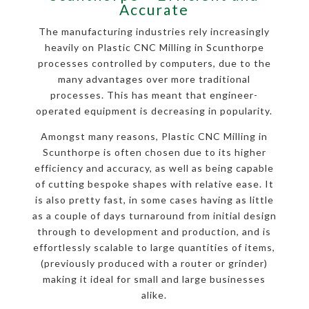
Accurate
The manufacturing industries rely increasingly
heavily on Plastic CNC Milling in Scunthorpe
processes controlled by computers, due to the
many advantages over more traditional
processes. This has meant that engineer-
operated equipment is decreasing in popularity.
Amongst many reasons, Plastic CNC Milling in
Scunthorpe is often chosen due to its higher
efficiency and accuracy, as well as being capable
of cutting bespoke shapes with relative ease. It
is also pretty fast, in some cases having as little
as a couple of days turnaround from initial design
through to development and production, and is
effortlessly scalable to large quantities of items,
(previously produced with a router or grinder)
making it ideal for small and large businesses
alike.