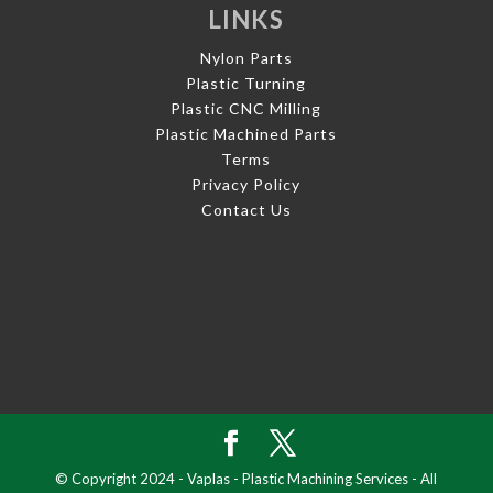
LINKS
Nylon Parts
Plastic Turning
Plastic CNC Milling
Plastic Machined Parts
Terms
Privacy Policy
Contact Us
© Copyright 2024 - Vaplas - Plastic Machining Services - All