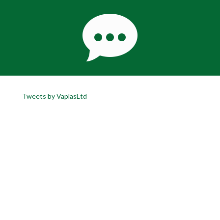
Tweets by VaplasLtd