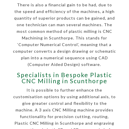
There is also a financial gain to be had, due to
the speed and efficiency of the machines, a high
quantity of superior products can be gained, and
one technician can man several machines. The
most common method of plastic milling is CNC
Machining in Scunthorpe. This stands for
‘Computer Numerical Control’, meaning that a
computer converts a design drawing or schematic
plan into a numerical sequence using CAD
(Computer Aided Design) software.
Specialists in Bespoke Plastic
CNC Milling in Scunthorpe
It is possible to further enhance the
customisation options by using additional axis, to
give greater control and flexibility to the
machine. A 3 axis CNC Milling machine provides
functionality for precision cutting, routing,
Plastic CNC Milling in Scunthorpe and engraving