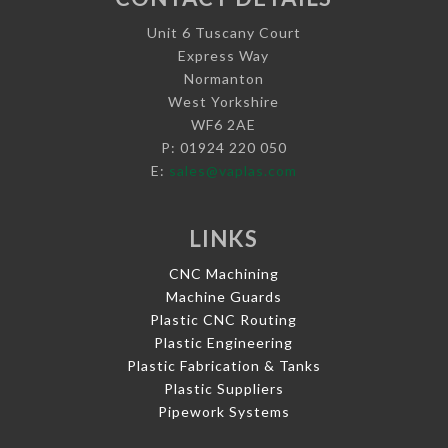
Unit 6 Tuscany Court
Express Way
Normanton
West Yorkshire
WF6 2AE
P: 01924 220 050
E:
sales@vaplas.com
LINKS
CNC Machining
Machine Guards
Plastic CNC Routing
Plastic Engineering
Plastic Fabrication & Tanks
Plastic Suppliers
Pipework Systems