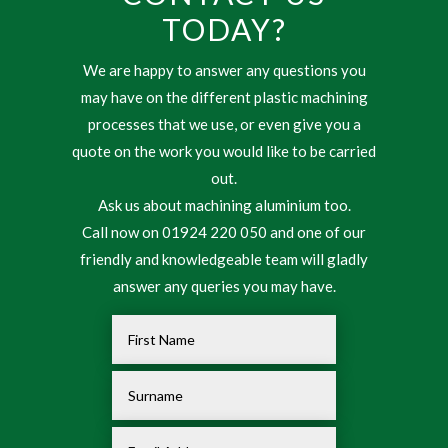
TODAY?
We are happy to answer any questions you
may have on the different plastic machining
processes that we use, or even give you a
quote on the work you would like to be carried
out.
Ask us about machining aluminium too.
Call now on 01924 220 050 and one of our
friendly and knowledgeable team will gladly
answer any queries you may have.