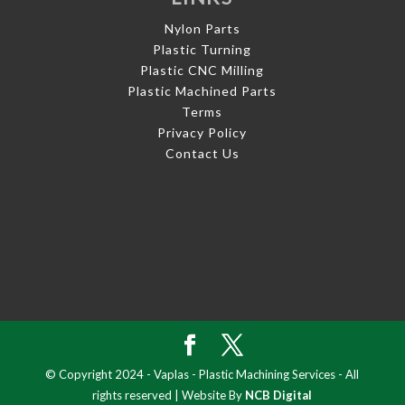
Nylon Parts
Plastic Turning
Plastic CNC Milling
Plastic Machined Parts
Terms
Privacy Policy
Contact Us
© Copyright 2024 - Vaplas - Plastic Machining Services - All
rights reserved | Website By
NCB Digital