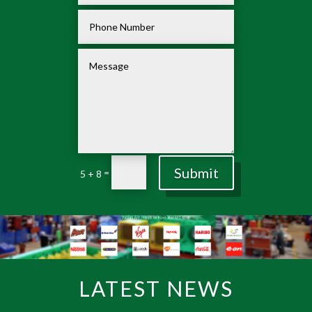
Submit
=
5 + 8
LATEST NEWS