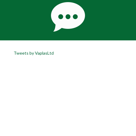
Tweets by VaplasLtd