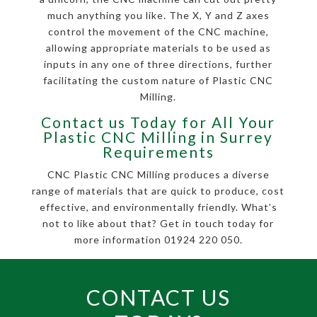
much anything you like. The X, Y and Z axes
control the movement of the CNC machine,
allowing appropriate materials to be used as
inputs in any one of three directions, further
facilitating the custom nature of Plastic CNC
Milling.
Contact us Today for All Your
Plastic CNC Milling in Surrey
Requirements
CNC Plastic CNC Milling produces a diverse
range of materials that are quick to produce, cost
effective, and environmentally friendly. What’s
not to like about that? Get in touch today for
more information 01924 220 050.
CONTACT US