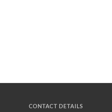
CONTACT DETAILS