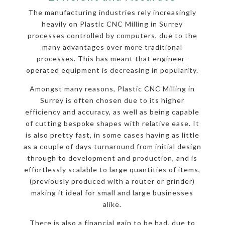
The manufacturing industries rely increasingly
heavily on Plastic CNC Milling in Surrey
processes controlled by computers, due to the
many advantages over more traditional
processes. This has meant that engineer-
operated equipment is decreasing in popularity.
Amongst many reasons, Plastic CNC Milling in
Surrey is often chosen due to its higher
efficiency and accuracy, as well as being capable
of cutting bespoke shapes with relative ease. It
is also pretty fast, in some cases having as little
as a couple of days turnaround from initial design
through to development and production, and is
effortlessly scalable to large quantities of items,
(previously produced with a router or grinder)
making it ideal for small and large businesses
alike.
There is also a financial gain to be had, due to