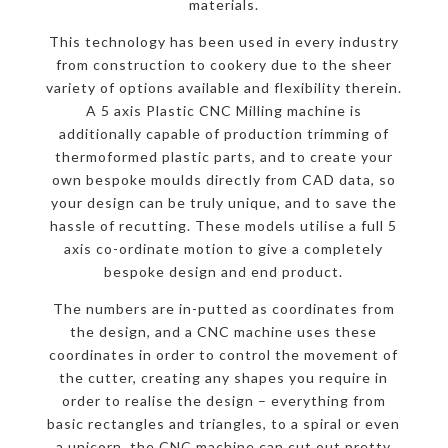
materials.
This technology has been used in every industry
from construction to cookery due to the sheer
variety of options available and flexibility therein.
A 5 axis Plastic CNC Milling machine is
additionally capable of production trimming of
thermoformed plastic parts, and to create your
own bespoke moulds directly from CAD data, so
your design can be truly unique, and to save the
hassle of recutting. These models utilise a full 5
axis co-ordinate motion to give a completely
bespoke design and end product.
The numbers are in-putted as coordinates from
the design, and a CNC machine uses these
coordinates in order to control the movement of
the cutter, creating any shapes you require in
order to realise the design – everything from
basic rectangles and triangles, to a spiral or even
a unicorn, the CNC machine can cut out pretty