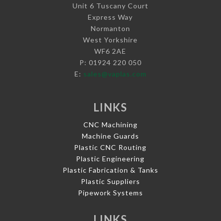
Unit 6 Tuscany Court
Express Way
Normanton
West Yorkshire
WF6 2AE
P: 01924 220 050
E:
sales@vaplas.com
LINKS
CNC Machining
Machine Guards
Plastic CNC Routing
Plastic Engineering
Plastic Fabrication & Tanks
Plastic Suppliers
Pipework Systems
LINKS