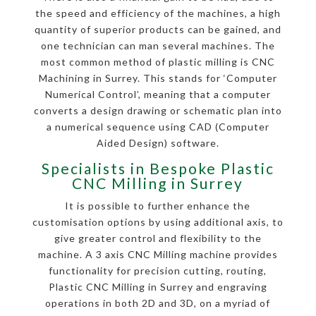
the speed and efficiency of the machines, a high
quantity of superior products can be gained, and
one technician can man several machines. The
most common method of plastic milling is CNC
Machining in Surrey. This stands for ‘Computer
Numerical Control’, meaning that a computer
converts a design drawing or schematic plan into
a numerical sequence using CAD (Computer
Aided Design) software.
Specialists in Bespoke Plastic
CNC Milling in Surrey
It is possible to further enhance the
customisation options by using additional axis, to
give greater control and flexibility to the
machine. A 3 axis CNC Milling machine provides
functionality for precision cutting, routing,
Plastic CNC Milling in Surrey and engraving
operations in both 2D and 3D, on a myriad of