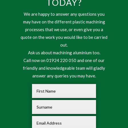
TODAY?
We are happy to answer any questions you
may have on the different plastic machining
processes that we use, or even give you a
quote on the work you would like to be carried
out.
Ask us about machining aluminium too.
Call now on 01924 220 050 and one of our
friendly and knowledgeable team will gladly
answer any queries you may have.