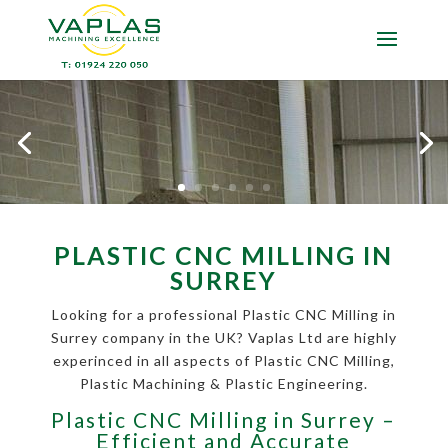
PLASTIC CNC MILLING IN
SURREY
Looking for a professional Plastic CNC Milling in
Surrey company in the UK? Vaplas Ltd are highly
experinced in all aspects of Plastic CNC Milling,
Plastic Machining & Plastic Engineering.
Plastic CNC Milling in Surrey –
Efficient and Accurate