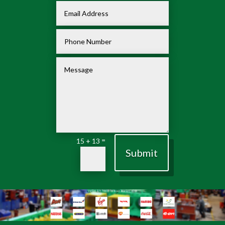
=
15 + 13
Submit