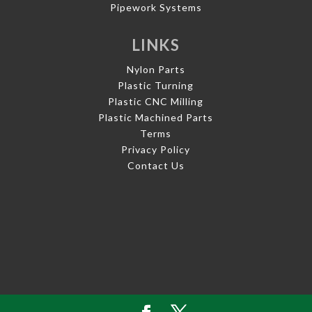
Pipework Systems
LINKS
Nylon Parts
Plastic Turning
Plastic CNC Milling
Plastic Machined Parts
Terms
Privacy Policy
Contact Us