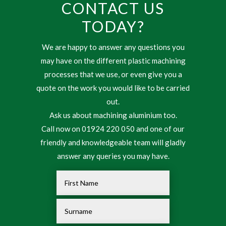
CONTACT US
TODAY?
We are happy to answer any questions you
may have on the different plastic machining
processes that we use, or even give you a
quote on the work you would like to be carried
out.
Ask us about machining aluminium too.
Call now on 01924 220 050 and one of our
friendly and knowledgeable team will gladly
answer any queries you may have.