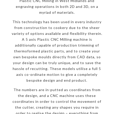
Plastic CNC Milling in West Midlands and
engraving operations in both 2D and 3D, on a
myriad of materials.
This technology has been used in every industry
from construction to cookery due to the sheer
variety of options available and flexibility therein.
A 5 axis Plastic CNC Milling machine is
additionally capable of production trimming of
thermoformed plastic parts, and to create your
own bespoke moulds directly from CAD data, so
your design can be truly unique, and to save the
hassle of recutting. These models utilise a full 5
axis co-ordinate motion to give a completely
bespoke design and end product.
The numbers are in-putted as coordinates from
the design, and a CNC machine uses these
coordinates in order to control the movement of
the cutter, creating any shapes you require in
order to realise the design – everything from