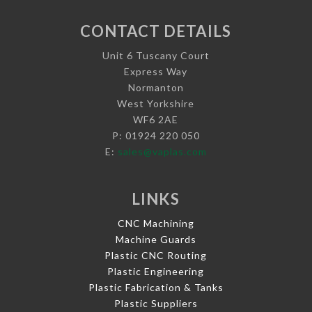
CONTACT DETAILS
Unit 6 Tuscany Court
Express Way
Normanton
West Yorkshire
WF6 2AE
P: 01924 220 050
E:
sales@vaplas.com
LINKS
CNC Machining
Machine Guards
Plastic CNC Routing
Plastic Engineering
Plastic Fabrication & Tanks
Plastic Suppliers