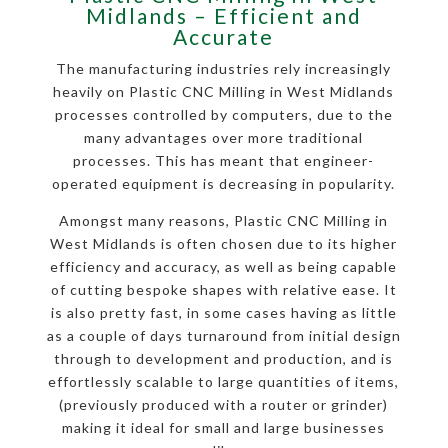
Midlands – Efficient and
Accurate
The manufacturing industries rely increasingly
heavily on Plastic CNC Milling in West Midlands
processes controlled by computers, due to the
many advantages over more traditional
processes. This has meant that engineer-
operated equipment is decreasing in popularity.
Amongst many reasons, Plastic CNC Milling in
West Midlands is often chosen due to its higher
efficiency and accuracy, as well as being capable
of cutting bespoke shapes with relative ease. It
is also pretty fast, in some cases having as little
as a couple of days turnaround from initial design
through to development and production, and is
effortlessly scalable to large quantities of items,
(previously produced with a router or grinder)
making it ideal for small and large businesses