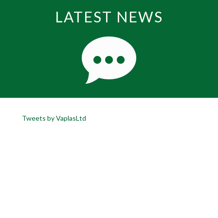
LATEST NEWS
Tweets by VaplasLtd