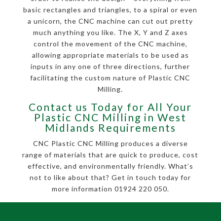
basic rectangles and triangles, to a spiral or even
a unicorn, the CNC machine can cut out pretty
much anything you like. The X, Y and Z axes
control the movement of the CNC machine,
allowing appropriate materials to be used as
inputs in any one of three directions, further
facilitating the custom nature of Plastic CNC
Milling.
Contact us Today for All Your
Plastic CNC Milling in West
Midlands Requirements
CNC Plastic CNC Milling produces a diverse
range of materials that are quick to produce, cost
effective, and environmentally friendly. What’s
not to like about that? Get in touch today for
more information 01924 220 050.