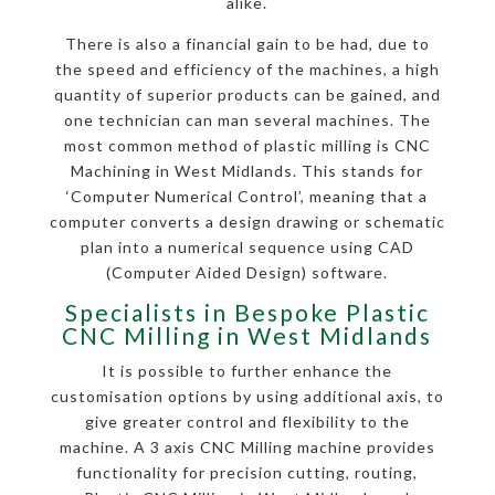
alike.
There is also a financial gain to be had, due to
the speed and efficiency of the machines, a high
quantity of superior products can be gained, and
one technician can man several machines. The
most common method of plastic milling is CNC
Machining in West Midlands. This stands for
‘Computer Numerical Control’, meaning that a
computer converts a design drawing or schematic
plan into a numerical sequence using CAD
(Computer Aided Design) software.
Specialists in Bespoke Plastic
CNC Milling in West Midlands
It is possible to further enhance the
customisation options by using additional axis, to
give greater control and flexibility to the
machine. A 3 axis CNC Milling machine provides
functionality for precision cutting, routing,