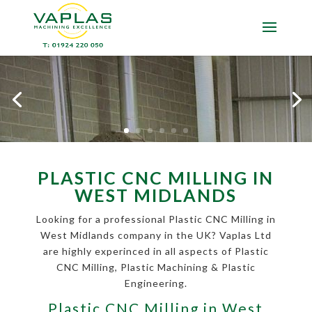
PLASTIC CNC MILLING IN
WEST MIDLANDS
Looking for a professional Plastic CNC Milling in
West Midlands company in the UK? Vaplas Ltd
are highly experinced in all aspects of Plastic
CNC Milling, Plastic Machining & Plastic
Engineering.
Plastic CNC Milling in West