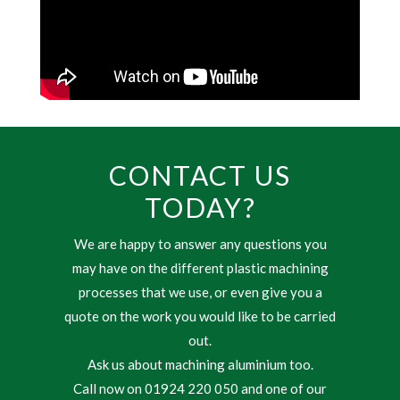
CONTACT US
TODAY?
We are happy to answer any questions you
may have on the different plastic machining
processes that we use, or even give you a
quote on the work you would like to be carried
out.
Ask us about machining aluminium too.
Call now on 01924 220 050 and one of our