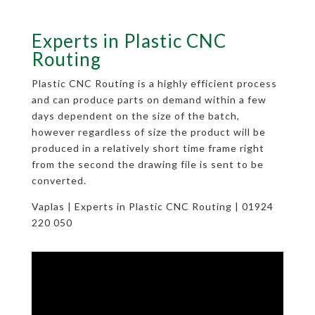
Experts in Plastic CNC
Routing
Plastic CNC Routing is a highly efficient process
and can produce parts on demand within a few
days dependent on the size of the batch,
however regardless of size the product will be
produced in a relatively short time frame right
from the second the drawing file is sent to be
converted.
Vaplas | Experts in Plastic CNC Routing | 01924
220 050