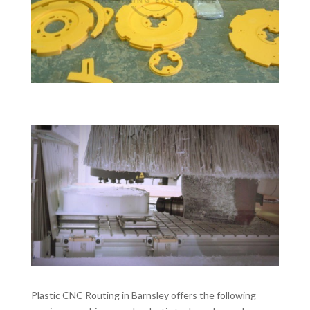
Plastic CNC Routing in Barnsley offers the following