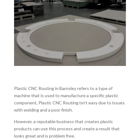
Plastic CNC Routing in Barnsley refers to a type of
machine that is used to manufacture a specific plastic
component, Plastic CNC Routing isn’t easy due to issues
with welding and a poor finish.
However, a reputable business that creates plastic
products can use this process and create a result that
looks great and is problem free.