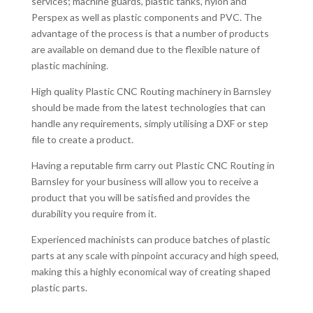
services; machine guards, plastic tanks, nylon and
Perspex as well as plastic components and PVC. The
advantage of the process is that a number of products
are available on demand due to the flexible nature of
plastic machining.
High quality Plastic CNC Routing machinery in Barnsley
should be made from the latest technologies that can
handle any requirements, simply utilising a DXF or step
file to create a product.
Having a reputable firm carry out Plastic CNC Routing in
Barnsley for your business will allow you to receive a
product that you will be satisfied and provides the
durability you require from it.
Experienced machinists can produce batches of plastic
parts at any scale with pinpoint accuracy and high speed,
making this a highly economical way of creating shaped
plastic parts.