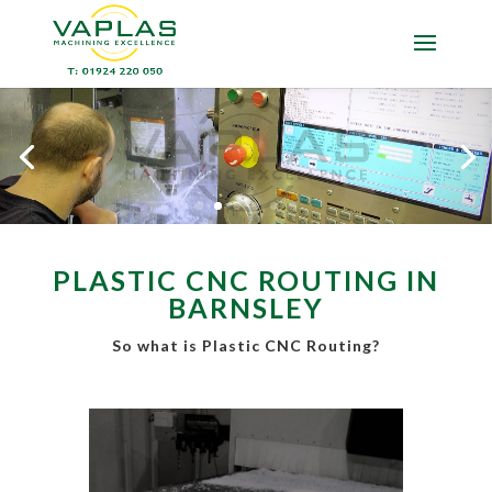
PLASTIC CNC ROUTING IN
BARNSLEY
So what is Plastic CNC Routing?