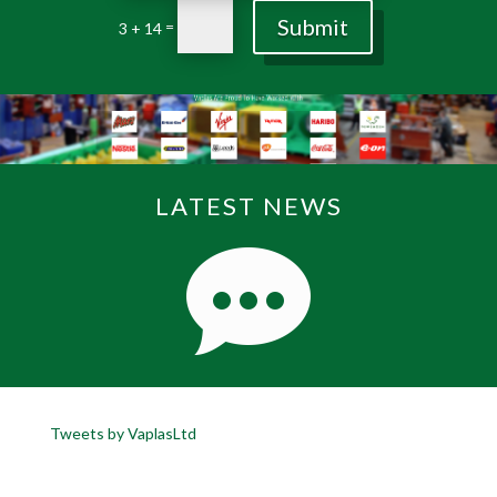
Submit
=
3 + 14
LATEST NEWS
Tweets by VaplasLtd