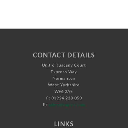
CONTACT DETAILS
Unit 6 Tuscany Court
Express Way
Normanton
West Yorkshire
WF6 2AE
P: 01924 220 050
E:
sales@vaplas.com
LINKS