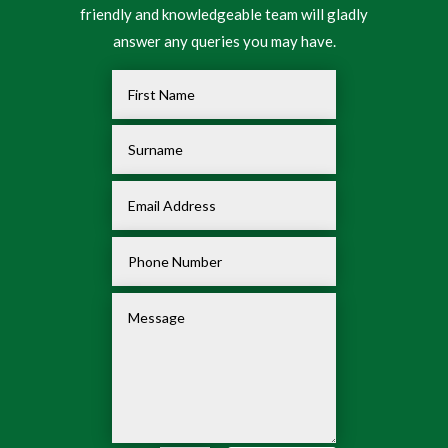
friendly and knowledgeable team will gladly
answer any queries you may have.