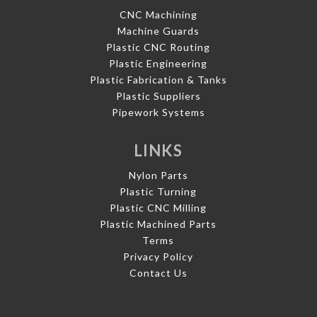
CNC Machining
Machine Guards
Plastic CNC Routing
Plastic Engineering
Plastic Fabrication & Tanks
Plastic Suppliers
Pipework Systems
LINKS
Nylon Parts
Plastic Turning
Plastic CNC Milling
Plastic Machined Parts
Terms
Privacy Policy
Contact Us