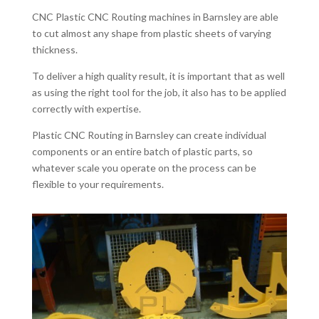
CNC Plastic CNC Routing machines in Barnsley are able
to cut almost any shape from plastic sheets of varying
thickness.
To deliver a high quality result, it is important that as well
as using the right tool for the job, it also has to be applied
correctly with expertise.
Plastic CNC Routing in Barnsley can create individual
components or an entire batch of plastic parts, so
whatever scale you operate on the process can be
flexible to your requirements.