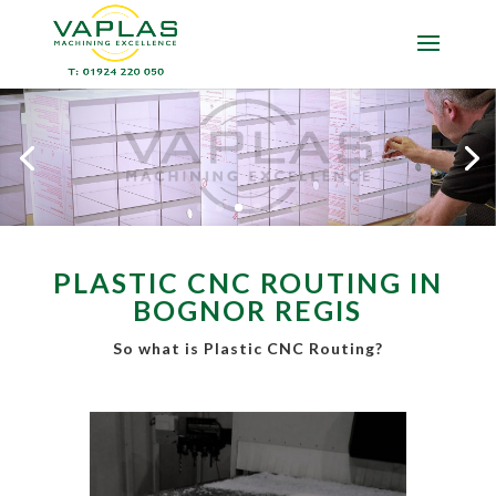
PLASTIC CNC ROUTING IN
BOGNOR REGIS
So what is Plastic CNC Routing?