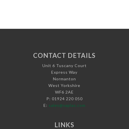
CONTACT DETAILS
Unit 6 Tuscany Court
Express Way
Normanton
West Yorkshire
WF6 2AE
P: 01924 220 050
E:
sales@vaplas.com
LINKS