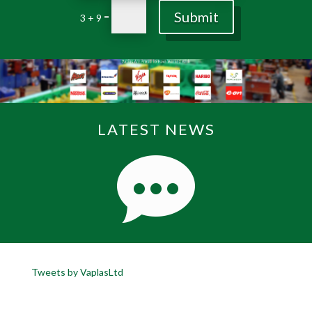
Submit
=
3 + 9
LATEST NEWS
Tweets by VaplasLtd