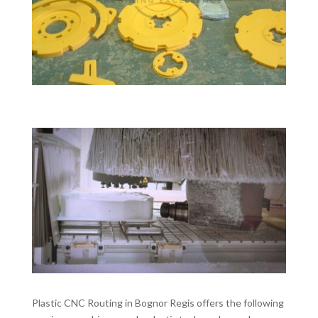
Plastic CNC Routing in Bognor Regis offers the following