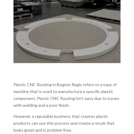
Plastic CNC Routing in Bognor Regis refers to a type of
machine that is used to manufacture a specific plastic
component, Plastic CNC Routing isn’t easy due to issues
with welding and a poor finish.
However, a reputable business that creates plastic
products can use this process and create a result that
looks great and is problem free.