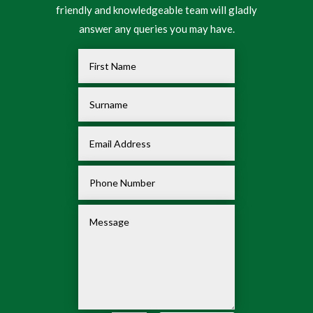
friendly and knowledgeable team will gladly
answer any queries you may have.