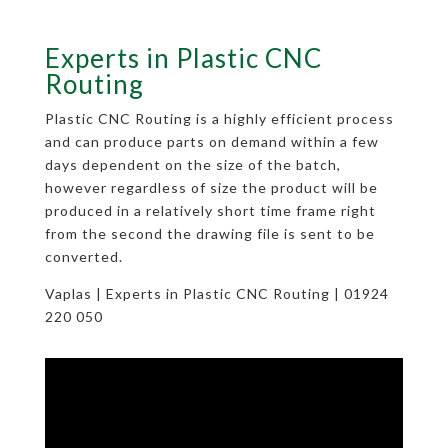
Experts in Plastic CNC
Routing
Plastic CNC Routing is a highly efficient process
and can produce parts on demand within a few
days dependent on the size of the batch,
however regardless of size the product will be
produced in a relatively short time frame right
from the second the drawing file is sent to be
converted.
Vaplas | Experts in Plastic CNC Routing | 01924
220 050