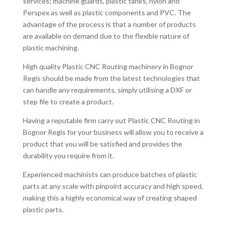
services; machine guards, plastic tanks, nylon and
Perspex as well as plastic components and PVC. The
advantage of the process is that a number of products
are available on demand due to the flexible nature of
plastic machining.
High quality Plastic CNC Routing machinery in Bognor
Regis should be made from the latest technologies that
can handle any requirements, simply utilising a DXF or
step file to create a product.
Having a reputable firm carry out Plastic CNC Routing in
Bognor Regis for your business will allow you to receive a
product that you will be satisfied and provides the
durability you require from it.
Experienced machinists can produce batches of plastic
parts at any scale with pinpoint accuracy and high speed,
making this a highly economical way of creating shaped
plastic parts.