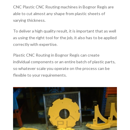
CNC Plastic CNC Routing machines in Bognor Regis are
able to cut almost any shape from plastic sheets of
varying thickness.
To deliver a high quality result, it is important that as well
as using the right tool for the job, it also has to be applied
correctly with expertise.
Plastic CNC Routing in Bognor Regis can create
individual components or an entire batch of plastic parts,
so whatever scale you operate on the process can be
flexible to your requirements.