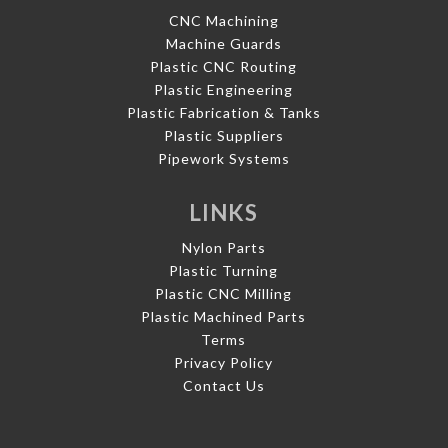
CNC Machining
Machine Guards
Plastic CNC Routing
Plastic Engineering
Plastic Fabrication & Tanks
Plastic Suppliers
Pipework Systems
LINKS
Nylon Parts
Plastic Turning
Plastic CNC Milling
Plastic Machined Parts
Terms
Privacy Policy
Contact Us