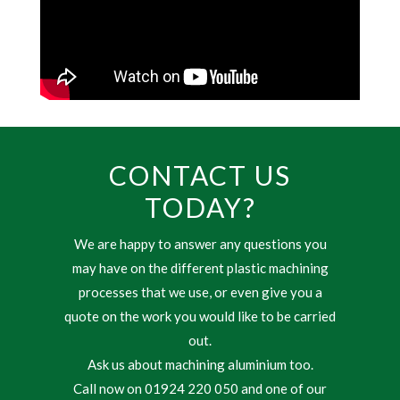
CONTACT US
TODAY?
We are happy to answer any questions you
may have on the different plastic machining
processes that we use, or even give you a
quote on the work you would like to be carried
out.
Ask us about machining aluminium too.
Call now on 01924 220 050 and one of our