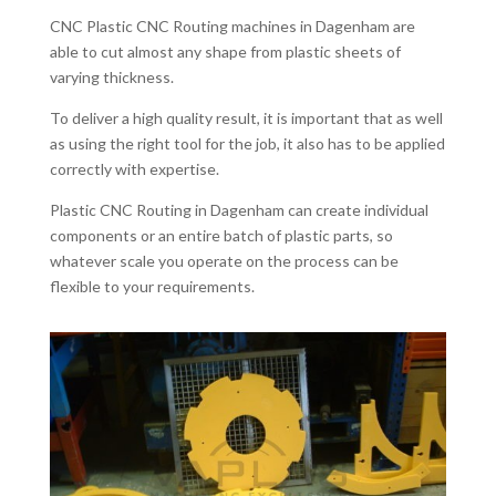
CNC Plastic CNC Routing machines in Dagenham are
able to cut almost any shape from plastic sheets of
varying thickness.
To deliver a high quality result, it is important that as well
as using the right tool for the job, it also has to be applied
correctly with expertise.
Plastic CNC Routing in Dagenham can create individual
components or an entire batch of plastic parts, so
whatever scale you operate on the process can be
flexible to your requirements.