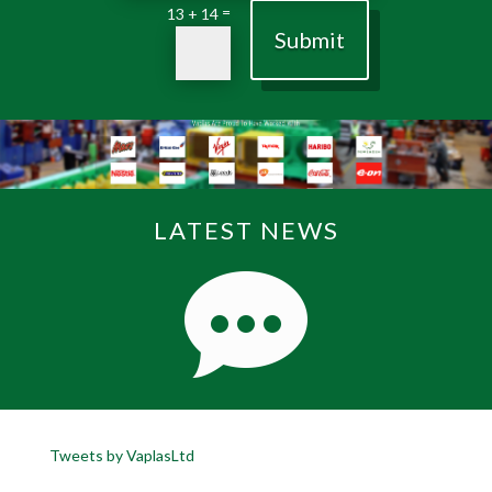
=
13 + 14
Submit
LATEST NEWS
Tweets by VaplasLtd