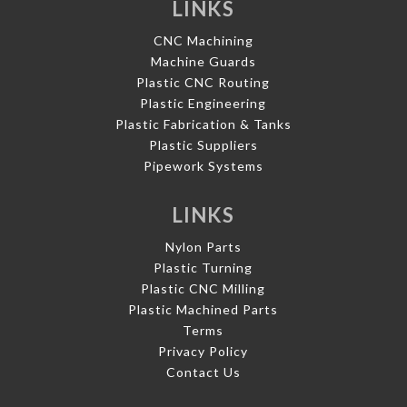
LINKS
CNC Machining
Machine Guards
Plastic CNC Routing
Plastic Engineering
Plastic Fabrication & Tanks
Plastic Suppliers
Pipework Systems
LINKS
Nylon Parts
Plastic Turning
Plastic CNC Milling
Plastic Machined Parts
Terms
Privacy Policy
Contact Us