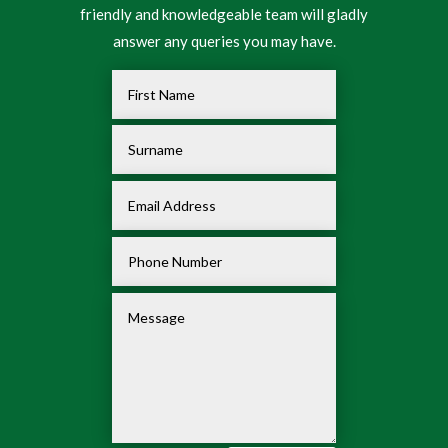
friendly and knowledgeable team will gladly
answer any queries you may have.