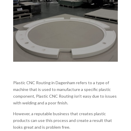
Plastic CNC Routing in Dagenham refers to a type of
machine that is used to manufacture a specific plastic
component, Plastic CNC Routing isn’t easy due to issues
with welding and a poor finish.
However, a reputable business that creates plastic
products can use this process and create a result that
looks great and is problem free.