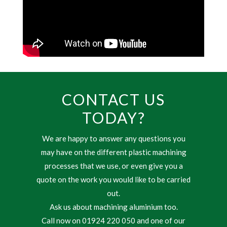
CONTACT US
TODAY?
We are happy to answer any questions you
may have on the different plastic machining
processes that we use, or even give you a
quote on the work you would like to be carried
out.
Ask us about machining aluminium too.
Call now on 01924 220 050 and one of our