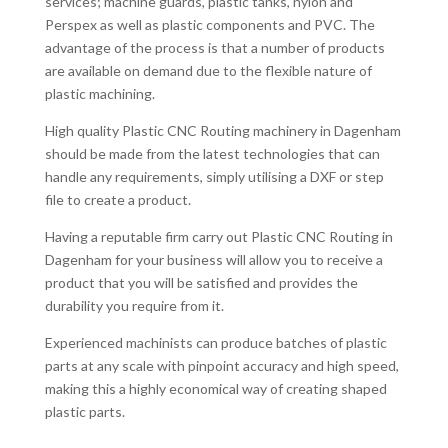
services; machine guards, plastic tanks, nylon and
Perspex as well as plastic components and PVC. The
advantage of the process is that a number of products
are available on demand due to the flexible nature of
plastic machining.
High quality Plastic CNC Routing machinery in Dagenham
should be made from the latest technologies that can
handle any requirements, simply utilising a DXF or step
file to create a product.
Having a reputable firm carry out Plastic CNC Routing in
Dagenham for your business will allow you to receive a
product that you will be satisfied and provides the
durability you require from it.
Experienced machinists can produce batches of plastic
parts at any scale with pinpoint accuracy and high speed,
making this a highly economical way of creating shaped
plastic parts.