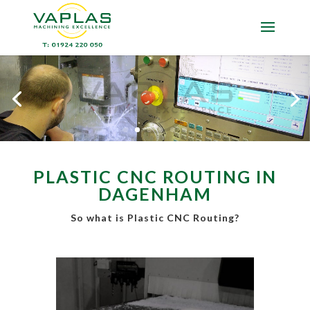
PLASTIC CNC ROUTING IN
DAGENHAM
So what is Plastic CNC Routing?