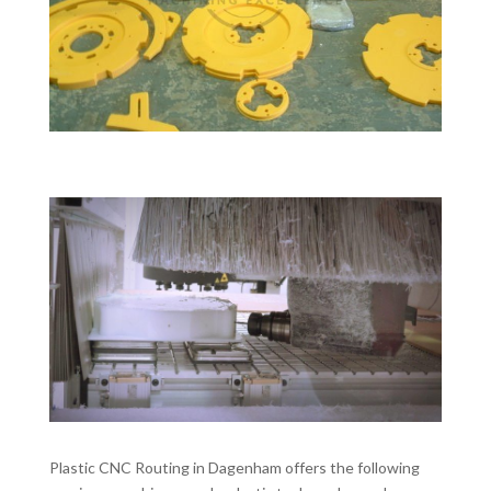
Plastic CNC Routing in Dagenham offers the following