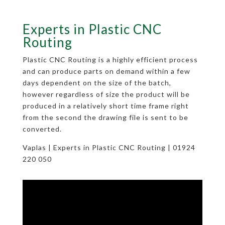
Experts in Plastic CNC
Routing
Plastic CNC Routing is a highly efficient process
and can produce parts on demand within a few
days dependent on the size of the batch,
however regardless of size the product will be
produced in a relatively short time frame right
from the second the drawing file is sent to be
converted.
Vaplas | Experts in Plastic CNC Routing | 01924
220 050