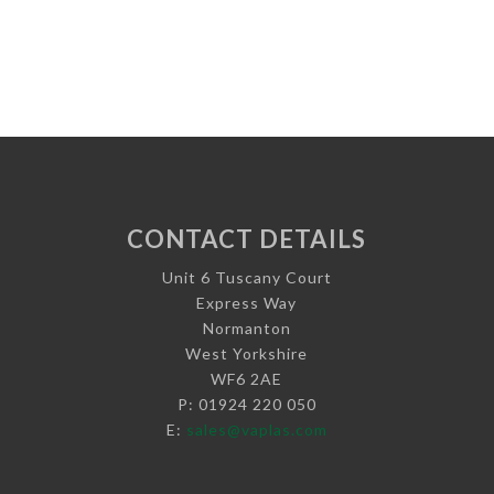
CONTACT DETAILS
Unit 6 Tuscany Court
Express Way
Normanton
West Yorkshire
WF6 2AE
P: 01924 220 050
E:
sales@vaplas.com