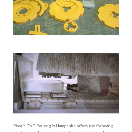
Plastic CNC Routing in Hampshire offers the following