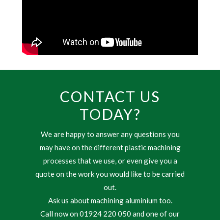
CONTACT US
TODAY?
We are happy to answer any questions you
may have on the different plastic machining
processes that we use, or even give you a
quote on the work you would like to be carried
out.
Ask us about machining aluminium too.
Call now on 01924 220 050 and one of our