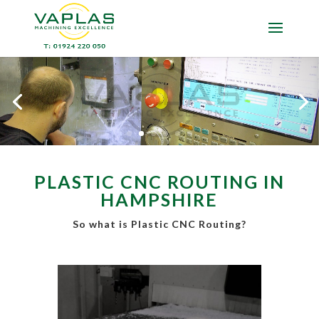
PLASTIC CNC ROUTING IN
HAMPSHIRE
So what is Plastic CNC Routing?