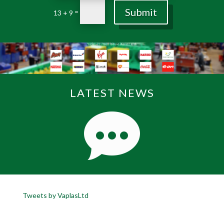
Submit
=
13 + 9
LATEST NEWS
Tweets by VaplasLtd