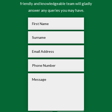
friendly and knowledgeable team will gladly
answer any queries you may have.