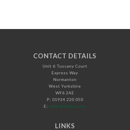
CONTACT DETAILS
Unit 6 Tuscany Court
Express Way
Normanton
West Yorkshire
WF6 2AE
P: 01924 220 050
E:
sales@vaplas.com
LINKS