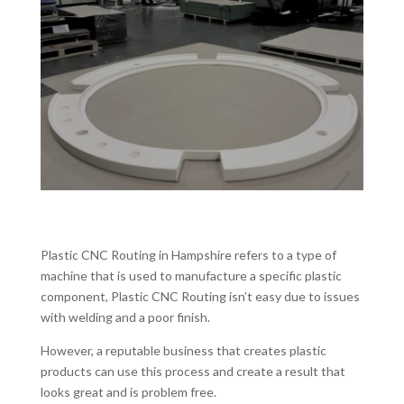
Plastic CNC Routing in Hampshire refers to a type of
machine that is used to manufacture a specific plastic
component, Plastic CNC Routing isn’t easy due to issues
with welding and a poor finish.
However, a reputable business that creates plastic
products can use this process and create a result that
looks great and is problem free.