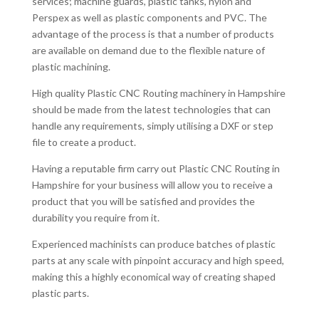
services; machine guards, plastic tanks, nylon and
Perspex as well as plastic components and PVC. The
advantage of the process is that a number of products
are available on demand due to the flexible nature of
plastic machining.
High quality Plastic CNC Routing machinery in Hampshire
should be made from the latest technologies that can
handle any requirements, simply utilising a DXF or step
file to create a product.
Having a reputable firm carry out Plastic CNC Routing in
Hampshire for your business will allow you to receive a
product that you will be satisfied and provides the
durability you require from it.
Experienced machinists can produce batches of plastic
parts at any scale with pinpoint accuracy and high speed,
making this a highly economical way of creating shaped
plastic parts.