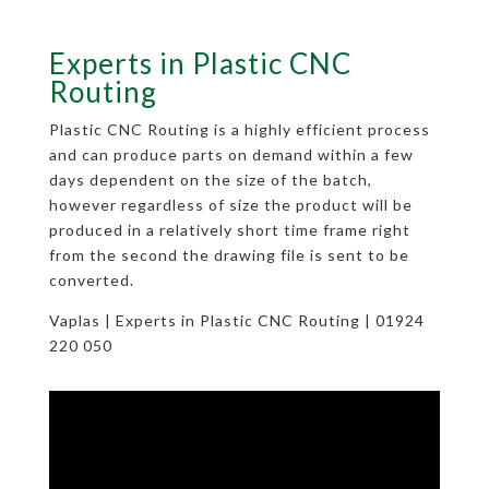
Experts in Plastic CNC
Routing
Plastic CNC Routing is a highly efficient process
and can produce parts on demand within a few
days dependent on the size of the batch,
however regardless of size the product will be
produced in a relatively short time frame right
from the second the drawing file is sent to be
converted.
Vaplas | Experts in Plastic CNC Routing | 01924
220 050