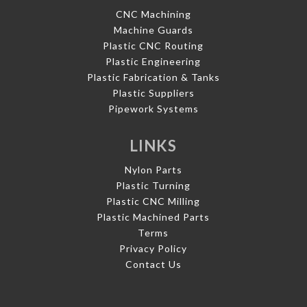
CNC Machining
Machine Guards
Plastic CNC Routing
Plastic Engineering
Plastic Fabrication & Tanks
Plastic Suppliers
Pipework Systems
LINKS
Nylon Parts
Plastic Turning
Plastic CNC Milling
Plastic Machined Parts
Terms
Privacy Policy
Contact Us