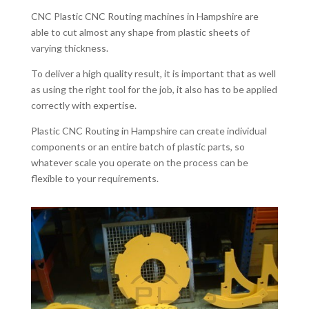
CNC Plastic CNC Routing machines in Hampshire are
able to cut almost any shape from plastic sheets of
varying thickness.
To deliver a high quality result, it is important that as well
as using the right tool for the job, it also has to be applied
correctly with expertise.
Plastic CNC Routing in Hampshire can create individual
components or an entire batch of plastic parts, so
whatever scale you operate on the process can be
flexible to your requirements.