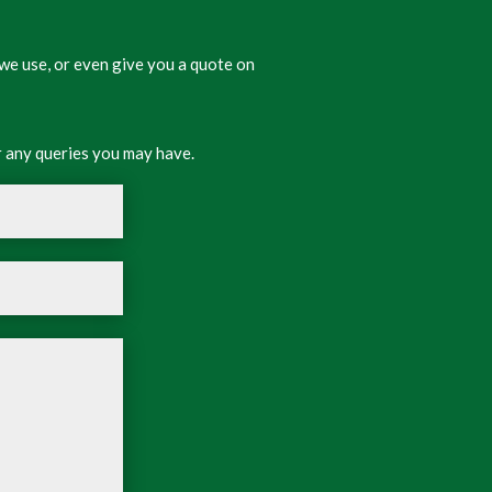
we use, or even give you a quote on
 any queries you may have.