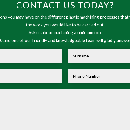
CONTACT US TODAY?
ns you may have on the different plastic machining processes that 
the work you would like to be carried out.
Ask us about machining aluminium too.
 and one of our friendly and knowledgeable team will gladly answer