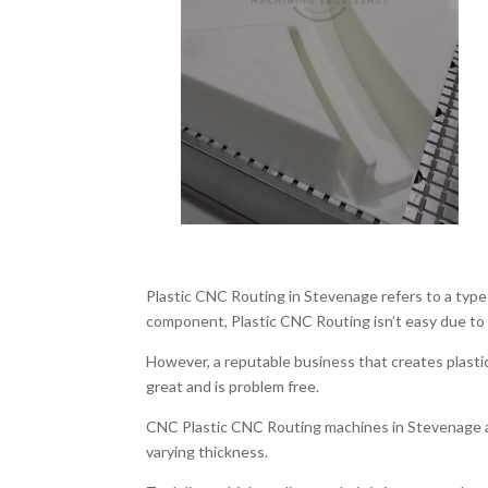
Plastic CNC Routing in Stevenage refers to a type 
component, Plastic CNC Routing isn’t easy due to i
However, a reputable business that creates plastic
great and is problem free.
CNC Plastic CNC Routing machines in Stevenage ar
varying thickness.