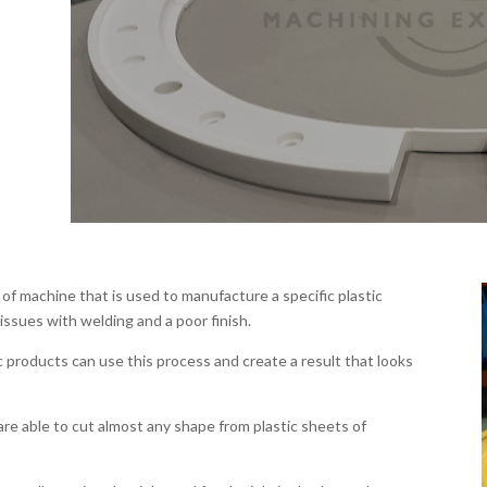
of machine that is used to manufacture a specific plastic
ssues with welding and a poor finish.
 products can use this process and create a result that looks
e able to cut almost any shape from plastic sheets of