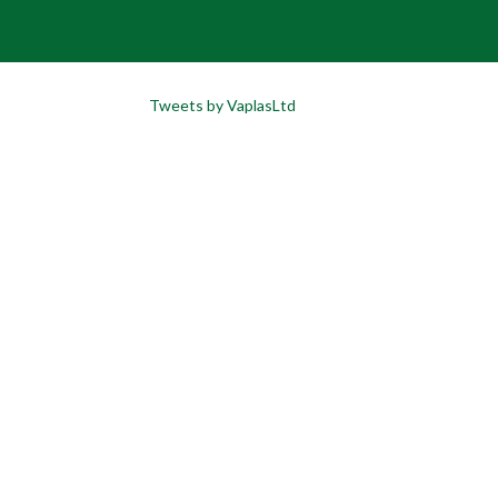
Tweets by VaplasLtd