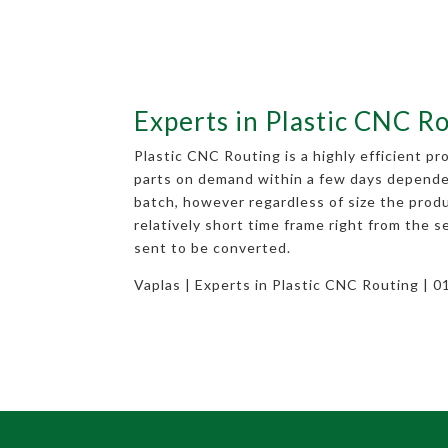
Experts in Plastic CNC R
Plastic CNC Routing is a highly efficient p
parts on demand within a few days depende
batch, however regardless of size the produ
relatively short time frame right from the s
sent to be converted.
Vaplas | Experts in Plastic CNC Routing | 