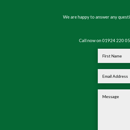
We are happy to answer any questio
Call now on 01924 220 050