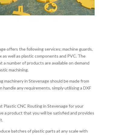
ge offers the following services; machine guards,
ex as well as plastic components and PVC. The
at a number of products are available on demand
astic machining.
ing machinery in Stevenage should be made from
n handle any requirements, simply utilising a DXF
out Plastic CNC Routing in Stevenage for your
ve a product that you will be satisfied and provides
t.
duce batches of plastic parts at any scale with