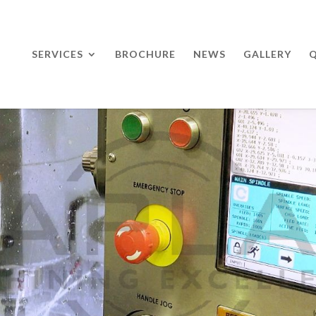
SERVICES
BROCHURE
NEWS
GALLERY
Q