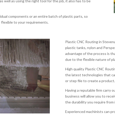
as well as using the right tool for the job, it also has to be
dual components or an entire batch of plastic parts, so
flexible to your requirements.
Plastic CNC Routing in Stevena
plastic tanks, nylon and Persp
advantage of the process is th
due to the flexible nature of pl
High quality Plastic CNC Rout
the latest technologies that ca
or step file to create a product.
Having a reputable firm carry 
business will allow you to recei
the durability you require from i
Experienced machinists can pro