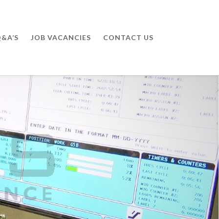
&A’S
JOB VACANCIES
CONTACT US