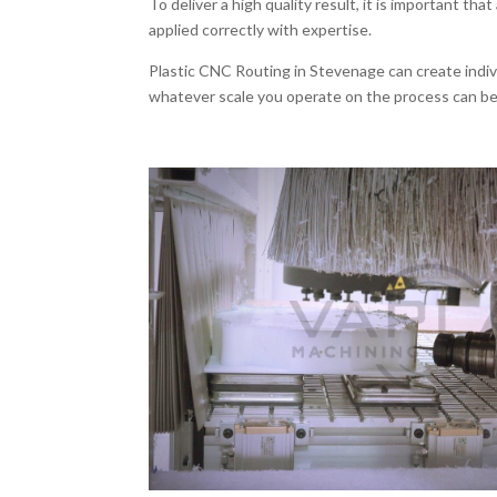
To deliver a high quality result, it is important that 
applied correctly with expertise.
Plastic CNC Routing in Stevenage can create indivi
whatever scale you operate on the process can be 