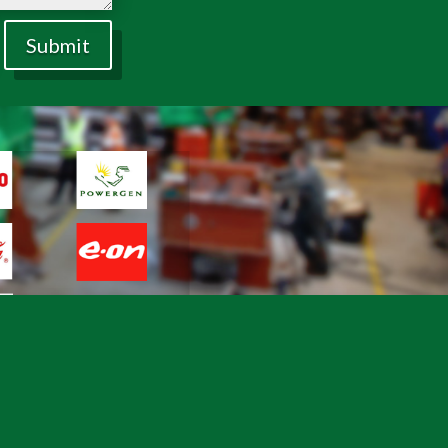
Submit