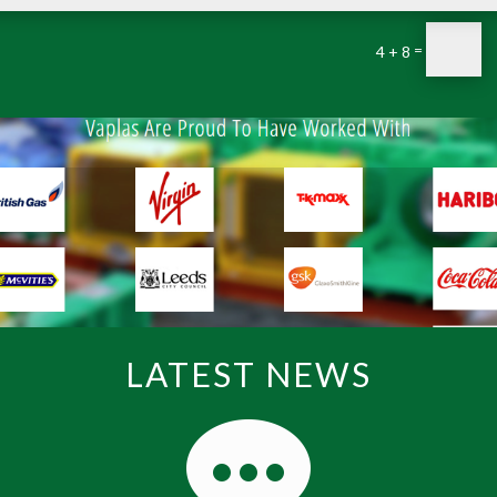
=
4 + 8
LATEST NEWS