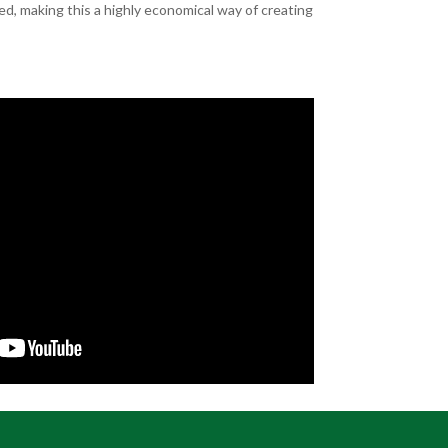
d, making this a highly economical way of creating