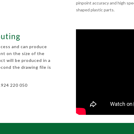
pinpoint accuracy and high spee
shaped plastic parts.
outing
rocess and can produce
nt on the size of the
ct will be produced in a
econd the drawing file is
01924 220 050