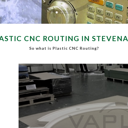
ASTIC CNC ROUTING IN STEVEN
So what is Plastic CNC Routing?