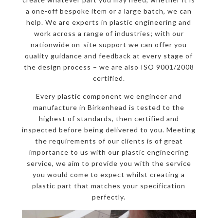
a one-off bespoke item or a large batch, we can
help. We are experts in plastic engineering and
work across a range of industries; with our
nationwide on-site support we can offer you
quality guidance and feedback at every stage of
the design process – we are also ISO 9001/2008
certified.
Every plastic component we engineer and
manufacture in Birkenhead is tested to the
highest of standards, then certified and
inspected before being delivered to you. Meeting
the requirements of our clients is of great
importance to us with our plastic engineering
service, we aim to provide you with the service
you would come to expect whilst creating a
plastic part that matches your specification
perfectly.