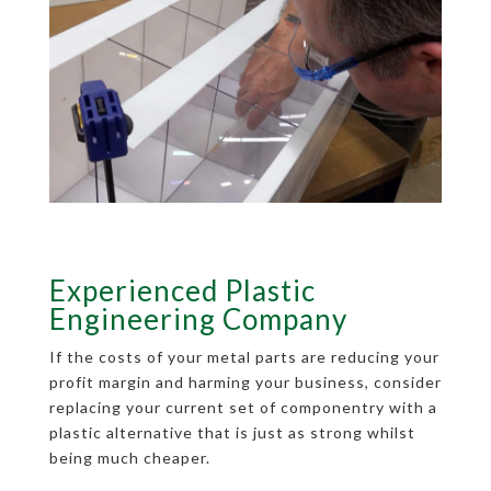
Experienced Plastic
Engineering Company
If the costs of your metal parts are reducing your
profit margin and harming your business, consider
replacing your current set of componentry with a
plastic alternative that is just as strong whilst
being much cheaper.