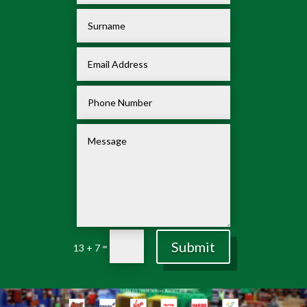
Submit
=
13 + 7