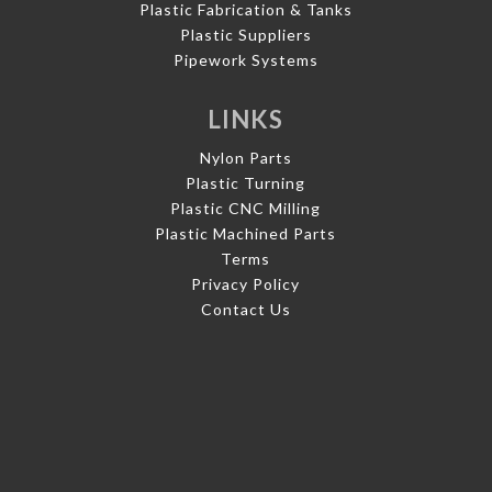
Plastic Fabrication & Tanks
Plastic Suppliers
Pipework Systems
LINKS
Nylon Parts
Plastic Turning
Plastic CNC Milling
Plastic Machined Parts
Terms
Privacy Policy
Contact Us