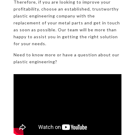
Therefore, if you are looking to improve your
profitability, choose an established, trustworthy
plastic engineering company with the
replacement of your metal parts and get in touch
as soon as possible. Our team will be more than
happy to assist you in getting the right solution
for your needs.
Need to know more or have a question about our
plastic engineering?