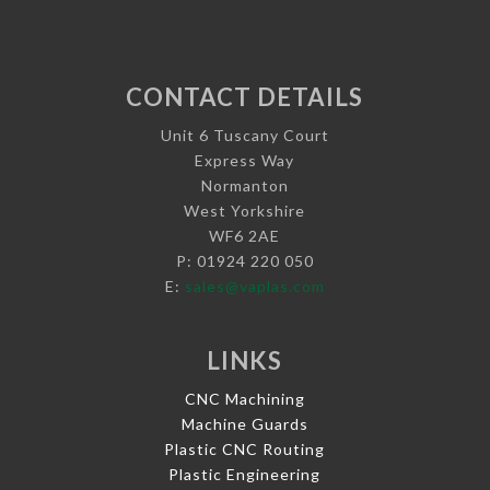
CONTACT DETAILS
Unit 6 Tuscany Court
Express Way
Normanton
West Yorkshire
WF6 2AE
P: 01924 220 050
E:
sales@vaplas.com
LINKS
CNC Machining
Machine Guards
Plastic CNC Routing
Plastic Engineering