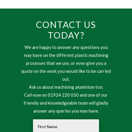
CONTACT US
TODAY?
We are happy to answer any questions you
may have on the different plastic machining
processes that we use, or even give you a
quote on the work you would like to be carried
out.
Ask us about machining aluminium too.
Call now on 01924 220 050 and one of our
friendly and knowledgeable team will gladly
answer any queries you may have.