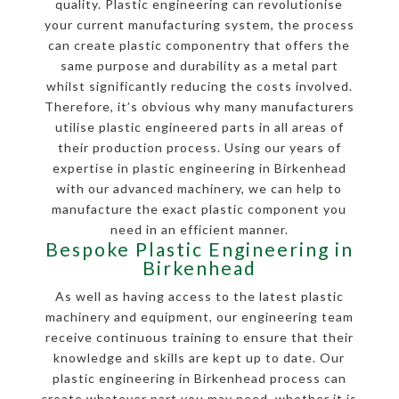
quality. Plastic engineering can revolutionise
your current manufacturing system, the process
can create plastic componentry that offers the
same purpose and durability as a metal part
whilst significantly reducing the costs involved.
Therefore, it’s obvious why many manufacturers
utilise plastic engineered parts in all areas of
their production process. Using our years of
expertise in plastic engineering in Birkenhead
with our advanced machinery, we can help to
manufacture the exact plastic component you
need in an efficient manner.
Bespoke Plastic Engineering in
Birkenhead
As well as having access to the latest plastic
machinery and equipment, our engineering team
receive continuous training to ensure that their
knowledge and skills are kept up to date. Our
plastic engineering in Birkenhead process can
create whatever part you may need, whether it is