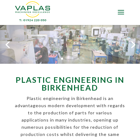
PLASTIC ENGINEERING IN
BIRKENHEAD
Plastic engineering in Birkenhead is an
advantageous modern development with regards
to the production of parts for various
applications in many industries, opening up
numerous possibilities for the reduction of
production costs whilst delivering the same