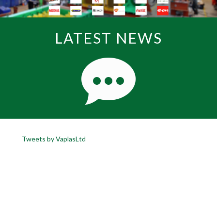
LATEST NEWS
Tweets by VaplasLtd