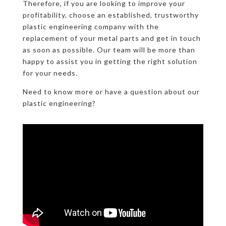
Therefore, if you are looking to improve your
profitability, choose an established, trustworthy
plastic engineering company with the
replacement of your metal parts and get in touch
as soon as possible. Our team will be more than
happy to assist you in getting the right solution
for your needs.
Need to know more or have a question about our
plastic engineering?