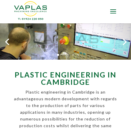
PLASTIC ENGINEERING IN
CAMBRIDGE
Plastic engineering in Cambridge is an
advantageous modern development with regards
to the production of parts for various
applications in many industries, opening up
numerous possibilities for the reduction of
production costs whilst delivering the same