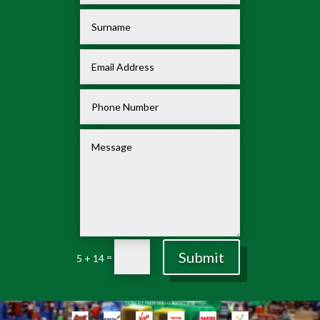
Submit
=
5 + 14