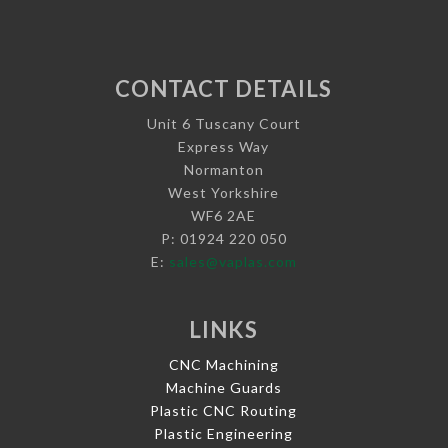
CONTACT DETAILS
Unit 6 Tuscany Court
Express Way
Normanton
West Yorkshire
WF6 2AE
P: 01924 220 050
E:
sales@vaplas.com
LINKS
CNC Machining
Machine Guards
Plastic CNC Routing
Plastic Engineering