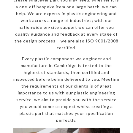
a one-off bespoke item or a large batch, we can
help. We are experts in plastic engineering and
work across a range of industries; with our
nationwide on-site support we can offer you
quality guidance and feedback at every stage of
the design process – we are also ISO 9001/2008
certified.
Every plastic component we engineer and
manufacture in Cambridge is tested to the
highest of standards, then certified and
inspected before being delivered to you. Meeting
the requirements of our clients is of great
importance to us with our plastic engineering
service, we aim to provide you with the service
you would come to expect whilst creating a
plastic part that matches your specification
perfectly.