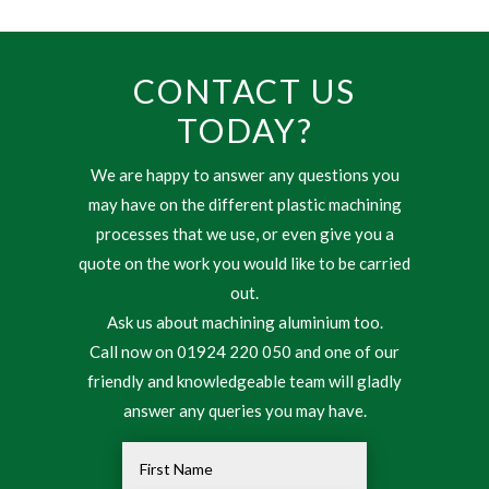
CONTACT US
TODAY?
We are happy to answer any questions you
may have on the different plastic machining
processes that we use, or even give you a
quote on the work you would like to be carried
out.
Ask us about machining aluminium too.
Call now on 01924 220 050 and one of our
friendly and knowledgeable team will gladly
answer any queries you may have.