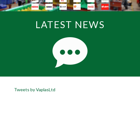
LATEST NEWS
Tweets by VaplasLtd