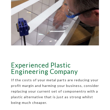
Experienced Plastic
Engineering Company
If the costs of your metal parts are reducing your
profit margin and harming your business, consider
replacing your current set of componentry with a
plastic alternative that is just as strong whilst
being much cheaper.