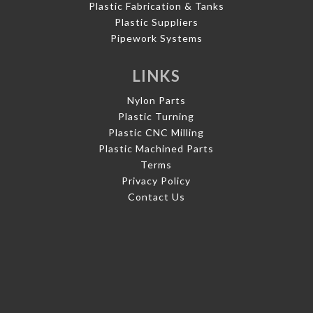
Plastic Fabrication & Tanks
Plastic Suppliers
Pipework Systems
LINKS
Nylon Parts
Plastic Turning
Plastic CNC Milling
Plastic Machined Parts
Terms
Privacy Policy
Contact Us