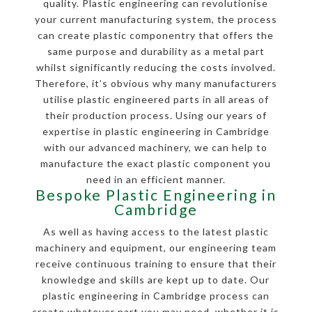
quality. Plastic engineering can revolutionise
your current manufacturing system, the process
can create plastic componentry that offers the
same purpose and durability as a metal part
whilst significantly reducing the costs involved.
Therefore, it’s obvious why many manufacturers
utilise plastic engineered parts in all areas of
their production process. Using our years of
expertise in plastic engineering in Cambridge
with our advanced machinery, we can help to
manufacture the exact plastic component you
need in an efficient manner.
Bespoke Plastic Engineering in
Cambridge
As well as having access to the latest plastic
machinery and equipment, our engineering team
receive continuous training to ensure that their
knowledge and skills are kept up to date. Our
plastic engineering in Cambridge process can
create whatever part you may need, whether it is