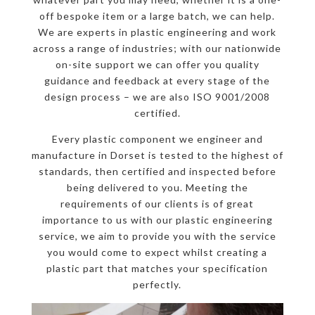
off bespoke item or a large batch, we can help.
We are experts in plastic engineering and work
across a range of industries; with our nationwide
on-site support we can offer you quality
guidance and feedback at every stage of the
design process – we are also ISO 9001/2008
certified.
Every plastic component we engineer and
manufacture in Dorset is tested to the highest of
standards, then certified and inspected before
being delivered to you. Meeting the
requirements of our clients is of great
importance to us with our plastic engineering
service, we aim to provide you with the service
you would come to expect whilst creating a
plastic part that matches your specification
perfectly.