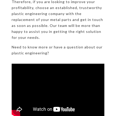
Therefore, if you are looking to improve your
profitability, choose an established, trustworthy
plastic engineering company with the
replacement of your metal parts and get in touch
as soon as possible. Our team will be more than
happy to assist you in getting the right solution
for your needs.
Need to know more or have a question about our
plastic engineering?