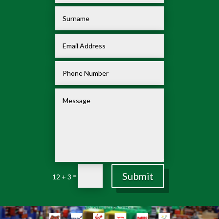
Submit
=
12 + 3