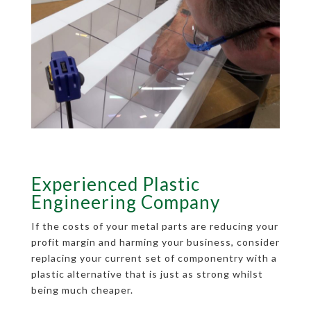
Experienced Plastic
Engineering Company
If the costs of your metal parts are reducing your
profit margin and harming your business, consider
replacing your current set of componentry with a
plastic alternative that is just as strong whilst
being much cheaper.