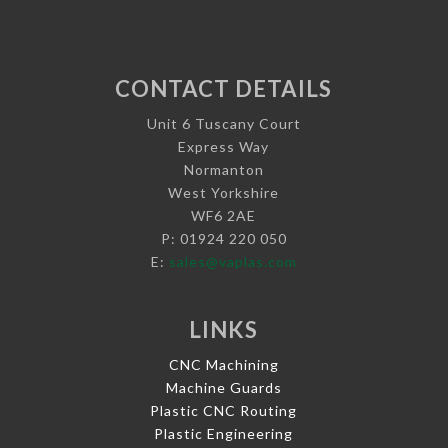
CONTACT DETAILS
Unit 6 Tuscany Court
Express Way
Normanton
West Yorkshire
WF6 2AE
P: 01924 220 050
E:
sales@vaplas.com
LINKS
CNC Machining
Machine Guards
Plastic CNC Routing
Plastic Engineering