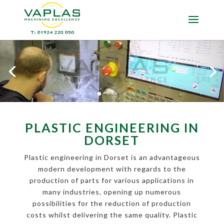
PLASTIC ENGINEERING IN
DORSET
Plastic engineering in Dorset is an advantageous
modern development with regards to the
production of parts for various applications in
many industries, opening up numerous
possibilities for the reduction of production
costs whilst delivering the same quality. Plastic