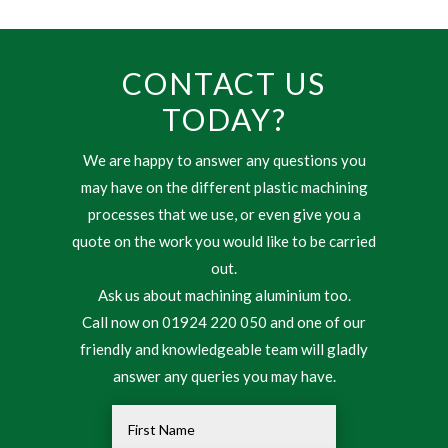
CONTACT US
TODAY?
We are happy to answer any questions you
may have on the different plastic machining
processes that we use, or even give you a
quote on the work you would like to be carried
out.
Ask us about machining aluminium too.
Call now on 01924 220 050 and one of our
friendly and knowledgeable team will gladly
answer any queries you may have.