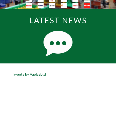
LATEST NEWS
Tweets by VaplasLtd