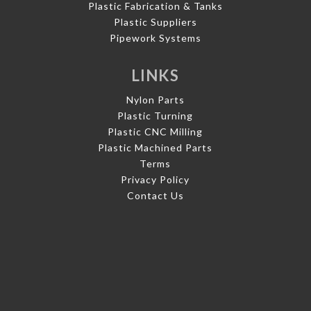
Plastic Fabrication & Tanks
Plastic Suppliers
Pipework Systems
LINKS
Nylon Parts
Plastic Turning
Plastic CNC Milling
Plastic Machined Parts
Terms
Privacy Policy
Contact Us