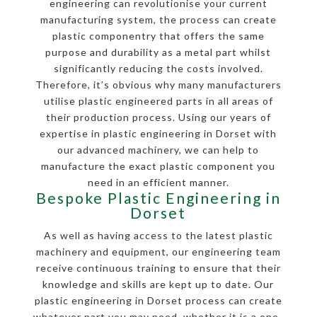
engineering can revolutionise your current
manufacturing system, the process can create
plastic componentry that offers the same
purpose and durability as a metal part whilst
significantly reducing the costs involved.
Therefore, it’s obvious why many manufacturers
utilise plastic engineered parts in all areas of
their production process. Using our years of
expertise in plastic engineering in Dorset with
our advanced machinery, we can help to
manufacture the exact plastic component you
need in an efficient manner.
Bespoke Plastic Engineering in
Dorset
As well as having access to the latest plastic
machinery and equipment, our engineering team
receive continuous training to ensure that their
knowledge and skills are kept up to date. Our
plastic engineering in Dorset process can create
whatever part you may need, whether it is a one-