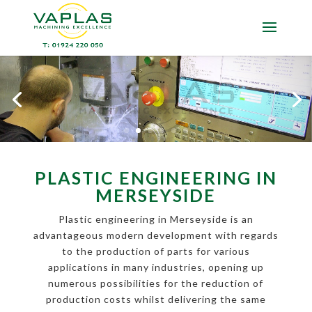
PLASTIC ENGINEERING IN
MERSEYSIDE
Plastic engineering in Merseyside is an
advantageous modern development with regards
to the production of parts for various
applications in many industries, opening up
numerous possibilities for the reduction of
production costs whilst delivering the same