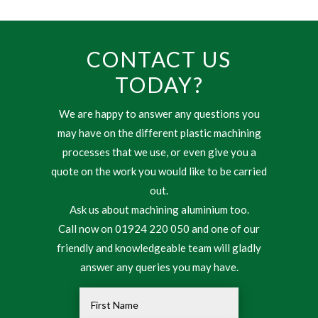
CONTACT US
TODAY?
We are happy to answer any questions you
may have on the different plastic machining
processes that we use, or even give you a
quote on the work you would like to be carried
out.
Ask us about machining aluminium too.
Call now on 01924 220 050 and one of our
friendly and knowledgeable team will gladly
answer any queries you may have.