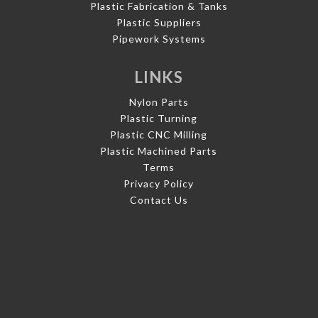
Plastic Fabrication & Tanks
Plastic Suppliers
Pipework Systems
LINKS
Nylon Parts
Plastic Turning
Plastic CNC Milling
Plastic Machined Parts
Terms
Privacy Policy
Contact Us