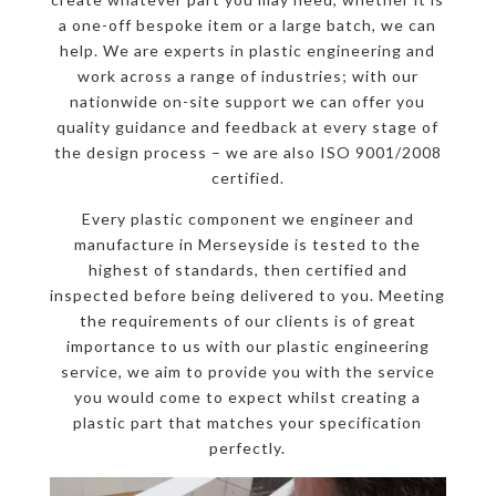
a one-off bespoke item or a large batch, we can
help. We are experts in plastic engineering and
work across a range of industries; with our
nationwide on-site support we can offer you
quality guidance and feedback at every stage of
the design process – we are also ISO 9001/2008
certified.
Every plastic component we engineer and
manufacture in Merseyside is tested to the
highest of standards, then certified and
inspected before being delivered to you. Meeting
the requirements of our clients is of great
importance to us with our plastic engineering
service, we aim to provide you with the service
you would come to expect whilst creating a
plastic part that matches your specification
perfectly.