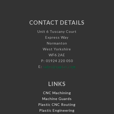
CONTACT DETAILS
Unit 6 Tuscany Court
Express Way
Normanton
West Yorkshire
WF6 2AE
P: 01924 220 050
E:
sales@vaplas.com
LINKS
CNC Machining
Machine Guards
Plastic CNC Routing
Plastic Engineering