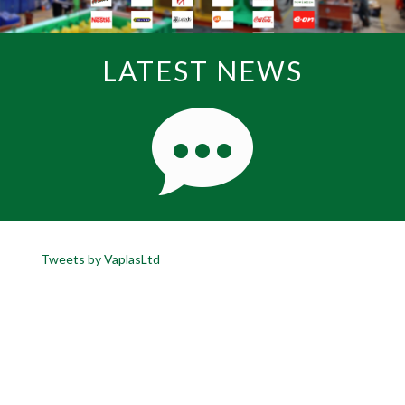
LATEST NEWS
Tweets by VaplasLtd