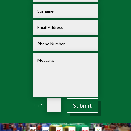
Submit
=
1 + 5