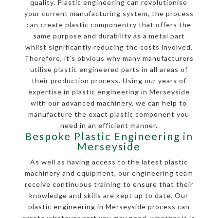
quality. Plastic engineering can revolutionise
your current manufacturing system, the process
can create plastic componentry that offers the
same purpose and durability as a metal part
whilst significantly reducing the costs involved.
Therefore, it’s obvious why many manufacturers
utilise plastic engineered parts in all areas of
their production process. Using our years of
expertise in plastic engineering in Merseyside
with our advanced machinery, we can help to
manufacture the exact plastic component you
need in an efficient manner.
Bespoke Plastic Engineering in
Merseyside
As well as having access to the latest plastic
machinery and equipment, our engineering team
receive continuous training to ensure that their
knowledge and skills are kept up to date. Our
plastic engineering in Merseyside process can
create whatever part you may need, whether it is