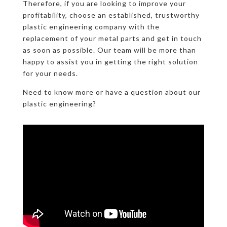
Therefore, if you are looking to improve your
profitability, choose an established, trustworthy
plastic engineering company with the
replacement of your metal parts and get in touch
as soon as possible. Our team will be more than
happy to assist you in getting the right solution
for your needs.
Need to know more or have a question about our
plastic engineering?