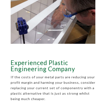
Experienced Plastic
Engineering Company
If the costs of your metal parts are reducing your
profit margin and harming your business, consider
replacing your current set of componentry with a
plastic alternative that is just as strong whilst
being much cheaper.