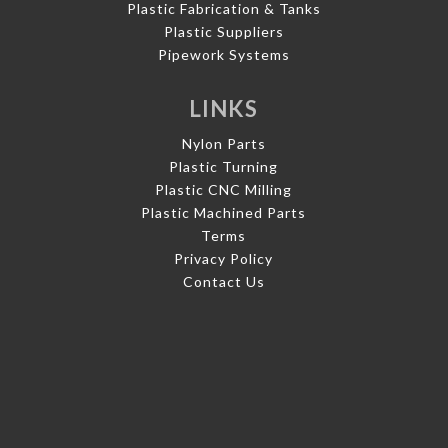
Plastic Fabrication & Tanks
Plastic Suppliers
Pipework Systems
LINKS
Nylon Parts
Plastic Turning
Plastic CNC Milling
Plastic Machined Parts
Terms
Privacy Policy
Contact Us