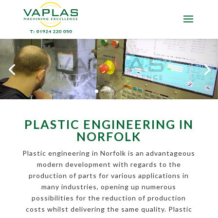
PLASTIC ENGINEERING IN
NORFOLK
Plastic engineering in Norfolk is an advantageous
modern development with regards to the
production of parts for various applications in
many industries, opening up numerous
possibilities for the reduction of production
costs whilst delivering the same quality. Plastic