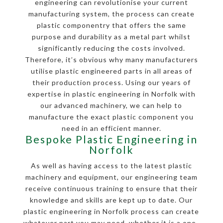
engineering can revolutionise your current
manufacturing system, the process can create
plastic componentry that offers the same
purpose and durability as a metal part whilst
significantly reducing the costs involved.
Therefore, it’s obvious why many manufacturers
utilise plastic engineered parts in all areas of
their production process. Using our years of
expertise in plastic engineering in Norfolk with
our advanced machinery, we can help to
manufacture the exact plastic component you
need in an efficient manner.
Bespoke Plastic Engineering in
Norfolk
As well as having access to the latest plastic
machinery and equipment, our engineering team
receive continuous training to ensure that their
knowledge and skills are kept up to date. Our
plastic engineering in Norfolk process can create
whatever part you may need, whether it is a one-