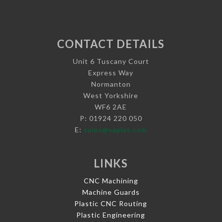
CONTACT DETAILS
Unit 6 Tuscany Court
Express Way
Normanton
West Yorkshire
WF6 2AE
P: 01924 220 050
E:
sales@vaplas.com
LINKS
CNC Machining
Machine Guards
Plastic CNC Routing
Plastic Engineering