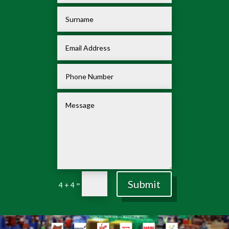
Submit
=
4 + 4