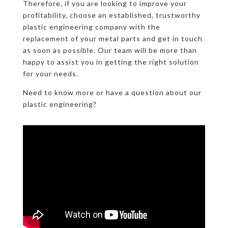
Therefore, if you are looking to improve your
profitability, choose an established, trustworthy
plastic engineering company with the
replacement of your metal parts and get in touch
as soon as possible. Our team will be more than
happy to assist you in getting the right solution
for your needs.
Need to know more or have a question about our
plastic engineering?