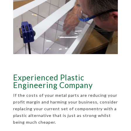
Experienced Plastic
Engineering Company
If the costs of your metal parts are reducing your
profit margin and harming your business, consider
replacing your current set of componentry with a
plastic alternative that is just as strong whilst
being much cheaper.