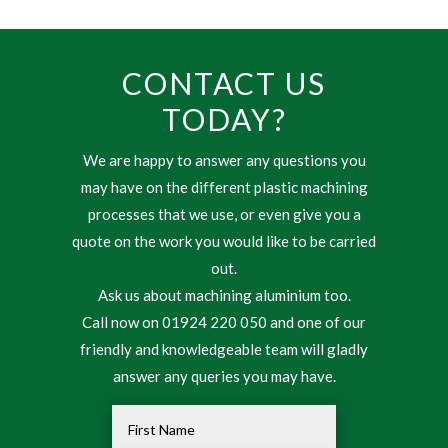
CONTACT US
TODAY?
We are happy to answer any questions you
may have on the different plastic machining
processes that we use, or even give you a
quote on the work you would like to be carried
out.
Ask us about machining aluminium too.
Call now on 01924 220 050 and one of our
friendly and knowledgeable team will gladly
answer any queries you may have.