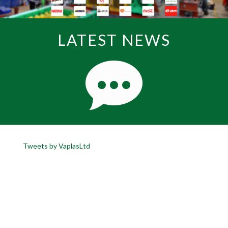
LATEST NEWS
Tweets by VaplasLtd