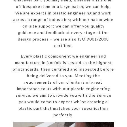
off bespoke item or a large batch, we can help.
We are experts in plastic engineering and work
across a range of industries; with our nationwide
on-site support we can offer you quality
guidance and feedback at every stage of the
design process – we are also ISO 9001/2008
certified.
Every plastic component we engineer and
manufacture in Norfolk is tested to the highest
of standards, then certified and inspected before
being delivered to you. Meeting the
requirements of our clients is of great
importance to us with our plastic engineering
service, we aim to provide you with the service
you would come to expect whilst creating a
plastic part that matches your specification
perfectly.