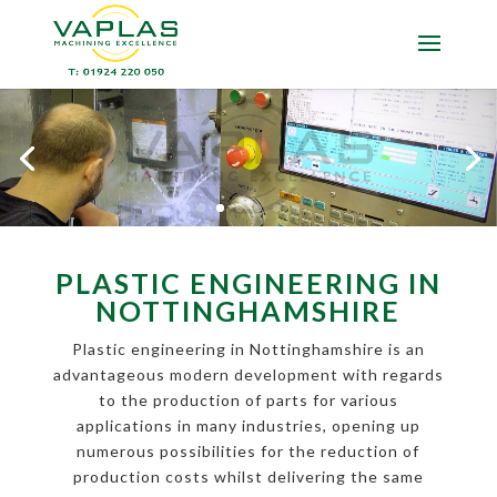
PLASTIC ENGINEERING IN
NOTTINGHAMSHIRE
Plastic engineering in Nottinghamshire is an
advantageous modern development with regards
to the production of parts for various
applications in many industries, opening up
numerous possibilities for the reduction of
production costs whilst delivering the same