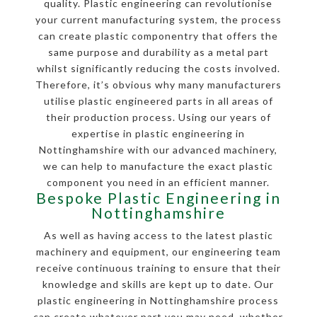
quality. Plastic engineering can revolutionise
your current manufacturing system, the process
can create plastic componentry that offers the
same purpose and durability as a metal part
whilst significantly reducing the costs involved.
Therefore, it’s obvious why many manufacturers
utilise plastic engineered parts in all areas of
their production process. Using our years of
expertise in plastic engineering in
Nottinghamshire with our advanced machinery,
we can help to manufacture the exact plastic
component you need in an efficient manner.
Bespoke Plastic Engineering in
Nottinghamshire
As well as having access to the latest plastic
machinery and equipment, our engineering team
receive continuous training to ensure that their
knowledge and skills are kept up to date. Our
plastic engineering in Nottinghamshire process
can create whatever part you may need, whether