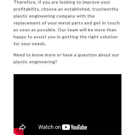
Therefore, if you are looking to improve your
profitability, choose an established, trustworthy
plastic engineering company with the
replacement of your metal parts and get in touch
as soon as possible. Our team will be more than
happy to assist you in getting the right solution
for your needs.
Need to know more or have a question about our
plastic engineering?