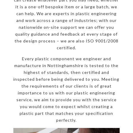
it is a one-off bespoke item or a large batch, we
can help. We are experts in plastic engineering
and work across a range of industries; with our
nationwide on-site support we can offer you
quality guidance and feedback at every stage of
the design process – we are also ISO 9001/2008
certified.
Every plastic component we engineer and
manufacture in Nottinghamshire is tested to the
highest of standards, then certified and
inspected before being delivered to you. Meeting
the requirements of our clients is of great
importance to us with our plastic engineering
service, we aim to provide you with the service
you would come to expect whilst creating a
plastic part that matches your specification
perfectly.