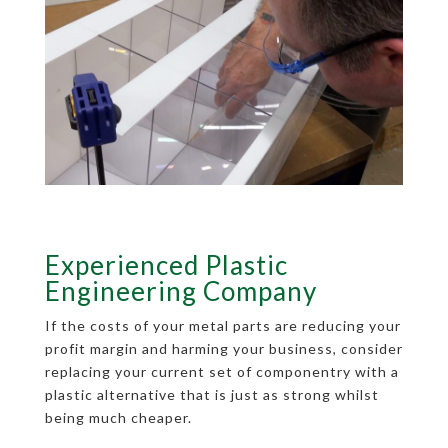
Experienced Plastic
Engineering Company
If the costs of your metal parts are reducing your
profit margin and harming your business, consider
replacing your current set of componentry with a
plastic alternative that is just as strong whilst
being much cheaper.