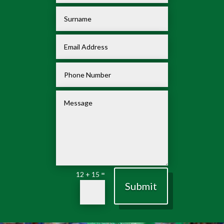
=
12 + 15
Submit