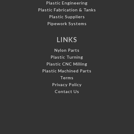
Plastic Engineering
Plastic Fabrication & Tanks
Plastic Suppliers
Pipework Systems
LINKS
Nylon Parts
Plastic Turning
Plastic CNC Milling
Plastic Machined Parts
Terms
Privacy Policy
Contact Us