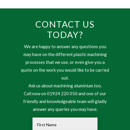
CONTACT US
TODAY?
We are happy to answer any questions you
may have on the different plastic machining
processes that we use, or even give you a
quote on the work you would like to be carried
out.
Ask us about machining aluminium too.
Call now on 01924 220 050 and one of our
friendly and knowledgeable team will gladly
answer any queries you may have.