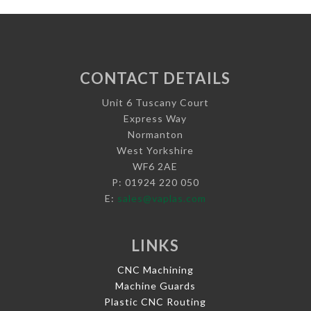
CONTACT DETAILS
Unit 6 Tuscany Court
Express Way
Normanton
West Yorkshire
WF6 2AE
P: 01924 220 050
E:
sales@vaplas.com
LINKS
CNC Machining
Machine Guards
Plastic CNC Routing