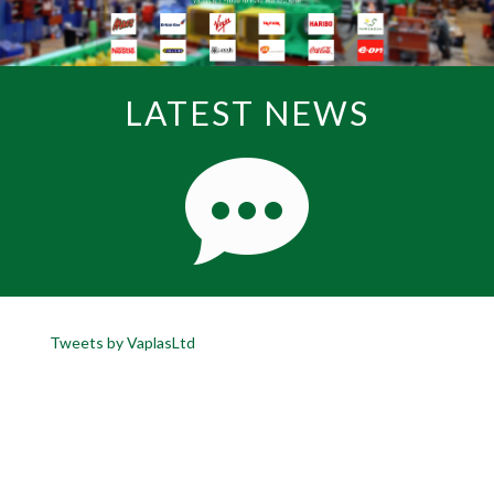
LATEST NEWS
Tweets by VaplasLtd