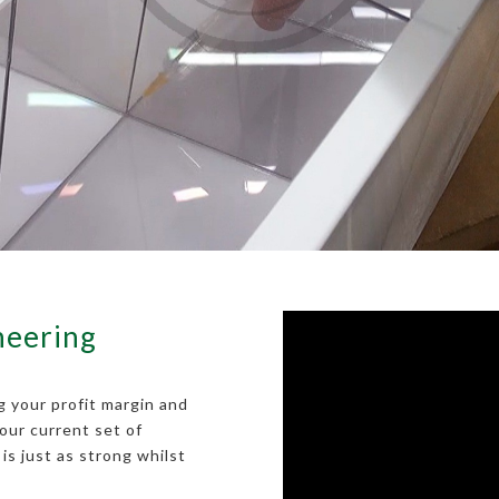
neering
g your profit margin and
our current set of
is just as strong whilst