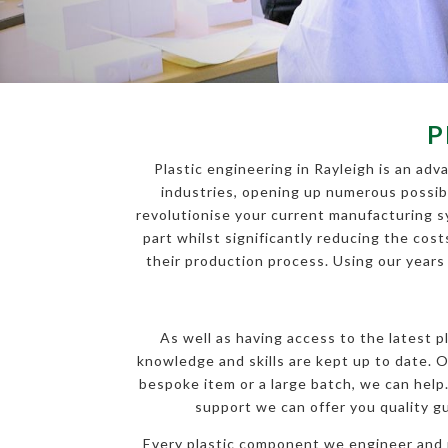
P
Plastic engineering in Rayleigh is an ad
industries, opening up numerous possibil
revolutionise your current manufacturing s
part whilst significantly reducing the cost
their production process. Using our years
As well as having access to the latest 
knowledge and skills are kept up to date. O
bespoke item or a large batch, we can help
support we can offer you quality g
Every plastic component we engineer and m