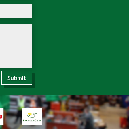
Submit