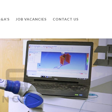
&A’S
JOB VACANCIES
CONTACT US