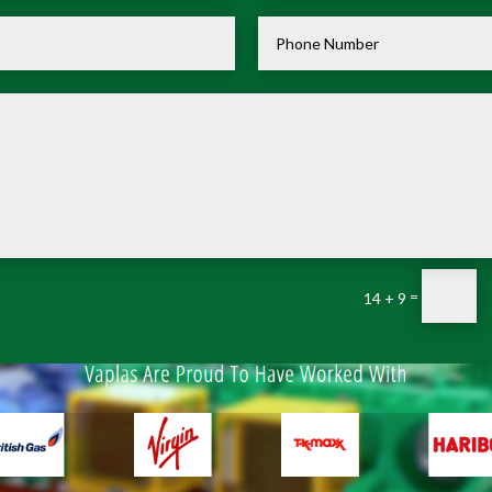
=
14 + 9