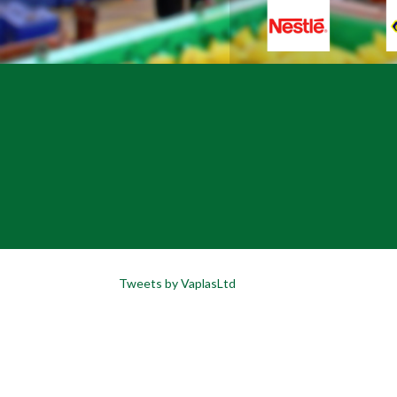
Tweets by VaplasLtd