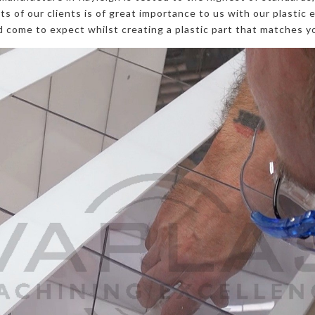
s of our clients is of great importance to us with our plastic 
 come to expect whilst creating a plastic part that matches yo