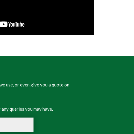
we use, or even give you a quote on
 any queries you may have.