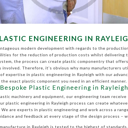
LASTIC ENGINEERING IN RAYLEI
vantageous modern development with regards to the production 
ities for the reduction of production costs whilst delivering 
ystem, the process can create plastic componentry that offers
s involved. Therefore, it’s obvious why many manufacturers util
 of expertise in plastic engineering in Rayleigh with our adva
the exact plastic component you need in an efficient manner.
Bespoke Plastic Engineering in Rayleig
plastic machinery and equipment, our engineering team receive 
ur plastic engineering in Rayleigh process can create whateve
. We are experts in plastic engineering and work across a range
uidance and feedback at every stage of the design process – w
anufacture in Rayleigh is tested to the highest of standards,