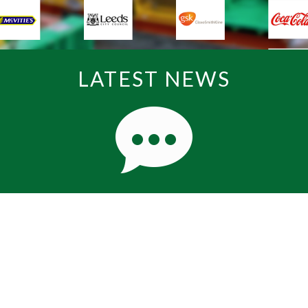
LATEST NEWS