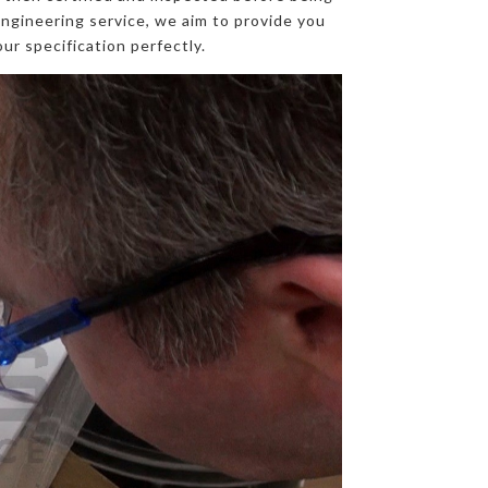
engineering service, we aim to provide you
ur specification perfectly.