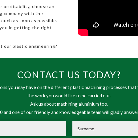
r profitability, choose an
ng company with the
touch as soon as possible.
you in getting the right
 our plastic engineering?
CONTACT US TODAY?
ns you may have on the different plastic machining processes that 
the work you would like to be carried out.
Ask us about machining aluminium too.
 and one of our friendly and knowledgeable team will gladly answer