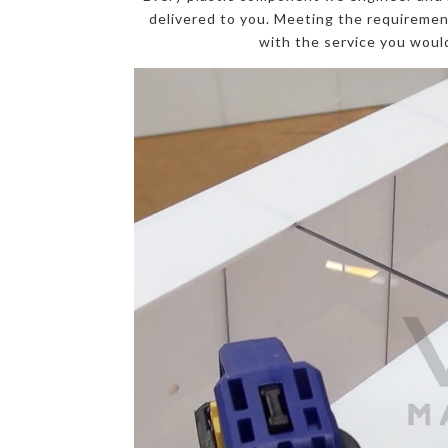
delivered to you. Meeting the requirement
with the service you would