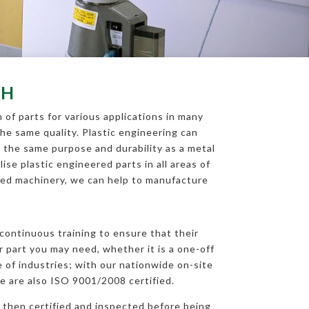
GH
of parts for various applications in many
the same quality. Plastic engineering can
 the same purpose and durability as a metal
ise plastic engineered parts in all areas of
nced machinery, we can help to manufacture
h
continuous training to ensure that their
r part you may need, whether it is a one-off
 of industries; with our nationwide on-site
e are also ISO 9001/2008 certified.
 then certified and inspected before being