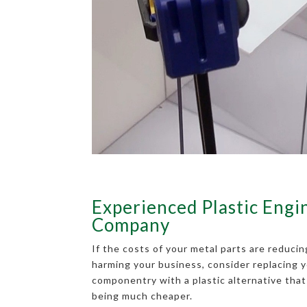
Experienced Plastic Engi
Company
If the costs of your metal parts are reducin
harming your business, consider replacing y
componentry with a plastic alternative that 
being much cheaper.