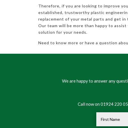
Therefore, if you are looking to improve you
established, trustworthy plastic engineeri
replacement of your metal parts and get in 
Our team will be more than happy to assist 
solution for your needs.
Need to know more or have a question about
We are happy to answer any questio
Call now on 01924 220 050