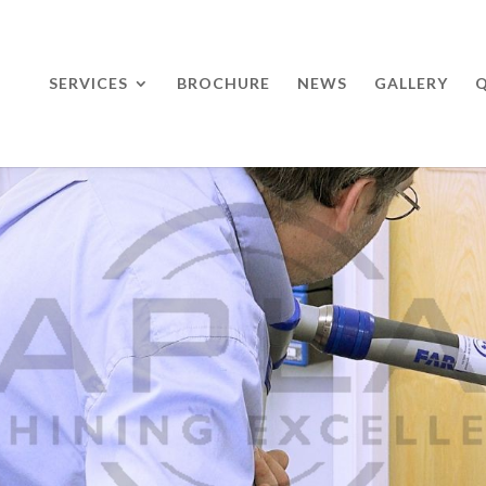
SERVICES
BROCHURE
NEWS
GALLERY
Q