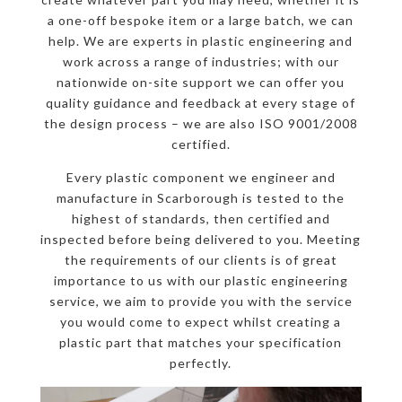
a one-off bespoke item or a large batch, we can
help. We are experts in plastic engineering and
work across a range of industries; with our
nationwide on-site support we can offer you
quality guidance and feedback at every stage of
the design process – we are also ISO 9001/2008
certified.
Every plastic component we engineer and
manufacture in Scarborough is tested to the
highest of standards, then certified and
inspected before being delivered to you. Meeting
the requirements of our clients is of great
importance to us with our plastic engineering
service, we aim to provide you with the service
you would come to expect whilst creating a
plastic part that matches your specification
perfectly.