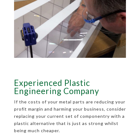
Experienced Plastic
Engineering Company
If the costs of your metal parts are reducing your
profit margin and harming your business, consider
replacing your current set of componentry with a
plastic alternative that is just as strong whilst
being much cheaper.