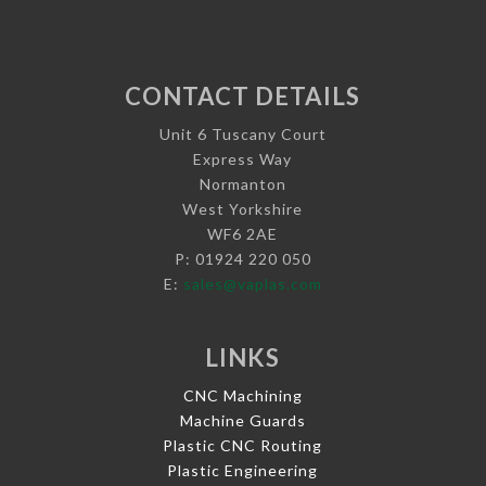
CONTACT DETAILS
Unit 6 Tuscany Court
Express Way
Normanton
West Yorkshire
WF6 2AE
P: 01924 220 050
E:
sales@vaplas.com
LINKS
CNC Machining
Machine Guards
Plastic CNC Routing
Plastic Engineering