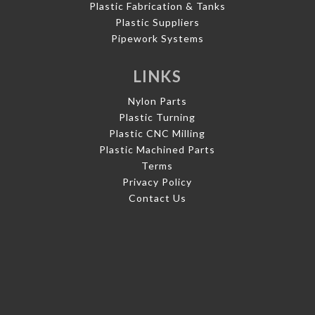
Plastic Fabrication & Tanks
Plastic Suppliers
Pipework Systems
LINKS
Nylon Parts
Plastic Turning
Plastic CNC Milling
Plastic Machined Parts
Terms
Privacy Policy
Contact Us