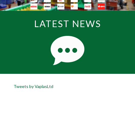
LATEST NEWS
Tweets by VaplasLtd