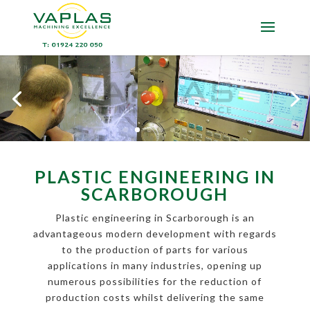
PLASTIC ENGINEERING IN
SCARBOROUGH
Plastic engineering in Scarborough is an
advantageous modern development with regards
to the production of parts for various
applications in many industries, opening up
numerous possibilities for the reduction of
production costs whilst delivering the same