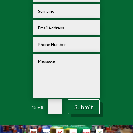
Submit
=
15 + 8