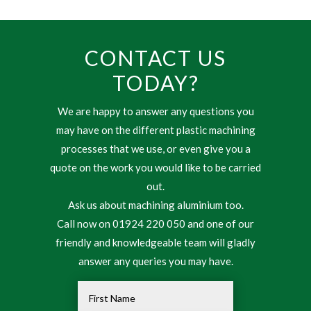
CONTACT US
TODAY?
We are happy to answer any questions you
may have on the different plastic machining
processes that we use, or even give you a
quote on the work you would like to be carried
out.
Ask us about machining aluminium too.
Call now on 01924 220 050 and one of our
friendly and knowledgeable team will gladly
answer any queries you may have.