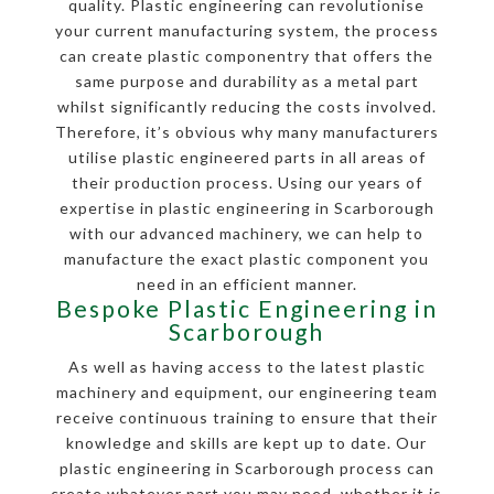
quality. Plastic engineering can revolutionise
your current manufacturing system, the process
can create plastic componentry that offers the
same purpose and durability as a metal part
whilst significantly reducing the costs involved.
Therefore, it’s obvious why many manufacturers
utilise plastic engineered parts in all areas of
their production process. Using our years of
expertise in plastic engineering in Scarborough
with our advanced machinery, we can help to
manufacture the exact plastic component you
need in an efficient manner.
Bespoke Plastic Engineering in
Scarborough
As well as having access to the latest plastic
machinery and equipment, our engineering team
receive continuous training to ensure that their
knowledge and skills are kept up to date. Our
plastic engineering in Scarborough process can
create whatever part you may need, whether it is