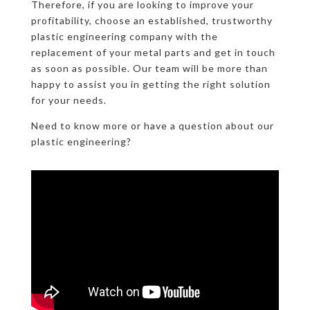
Therefore, if you are looking to improve your
profitability, choose an established, trustworthy
plastic engineering company with the
replacement of your metal parts and get in touch
as soon as possible. Our team will be more than
happy to assist you in getting the right solution
for your needs.
Need to know more or have a question about our
plastic engineering?