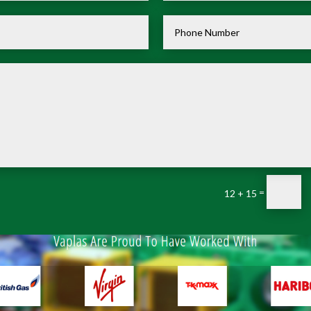
=
12 + 15