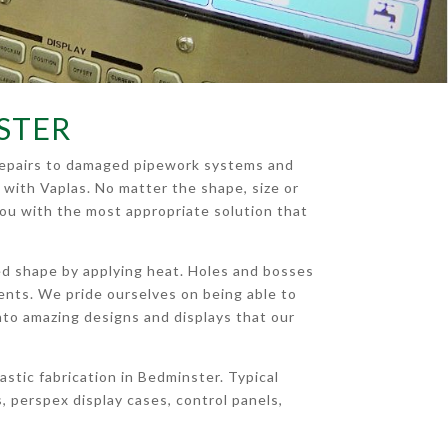
STER
e repairs to damaged pipework systems and
 with Vaplas. No matter the shape, size or
you with the most appropriate solution that
ied shape by applying heat. Holes and bosses
ments. We pride ourselves on being able to
c into amazing designs and displays that our
stic fabrication in Bedminster. Typical
 perspex display cases, control panels,