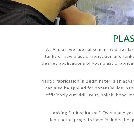
PLA
At Vaplas, we specialise in providing pl
tanks or new plastic fabrication and tank
desired applications of your plastic fabri
Plastic fabrication in Bedminster is an adv
can also be applied for potential lids, h
efficiently cut, drill, rout, polish, bend,
Looking for inspiration? Over many yea
fabrication projects have included bes