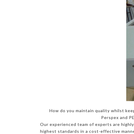
How do you maintain quality whilst kee
Perspex and PET
Our experienced team of experts are highly-
highest standards in a cost-effective manne