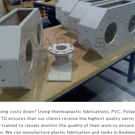
ping costs down? Using thermoplastic fabrications, PVC, Poly
G ensures that our clients receive the highest quality servi
trained to closely monitor the quality of their work to ensure 
r. We can manufacture plastic fabrication and tanks in Bedmins