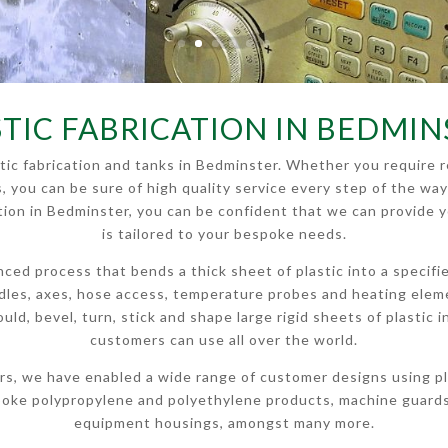
STIC FABRICATION IN BEDMIN
astic fabrication and tanks in Bedminster. Whether you requir
s, you can be sure of high quality service every step of the way
cation in Bedminster, you can be confident that we can provide 
is tailored to your bespoke needs.
anced process that bends a thick sheet of plastic into a specif
andles, axes, hose access, temperature probes and heating ele
 mould, bevel, turn, stick and shape large rigid sheets of plasti
customers can use all over the world.
rs, we have enabled a wide range of customer designs using pla
poke polypropylene and polyethylene products, machine guards,
equipment housings, amongst many more.