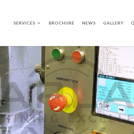
SERVICES
BROCHURE
NEWS
GALLERY
Q