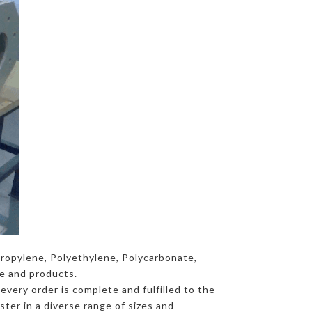
propylene, Polyethylene, Polycarbonate,
ce and products.
every order is complete and fulfilled to the
ter in a diverse range of sizes and