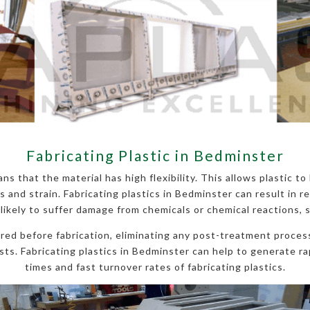
Fabricating Plastic in Bedminster
ns that the material has high flexibility. This allows plastic t
nd strain. Fabricating plastics in Bedminster can result in re
 likely to suffer damage from chemicals or chemical reactions, 
ured before fabrication, eliminating any post-treatment process
ts. Fabricating plastics in Bedminster can help to generate rap
times and fast turnover rates of fabricating plastics.