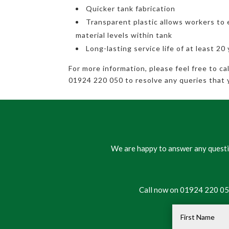
Quicker tank fabrication
Transparent plastic allows workers to 
material levels within tank
Long-lasting service life of at least 20
For more information, please feel free to c
01924 220 050 to resolve any queries that 
We are happy to answer any questio
Call now on 01924 220 050