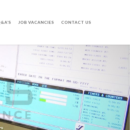
&A’S
JOB VACANCIES
CONTACT US