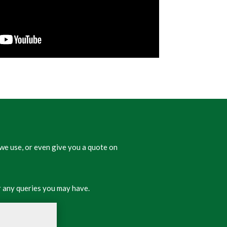
we use, or even give you a quote on
 any queries you may have.