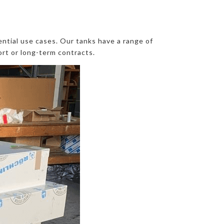
ntial use cases. Our tanks have a range of
ort or long-term contracts.