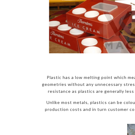
Plastic has a low melting point which mea
geometries without any unnecessary stress a
resistance as plastics are generally less
Unlike most metals, plastics can be colo
production costs and in turn customer cos