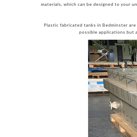
materials, which can be designed to your un
Plastic fabricated tanks in Bedminster ar
possible applications but 