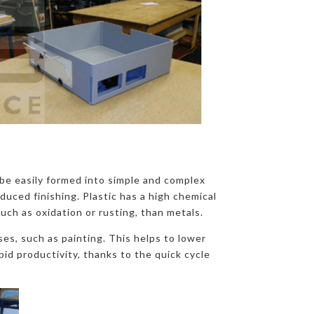
o be easily formed into simple and complex
duced finishing. Plastic has a high chemical
such as oxidation or rusting, than metals.
es, such as painting. This helps to lower
id productivity, thanks to the quick cycle