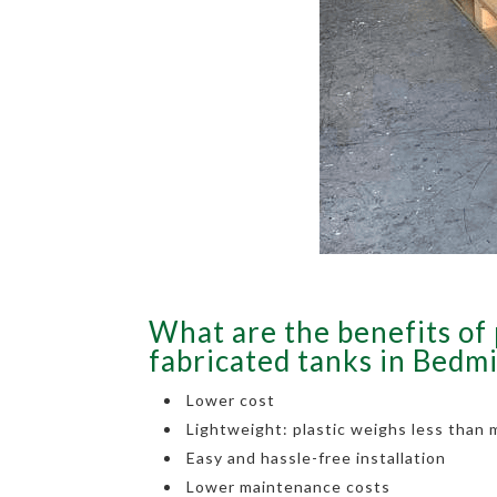
What are the benefits of 
fabricated tanks in Bedm
Lower cost
Lightweight: plastic weighs less than 
Easy and hassle-free installation
Lower maintenance costs