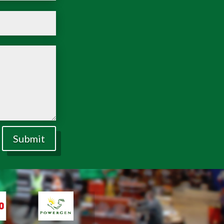
Submit