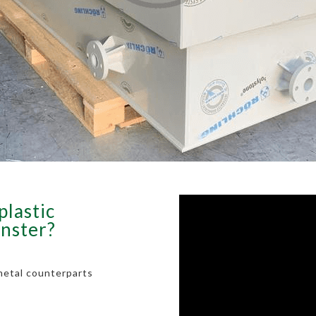
plastic
inster?
metal counterparts