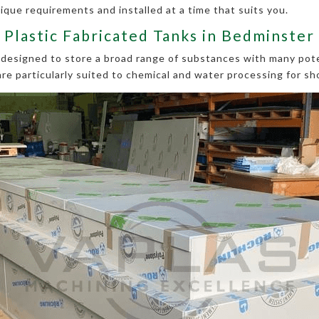
ique requirements and installed at a time that suits you.
Plastic Fabricated Tanks in Bedminster
e designed to store a broad range of substances with many pote
are particularly suited to chemical and water processing for sh