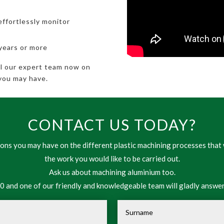
effortlessly monitor
 years or more
all our expert team now on
you may have.
CONTACT US TODAY?
ns you may have on the different plastic machining processes that 
the work you would like to be carried out.
Ask us about machining aluminium too.
 and one of our friendly and knowledgeable team will gladly answer