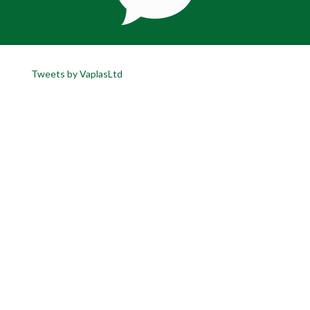
Tweets by VaplasLtd