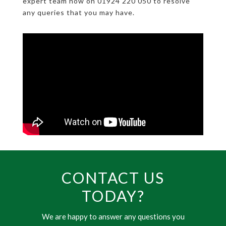
expert team now on 01924 220 050 to resolve
any queries that you may have.
CONTACT US
TODAY?
We are happy to answer any questions you