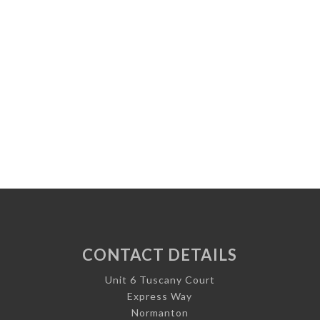
CONTACT DETAILS
Unit 6 Tuscany Court
Express Way
Normanton