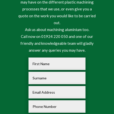
may have on the different plastic machining
processes that we use, or even give you a
quote on the work you would like to be carried
out.
Ask us about machining aluminium too.
Call now on 01924 220 050 and one of our
friendly and knowledgeable team will gladly
answer any queries you may have.