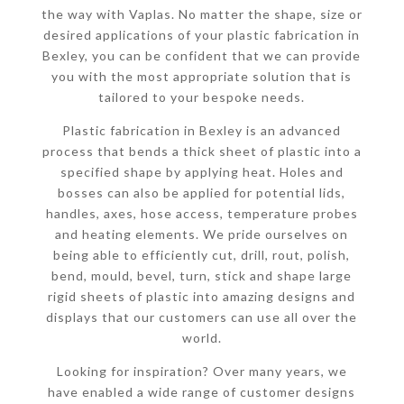
the way with Vaplas. No matter the shape, size or
desired applications of your plastic fabrication in
Bexley, you can be confident that we can provide
you with the most appropriate solution that is
tailored to your bespoke needs.
Plastic fabrication in Bexley is an advanced
process that bends a thick sheet of plastic into a
specified shape by applying heat. Holes and
bosses can also be applied for potential lids,
handles, axes, hose access, temperature probes
and heating elements. We pride ourselves on
being able to efficiently cut, drill, rout, polish,
bend, mould, bevel, turn, stick and shape large
rigid sheets of plastic into amazing designs and
displays that our customers can use all over the
world.
Looking for inspiration? Over many years, we
have enabled a wide range of customer designs