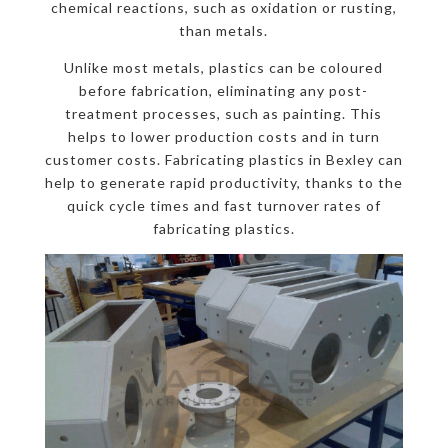
chemical reactions, such as oxidation or rusting,
than metals.
Unlike most metals, plastics can be coloured
before fabrication, eliminating any post-
treatment processes, such as painting. This
helps to lower production costs and in turn
customer costs. Fabricating plastics in Bexley can
help to generate rapid productivity, thanks to the
quick cycle times and fast turnover rates of
fabricating plastics.