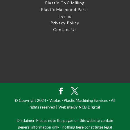
Plastic CNC Milling
Plastic Machined Parts
Terms
Privacy Policy
Contact Us
© Copyright 2024 - Vaplas - Plastic Machining Services - All
rights reserved | Website By
NCB Digital
Disclaimer: Please note the pages on this website contain
general information only - nothing here constitutes legal