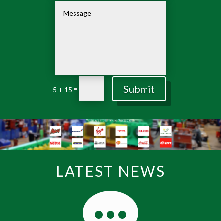
Submit
=
5 + 15
LATEST NEWS