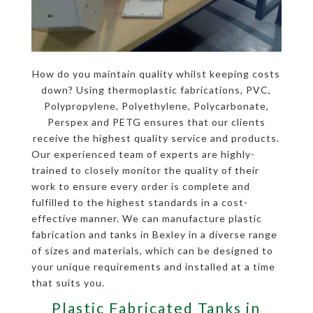
How do you maintain quality whilst keeping costs
down? Using thermoplastic fabrications, PVC,
Polypropylene, Polyethylene, Polycarbonate,
Perspex and PETG ensures that our clients
receive the highest quality service and products.
Our experienced team of experts are highly-
trained to closely monitor the quality of their
work to ensure every order is complete and
fulfilled to the highest standards in a cost-
effective manner. We can manufacture plastic
fabrication and tanks in Bexley in a diverse range
of sizes and materials, which can be designed to
your unique requirements and installed at a time
that suits you.
Plastic Fabricated Tanks in