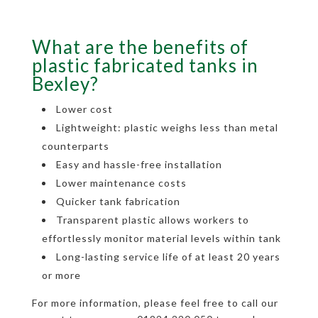
What are the benefits of
plastic fabricated tanks in
Bexley?
Lower cost
Lightweight: plastic weighs less than metal
counterparts
Easy and hassle-free installation
Lower maintenance costs
Quicker tank fabrication
Transparent plastic allows workers to
effortlessly monitor material levels within tank
Long-lasting service life of at least 20 years
or more
For more information, please feel free to call our