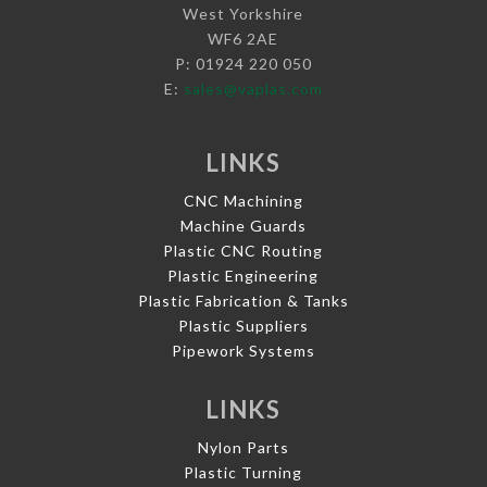
West Yorkshire
WF6 2AE
P: 01924 220 050
E:
sales@vaplas.com
LINKS
CNC Machining
Machine Guards
Plastic CNC Routing
Plastic Engineering
Plastic Fabrication & Tanks
Plastic Suppliers
Pipework Systems
LINKS
Nylon Parts
Plastic Turning