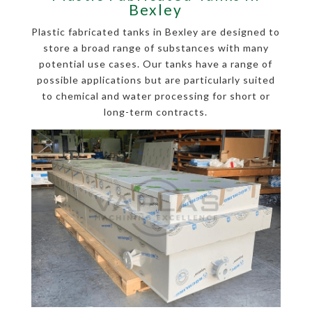
Bexley
Plastic fabricated tanks in Bexley are designed to
store a broad range of substances with many
potential use cases. Our tanks have a range of
possible applications but are particularly suited
to chemical and water processing for short or
long-term contracts.