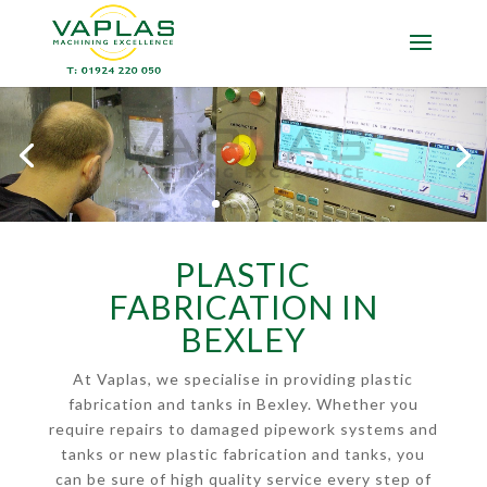
PLASTIC
FABRICATION IN
BEXLEY
At Vaplas, we specialise in providing plastic
fabrication and tanks in Bexley. Whether you
require repairs to damaged pipework systems and
tanks or new plastic fabrication and tanks, you
can be sure of high quality service every step of