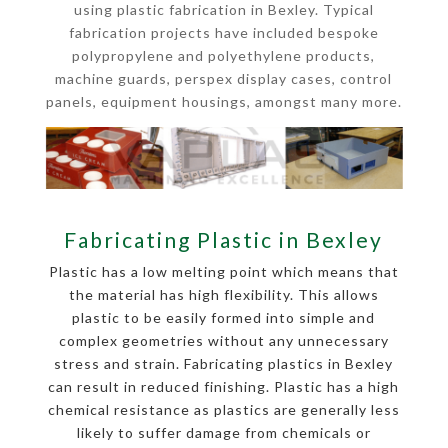
using plastic fabrication in Bexley. Typical
fabrication projects have included bespoke
polypropylene and polyethylene products,
machine guards, perspex display cases, control
panels, equipment housings, amongst many more.
Fabricating Plastic in Bexley
Plastic has a low melting point which means that
the material has high flexibility. This allows
plastic to be easily formed into simple and
complex geometries without any unnecessary
stress and strain. Fabricating plastics in Bexley
can result in reduced finishing. Plastic has a high
chemical resistance as plastics are generally less
likely to suffer damage from chemicals or