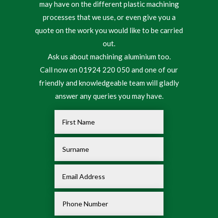
may have on the different plastic machining
processes that we use, or even give you a
quote on the work you would like to be carried
out.
Ask us about machining aluminium too.
Call now on 01924 220 050 and one of our
friendly and knowledgeable team will gladly
answer any queries you may have.