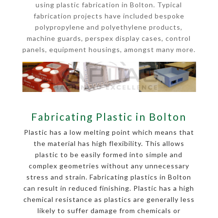
using plastic fabrication in Bolton. Typical
fabrication projects have included bespoke
polypropylene and polyethylene products,
machine guards, perspex display cases, control
panels, equipment housings, amongst many more.
Fabricating Plastic in Bolton
Plastic has a low melting point which means that
the material has high flexibility. This allows
plastic to be easily formed into simple and
complex geometries without any unnecessary
stress and strain. Fabricating plastics in Bolton
can result in reduced finishing. Plastic has a high
chemical resistance as plastics are generally less
likely to suffer damage from chemicals or