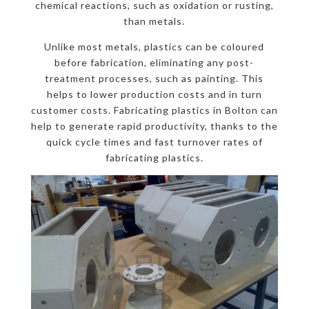
chemical reactions, such as oxidation or rusting,
than metals.
Unlike most metals, plastics can be coloured
before fabrication, eliminating any post-
treatment processes, such as painting. This
helps to lower production costs and in turn
customer costs. Fabricating plastics in Bolton can
help to generate rapid productivity, thanks to the
quick cycle times and fast turnover rates of
fabricating plastics.