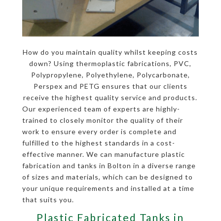
How do you maintain quality whilst keeping costs
down? Using thermoplastic fabrications, PVC,
Polypropylene, Polyethylene, Polycarbonate,
Perspex and PETG ensures that our clients
receive the highest quality service and products.
Our experienced team of experts are highly-
trained to closely monitor the quality of their
work to ensure every order is complete and
fulfilled to the highest standards in a cost-
effective manner. We can manufacture plastic
fabrication and tanks in Bolton in a diverse range
of sizes and materials, which can be designed to
your unique requirements and installed at a time
that suits you.
Plastic Fabricated Tanks in