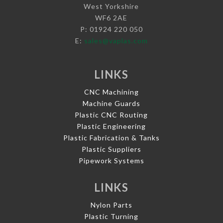
West Yorkshire
WF6 2AE
P: 01924 220 050
E:
sales@vaplas.com
LINKS
CNC Machining
Machine Guards
Plastic CNC Routing
Plastic Engineering
Plastic Fabrication & Tanks
Plastic Suppliers
Pipework Systems
LINKS
Nylon Parts
Plastic Turning