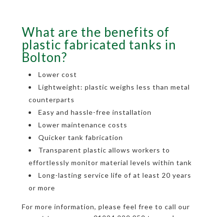
What are the benefits of
plastic fabricated tanks in
Bolton?
Lower cost
Lightweight: plastic weighs less than metal
counterparts
Easy and hassle-free installation
Lower maintenance costs
Quicker tank fabrication
Transparent plastic allows workers to
effortlessly monitor material levels within tank
Long-lasting service life of at least 20 years
or more
For more information, please feel free to call our