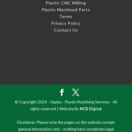
Plastic CNC Milling
Plastic Machined Parts
Terms
Privacy Policy
Contact Us
© Copyright 2024 - Vaplas - Plastic Machining Services - All
rights reserved | Website By
NCB Digital
Disclaimer: Please note the pages on this website contain
general information only - nothing here constitutes legal