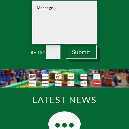
Submit
=
8 + 15
LATEST NEWS