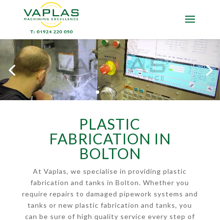
PLASTIC
FABRICATION IN
BOLTON
At Vaplas, we specialise in providing plastic
fabrication and tanks in Bolton. Whether you
require repairs to damaged pipework systems and
tanks or new plastic fabrication and tanks, you
can be sure of high quality service every step of