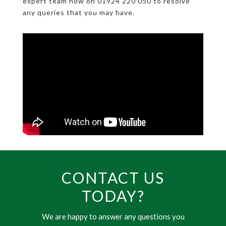
expert team now on 01924 220 050 to resolve
any queries that you may have.
CONTACT US
TODAY?
We are happy to answer any questions you