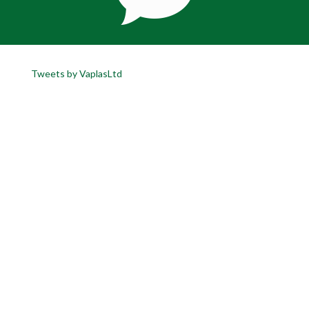
Tweets by VaplasLtd