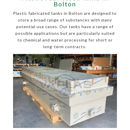
Bolton
Plastic fabricated tanks in Bolton are designed to
store a broad range of substances with many
potential use cases. Our tanks have a range of
possible applications but are particularly suited
to chemical and water processing for short or
long-term contracts.