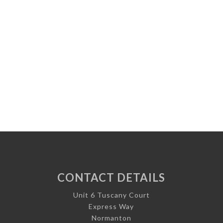
CONTACT DETAILS
Unit 6 Tuscany Court
Express Way
Normanton