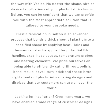
the way with Vaplas. No matter the shape, size or
desired applications of your plastic fabrication in
Bolton, you can be confident that we can provide
you with the most appropriate solution that is
tailored to your bespoke needs.
Plastic fabrication in Bolton is an advanced
process that bends a thick sheet of plastic into a
specified shape by applying heat. Holes and
bosses can also be applied for potential lids,
handles, axes, hose access, temperature probes
and heating elements. We pride ourselves on
being able to efficiently cut, drill, rout, polish,
bend, mould, bevel, turn, stick and shape large
rigid sheets of plastic into amazing designs and
displays that our customers can use all over the
world.
Looking for inspiration? Over many years, we
have enabled a wide range of customer designs