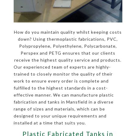
How do you maintain quality whilst keeping costs
down? Using thermoplastic fabrications, PVC,
Polypropylene, Polyethylene, Polycarbonate,
Perspex and PETG ensures that our clients
receive the highest quality service and products.
Our experienced team of experts are highly-
trained to closely monitor the quality of their
work to ensure every order is complete and
fulfilled to the highest standards in a cost-
effective manner. We can manufacture plastic
fabrication and tanks in Mansfield in a diverse
range of sizes and materials, which can be
designed to your unique requirements and
installed at a time that suits you.
Plastic Fabricated Tanks in