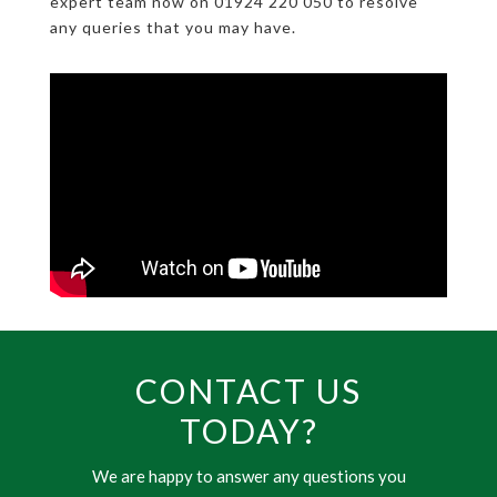
expert team now on 01924 220 050 to resolve
any queries that you may have.
CONTACT US
TODAY?
We are happy to answer any questions you