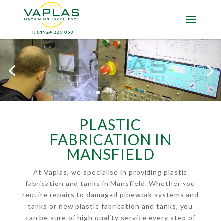
PLASTIC
FABRICATION IN
MANSFIELD
At Vaplas, we specialise in providing plastic
fabrication and tanks in Mansfield. Whether you
require repairs to damaged pipework systems and
tanks or new plastic fabrication and tanks, you
can be sure of high quality service every step of