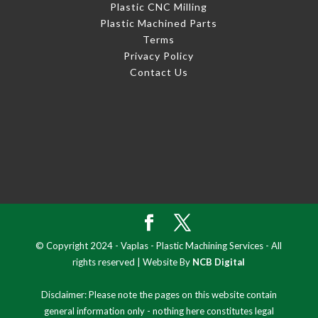
Plastic CNC Milling
Plastic Machined Parts
Terms
Privacy Policy
Contact Us
© Copyright 2024 - Vaplas - Plastic Machining Services - All
rights reserved | Website By
NCB Digital
Disclaimer: Please note the pages on this website contain
general information only - nothing here constitutes legal