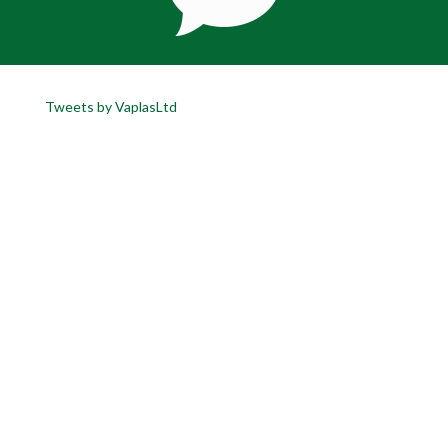
Tweets by VaplasLtd