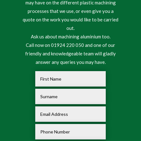
may have on the different plastic machining
processes that we use, or even give you a
quote on the work you would like to be carried
out.
Ask us about machining aluminium too.
Call now on 01924 220 050 and one of our
friendly and knowledgeable team will gladly
answer any queries you may have.