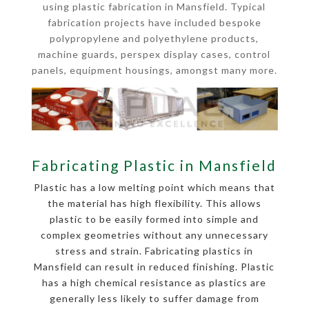
using plastic fabrication in Mansfield. Typical
fabrication projects have included bespoke
polypropylene and polyethylene products,
machine guards, perspex display cases, control
panels, equipment housings, amongst many more.
Fabricating Plastic in Mansfield
Plastic has a low melting point which means that
the material has high flexibility. This allows
plastic to be easily formed into simple and
complex geometries without any unnecessary
stress and strain. Fabricating plastics in
Mansfield can result in reduced finishing. Plastic
has a high chemical resistance as plastics are
generally less likely to suffer damage from