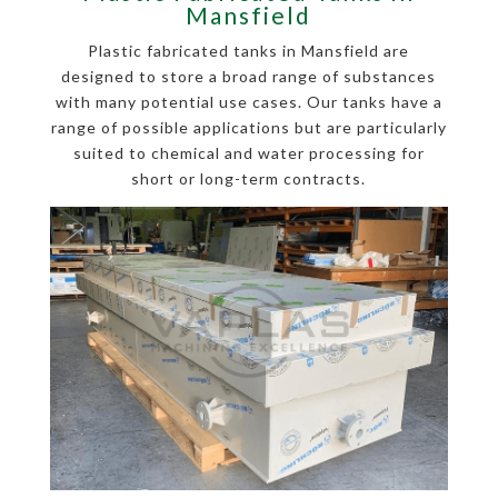
Mansfield
Plastic fabricated tanks in Mansfield are
designed to store a broad range of substances
with many potential use cases. Our tanks have a
range of possible applications but are particularly
suited to chemical and water processing for
short or long-term contracts.