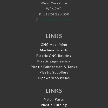
West Yorkshire
WF6 2AE
P: 01924 220 050
E:
sales@vaplas.com
LINKS
CNC Machining
Machine Guards
Plastic CNC Routing
Plastic Engineering
Plastic Fabrication & Tanks
Plastic Suppliers
Pipework Systems
LINKS
Nylon Parts
Plastic Turning