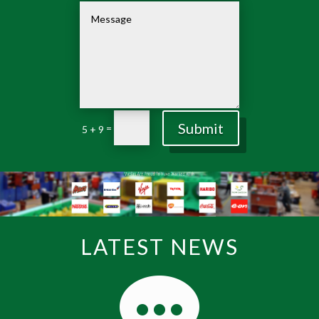
Submit
=
5 + 9
LATEST NEWS