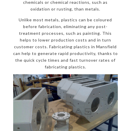
chemicals or chemical reactions, such as
oxidation or rusting, than metals.
Unlike most metals, plastics can be coloured
before fabrication, eliminating any post-
treatment processes, such as painting. This
helps to lower production costs and in turn
customer costs. Fabricating plastics in Mansfield
can help to generate rapid productivity, thanks to
the quick cycle times and fast turnover rates of
fabricating plastics.