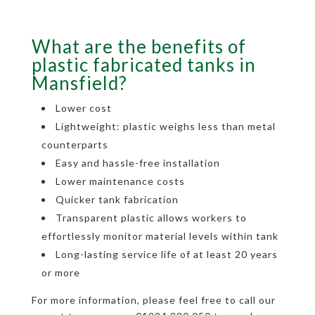
What are the benefits of
plastic fabricated tanks in
Mansfield?
Lower cost
Lightweight: plastic weighs less than metal
counterparts
Easy and hassle-free installation
Lower maintenance costs
Quicker tank fabrication
Transparent plastic allows workers to
effortlessly monitor material levels within tank
Long-lasting service life of at least 20 years
or more
For more information, please feel free to call our