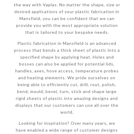
the way with Vaplas. No matter the shape, size or
desired applications of your plastic fabrication in
Mansfield, you can be confident that we can
provide you with the most appropriate solution
that is tailored to your bespoke needs.
Plastic fabrication in Mansfield is an advanced
process that bends a thick sheet of plastic into a
specified shape by applying heat. Holes and
bosses can also be applied for potential lids,
handles, axes, hose access, temperature probes
and heating elements. We pride ourselves on
being able to efficiently cut, drill, rout, polish,
bend, mould, bevel, turn, stick and shape large
rigid sheets of plastic into amazing designs and
displays that our customers can use all over the
world.
Looking for inspiration? Over many years, we
have enabled a wide range of customer designs