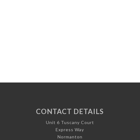
CONTACT DETAILS
Unit 6 Tuscany Court
Express Way
Normanton