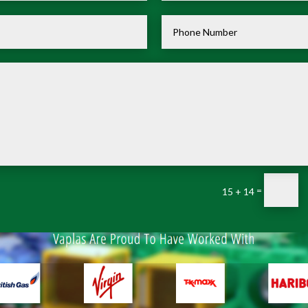
=
15 + 14