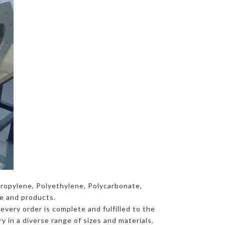
propylene, Polyethylene, Polycarbonate,
ce and products.
every order is complete and fulfilled to the
y in a diverse range of sizes and materials,