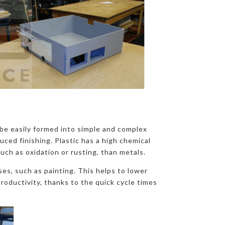
o be easily formed into simple and complex
uced finishing. Plastic has a high chemical
such as oxidation or rusting, than metals.
es, such as painting. This helps to lower
roductivity, thanks to the quick cycle times