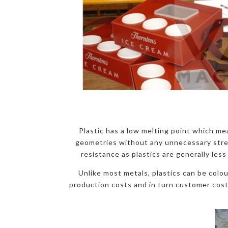
Plastic has a low melting point which mea
geometries without any unnecessary stress 
resistance as plastics are generally less
Unlike most metals, plastics can be colo
production costs and in turn customer costs