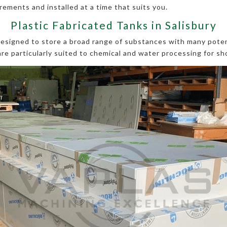
ements and installed at a time that suits you.
Plastic Fabricated Tanks in Salisbury
 designed to store a broad range of substances with many pote
are particularly suited to chemical and water processing for sh