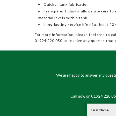
Quicker tank fabrication
Transparent plastic allows workers to 
material levels within tank
Long-lasting service life of at least 20
For more information, please feel free to c
01924 220 050 to resolve any queries that 
We are happy to answer any questio
Call now on 01924 220 050