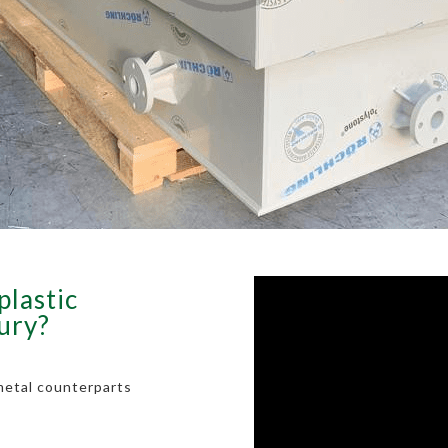
plastic
bury?
metal counterparts