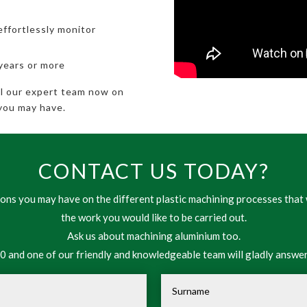
effortlessly monitor
 years or more
all our expert team now on
you may have.
CONTACT US TODAY?
ns you may have on the different plastic machining processes that 
the work you would like to be carried out.
Ask us about machining aluminium too.
 and one of our friendly and knowledgeable team will gladly answer