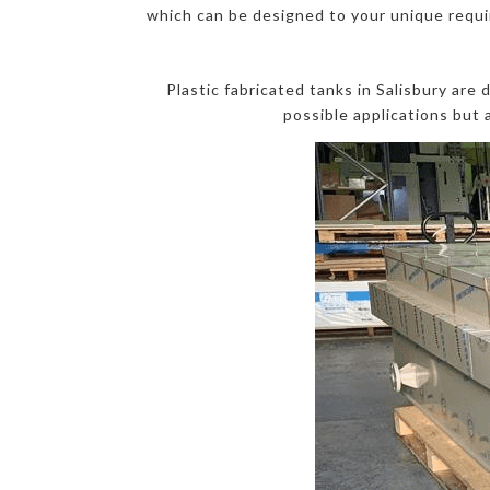
which can be designed to your unique requir
Plastic fabricated tanks in Salisbury are
possible applications but 