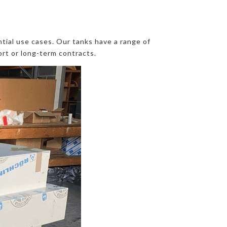
ntial use cases. Our tanks have a range of
ort or long-term contracts.