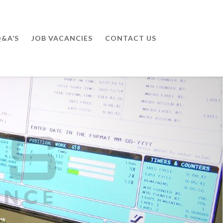
&A’S
JOB VACANCIES
CONTACT US