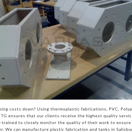
ping costs down? Using thermoplastic fabrications, PVC, Poly
G ensures that our clients receive the highest quality servi
trained to closely monitor the quality of their work to ensure 
. We can manufacture plastic fabrication and tanks in Salisbur