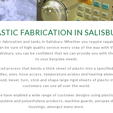
STIC FABRICATION IN SALIS
tic fabrication and tanks in Salisbury. Whether you require re
can be sure of high quality service every step of the way with V
 Salisbury, you can be confident that we can provide you with th
to your bespoke needs.
anced process that bends a thick sheet of plastic into a specifi
andles, axes, hose access, temperature probes and heating ele
 mould, bevel, turn, stick and shape large rigid sheets of plasti
customers can use all over the world.
e have enabled a wide range of customer designs using plastic f
opylene and polyethylene products, machine guards, perspex di
housings, amongst many more.