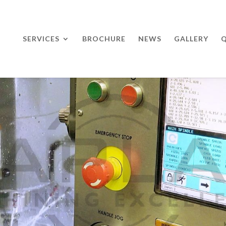
SERVICES
BROCHURE
NEWS
GALLERY
Q