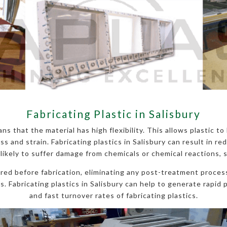
Fabricating Plastic in Salisbury
ns that the material has high flexibility. This allows plastic t
and strain. Fabricating plastics in Salisbury can result in red
 likely to suffer damage from chemicals or chemical reactions, 
ured before fabrication, eliminating any post-treatment process
. Fabricating plastics in Salisbury can help to generate rapid p
and fast turnover rates of fabricating plastics.