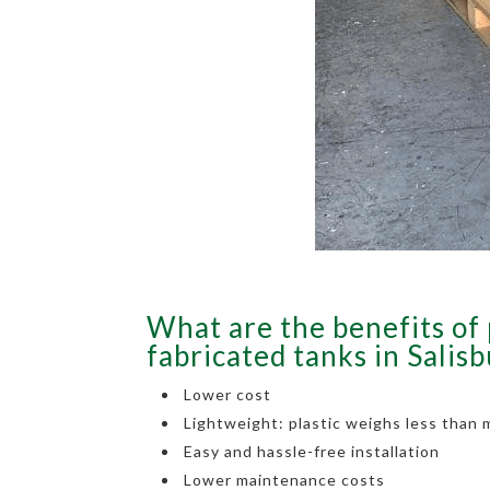
What are the benefits of 
fabricated tanks in Salis
Lower cost
Lightweight: plastic weighs less than 
Easy and hassle-free installation
Lower maintenance costs