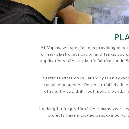
PLA
At Vaplas, we specialise in providing plas
or new plastic fabrication and tanks, you 
applications of your plastic fabrication in
Plastic fabrication in Salisbury is an adv
can also be applied for potential lids, h
efficiently cut, drill, rout, polish, bend,
Looking for inspiration? Over many years, w
projects have included bespoke polypr