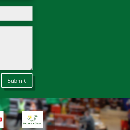
Submit