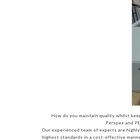
How do you maintain quality whilst kee
Perspex and PET
Our experienced team of experts are highly-
highest standards in a cost-effective manner