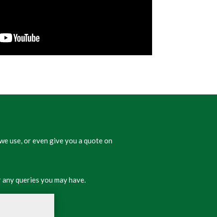
we use, or even give you a quote on
 any queries you may have.