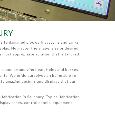
BURY
pairs to damaged pipework systems and tanks
aplas. No matter the shape, size or desired
e most appropriate solution that is tailored
ed shape by applying heat. Holes and bosses
ments. We pride ourselves on being able to
c into amazing designs and displays that our
abrication in Salisbury. Typical fabrication
splay cases, control panels, equipment