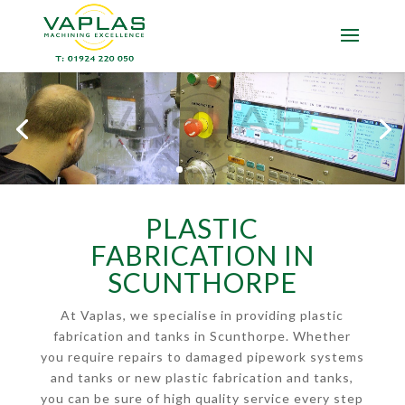
PLASTIC
FABRICATION IN
SCUNTHORPE
At Vaplas, we specialise in providing plastic
fabrication and tanks in Scunthorpe. Whether
you require repairs to damaged pipework systems
and tanks or new plastic fabrication and tanks,
you can be sure of high quality service every step