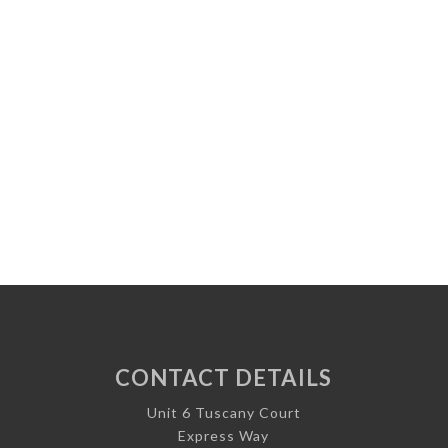
CONTACT DETAILS
Unit 6 Tuscany Court
Express Way