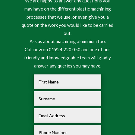
We are happy to answer any questions you
may have on the different plastic machining
processes that we use, or even give you a
quote on the work you would like to be carried
out.
Ask us about machining aluminium too.
Call now on 01924 220 050 and one of our
friendly and knowledgeable team will gladly
answer any queries you may have.