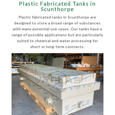
Plastic Fabricated Tanks in
Scunthorpe
Plastic fabricated tanks in Scunthorpe are
designed to store a broad range of substances
with many potential use cases. Our tanks have a
range of possible applications but are particularly
suited to chemical and water processing for
short or long-term contracts.