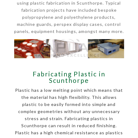
using plastic fabrication in Scunthorpe. Typical
fabrication projects have included bespoke
polypropylene and polyethylene products,
machine guards, perspex display cases, control
panels, equipment housings, amongst many more.
Fabricating Plastic in
Scunthorpe
Plastic has a low melting point which means that
the material has high flexibility. This allows
plastic to be easily formed into simple and
complex geometries without any unnecessary
stress and strain. Fabricating plastics in
Scunthorpe can result in reduced finishing.
Plastic has a high chemical resistance as plastics