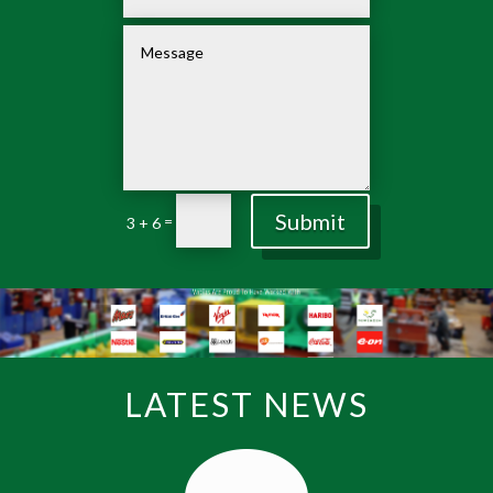
Submit
=
3 + 6
LATEST NEWS