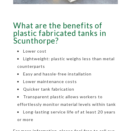
What are the benefits of
plastic fabricated tanks in
Scunthorpe?
Lower cost
Lightweight: plastic weighs less than metal
counterparts
Easy and hassle-free installation
Lower maintenance costs
Quicker tank fabrication
Transparent plastic allows workers to
effortlessly monitor material levels within tank
Long-lasting service life of at least 20 years
or more
For more information, please feel free to call our