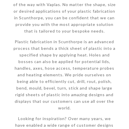
of the way with Vaplas. No matter the shape, size
or desired applications of your plastic fabrication
in Scunthorpe, you can be confident that we can
provide you with the most appropriate solution
that is tailored to your bespoke needs.
Plastic fabrication in Scunthorpe is an advanced
process that bends a thick sheet of plastic into a
specified shape by applying heat. Holes and
bosses can also be applied for potential lids,
handles, axes, hose access, temperature probes
and heating elements. We pride ourselves on
being able to efficiently cut, drill, rout, polish,
bend, mould, bevel, turn, stick and shape large
rigid sheets of plastic into amazing designs and
displays that our customers can use all over the
world.
Looking for inspiration? Over many years, we
have enabled a wide range of customer designs