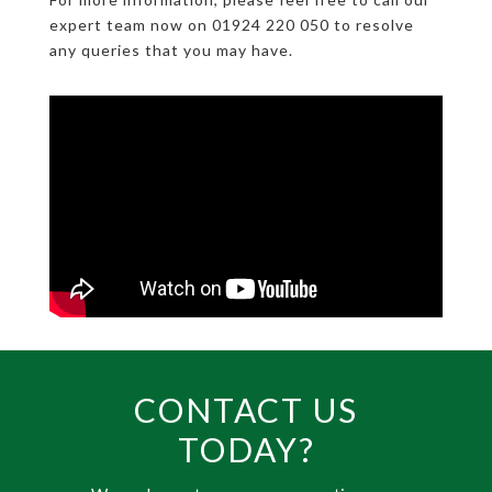
expert team now on 01924 220 050 to resolve
any queries that you may have.
CONTACT US
TODAY?