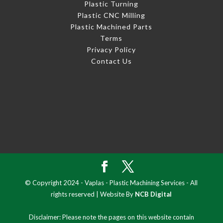
Plastic Turning
Plastic CNC Milling
Plastic Machined Parts
Terms
Privacy Policy
Contact Us
© Copyright 2024 - Vaplas - Plastic Machining Services - All
rights reserved | Website By
NCB Digital
Disclaimer: Please note the pages on this website contain