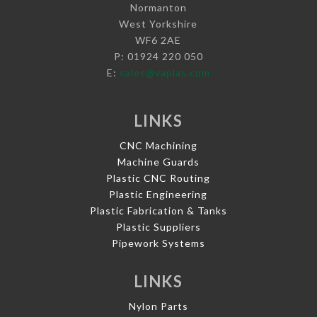
Normanton
West Yorkshire
WF6 2AE
P: 01924 220 050
E:
sales@vaplas.com
LINKS
CNC Machining
Machine Guards
Plastic CNC Routing
Plastic Engineering
Plastic Fabrication & Tanks
Plastic Suppliers
Pipework Systems
LINKS
Nylon Parts