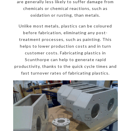
are generally less likely to suffer damage from
chemicals or chemical reactions, such as
oxidation or rusting, than metals.
Unlike most metals, plastics can be coloured
before fabrication, eliminating any post-
treatment processes, such as painting. This
helps to lower production costs and in turn
customer costs. Fabricating plastics in
Scunthorpe can help to generate rapid
productivity, thanks to the quick cycle times and
fast turnover rates of fabricating plastics.