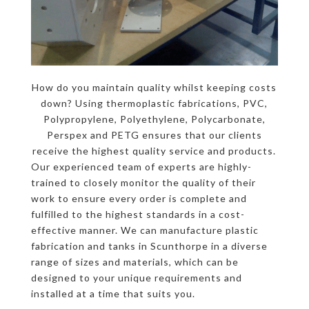
How do you maintain quality whilst keeping costs
down? Using thermoplastic fabrications, PVC,
Polypropylene, Polyethylene, Polycarbonate,
Perspex and PETG ensures that our clients
receive the highest quality service and products.
Our experienced team of experts are highly-
trained to closely monitor the quality of their
work to ensure every order is complete and
fulfilled to the highest standards in a cost-
effective manner. We can manufacture plastic
fabrication and tanks in Scunthorpe in a diverse
range of sizes and materials, which can be
designed to your unique requirements and
installed at a time that suits you.