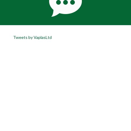
Tweets by VaplasLtd