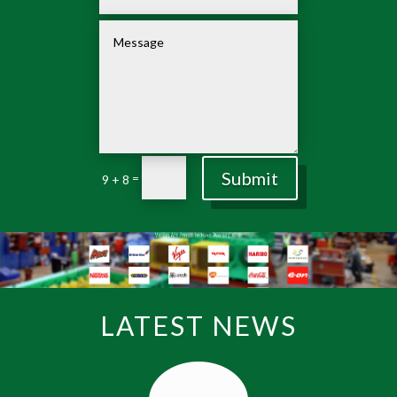
Submit
=
9 + 8
LATEST NEWS