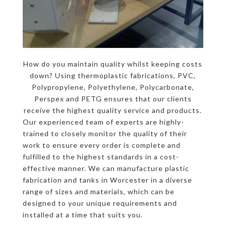
How do you maintain quality whilst keeping costs
down? Using thermoplastic fabrications, PVC,
Polypropylene, Polyethylene, Polycarbonate,
Perspex and PETG ensures that our clients
receive the highest quality service and products.
Our experienced team of experts are highly-
trained to closely monitor the quality of their
work to ensure every order is complete and
fulfilled to the highest standards in a cost-
effective manner. We can manufacture plastic
fabrication and tanks in Worcester in a diverse
range of sizes and materials, which can be
designed to your unique requirements and
installed at a time that suits you.