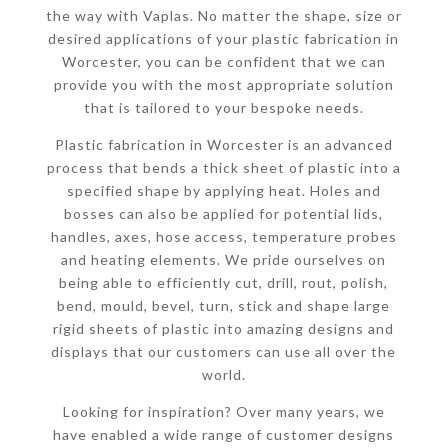
the way with Vaplas. No matter the shape, size or
desired applications of your plastic fabrication in
Worcester, you can be confident that we can
provide you with the most appropriate solution
that is tailored to your bespoke needs.
Plastic fabrication in Worcester is an advanced
process that bends a thick sheet of plastic into a
specified shape by applying heat. Holes and
bosses can also be applied for potential lids,
handles, axes, hose access, temperature probes
and heating elements. We pride ourselves on
being able to efficiently cut, drill, rout, polish,
bend, mould, bevel, turn, stick and shape large
rigid sheets of plastic into amazing designs and
displays that our customers can use all over the
world.
Looking for inspiration? Over many years, we
have enabled a wide range of customer designs