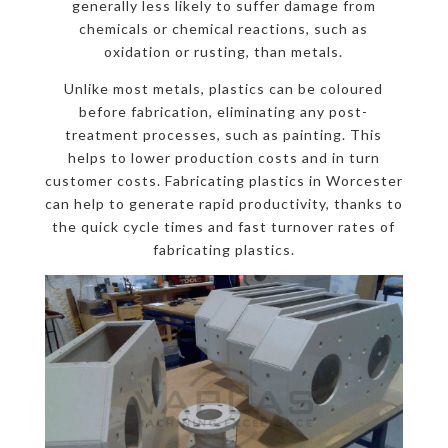
generally less likely to suffer damage from
chemicals or chemical reactions, such as
oxidation or rusting, than metals.
Unlike most metals, plastics can be coloured
before fabrication, eliminating any post-
treatment processes, such as painting. This
helps to lower production costs and in turn
customer costs. Fabricating plastics in Worcester
can help to generate rapid productivity, thanks to
the quick cycle times and fast turnover rates of
fabricating plastics.