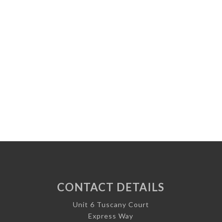
CONTACT DETAILS
Unit 6 Tuscany Court
Express Way