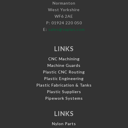
Normanton
West Yorkshire
WF6 2AE
P: 01924 220 050
E:
sales@vaplas.com
LINKS
CNC Machining
Machine Guards
Plastic CNC Routing
Plastic Engineering
Plastic Fabrication & Tanks
Plastic Suppliers
Pipework Systems
LINKS
Nylon Parts