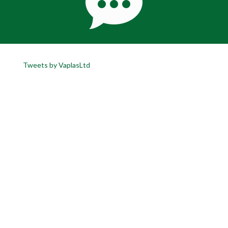
Tweets by VaplasLtd