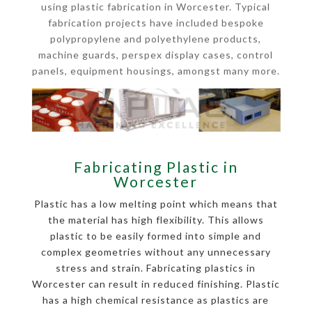
using plastic fabrication in Worcester. Typical
fabrication projects have included bespoke
polypropylene and polyethylene products,
machine guards, perspex display cases, control
panels, equipment housings, amongst many more.
Fabricating Plastic in
Worcester
Plastic has a low melting point which means that
the material has high flexibility. This allows
plastic to be easily formed into simple and
complex geometries without any unnecessary
stress and strain. Fabricating plastics in
Worcester can result in reduced finishing. Plastic
has a high chemical resistance as plastics are