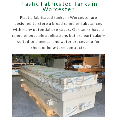
Plastic Fabricated Tanks in
Worcester
Plastic fabricated tanks in Worcester are
designed to store a broad range of substances
with many potential use cases. Our tanks have a
range of possible applications but are particularly
suited to chemical and water processing for
short or long-term contracts.