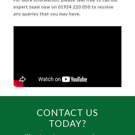
expert team now on 01924 220 050 to resolve
any queries that you may have.
CONTACT US
TODAY?