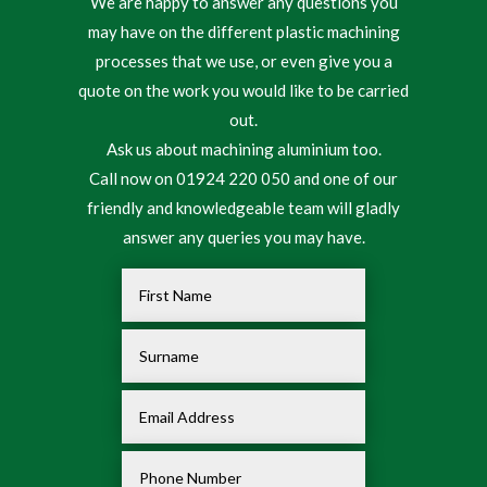
We are happy to answer any questions you
may have on the different plastic machining
processes that we use, or even give you a
quote on the work you would like to be carried
out.
Ask us about machining aluminium too.
Call now on 01924 220 050 and one of our
friendly and knowledgeable team will gladly
answer any queries you may have.