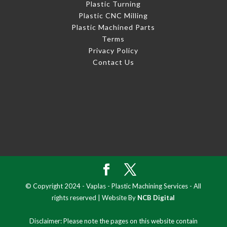
Plastic Turning
Plastic CNC Milling
Plastic Machined Parts
Terms
Privacy Policy
Contact Us
© Copyright 2024 - Vaplas - Plastic Machining Services - All
rights reserved | Website By
NCB Digital
Disclaimer: Please note the pages on this website contain