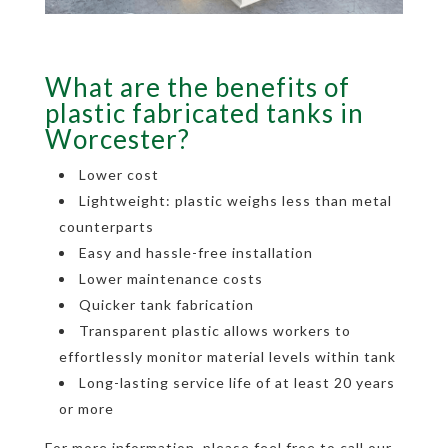
What are the benefits of
plastic fabricated tanks in
Worcester?
Lower cost
Lightweight: plastic weighs less than metal
counterparts
Easy and hassle-free installation
Lower maintenance costs
Quicker tank fabrication
Transparent plastic allows workers to
effortlessly monitor material levels within tank
Long-lasting service life of at least 20 years
or more
For more information, please feel free to call our