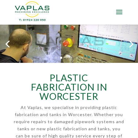
PLASTIC
FABRICATION IN
WORCESTER
At Vaplas, we specialise in providing plastic
fabrication and tanks in Worcester. Whether you
require repairs to damaged pipework systems and
tanks or new plastic fabrication and tanks, you
can be sure of high quality service every step of