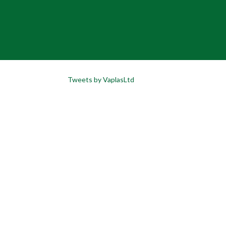
Tweets by VaplasLtd