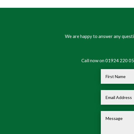
We are happy to answer any questio
Call now on 01924 220 050