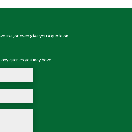
we use, or even give you a quote on
 any queries you may have.