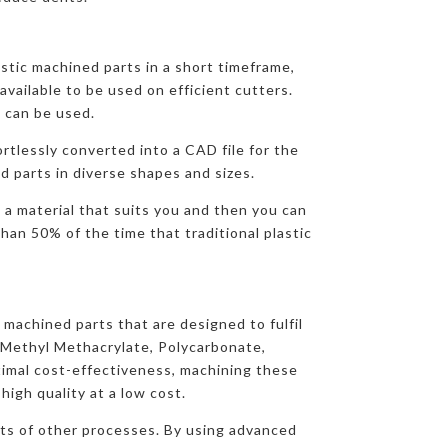
e
stic machined parts in a short timeframe,
available to be used on efficient cutters.
 can be used.
ortlessly converted into a CAD file for the
d parts in diverse shapes and sizes.
 a material that suits you and then you can
han 50% of the time that traditional plastic
 machined parts that are designed to fulfil
yMethyl Methacrylate, Polycarbonate,
imal cost-effectiveness, machining these
igh quality at a low cost.
osts of other processes. By using advanced