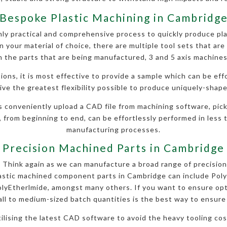
Bespoke Plastic Machining in Cambridg
y practical and comprehensive process to quickly produce pla
 your material of choice, there are multiple tool sets that are 
 the parts that are being manufactured, 3 and 5 axis machines
ions, it is most effective to provide a sample which can be eff
ve the greatest flexibility possible to produce uniquely-shape
s conveniently upload a CAD file from machining software, pick
, from beginning to end, can be effortlessly performed in less t
manufacturing processes.
Precision Machined Parts in Cambridge
l? Think again as we can manufacture a broad range of precision
lastic machined component parts in Cambridge can include Pol
yEtherlmide, amongst many others. If you want to ensure opt
ll to medium-sized batch quantities is the best way to ensure h
utilising the latest CAD software to avoid the heavy tooling c