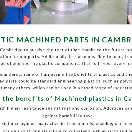
STIC MACHINED PARTS IN CAMBR
 Cambridge to survive the test of time thanks to the future-pro
cation for our parts. Additionally, it is also possible to heat,
nge of engineering plastic components that fulfil your every ne
g understanding of harnessing the benefits of plastics and 
ined parts could be standard engineering plastics, such as poly
 many others, which can be used in a broad range of industri
 the benefits of Machined plastics in C
h higher resistance against rust and corrosion. Additives can
against harmful UV rays.
esistance against many chemical compounds, enabling use in so
, stable and strong structure to withstand high impacts and r