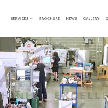
SERVICES
BROCHURE
NEWS
GALLERY
Q