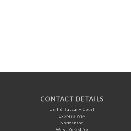
CONTACT DETAILS
Unit 6 Tuscany Court
Express Way
Normanton
West Yorkshire