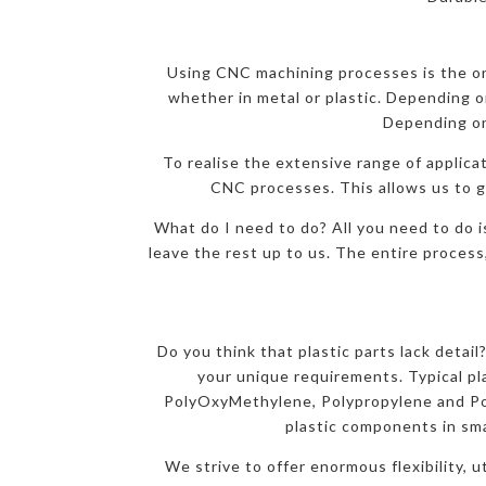
Using CNC machining processes is the onl
whether in metal or plastic. Depending on
Depending on
To realise the extensive range of applicat
CNC processes. This allows us to gi
What do I need to do? All you need to do i
leave the rest up to us. The entire process
Do you think that plastic parts lack detai
your unique requirements. Typical p
PolyOxyMethylene, Polypropylene and Pol
plastic components in sma
We strive to offer enormous flexibility, 