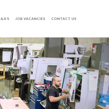
&A’S
JOB VACANCIES
CONTACT US