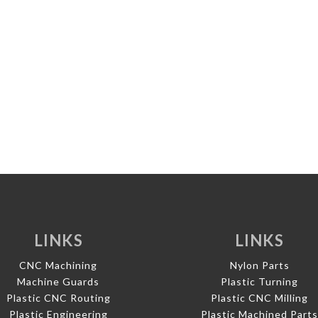
LINKS
LINKS
CNC Machining
Nylon Parts
Machine Guards
Plastic Turning
Plastic CNC Routing
Plastic CNC Milling
Plastic Engineering
Plastic Machined Part