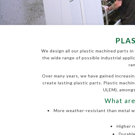
PLA
We design all our plastic machined parts in
the wide range of possible industrial appli
ra
Over many years, we have gained increasin
create lasting plastic parts. Plastic mach
ULEM), amongst
What are
More weather-resistant than metal wit
Higher r
Durable