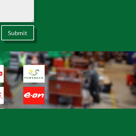
Submit