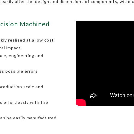
o easily alter the design and dimensions of components, withou
cision Machined
kly realised at a low cost
tal impact
nce, engineering and
s possible errors,
 production scale and
 effortlessly with the
can be easily manufactured