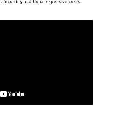
t incurring additional expensive costs.