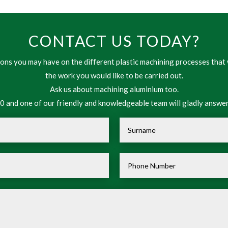
CONTACT US TODAY?
ns you may have on the different plastic machining processes that 
the work you would like to be carried out.
Ask us about machining aluminium too.
 and one of our friendly and knowledgeable team will gladly answer