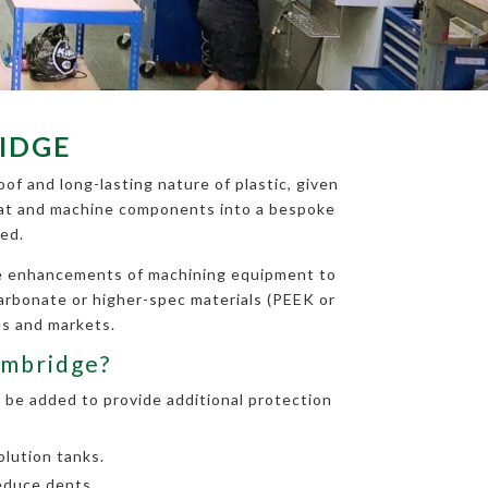
IDGE
of and long-lasting nature of plastic, given
 treat and machine components into a bespoke
ed.
the enhancements of machining equipment to
carbonate or higher-spec materials (PEEK or
es and markets.
ambridge?
 be added to provide additional protection
lution tanks.
educe dents.