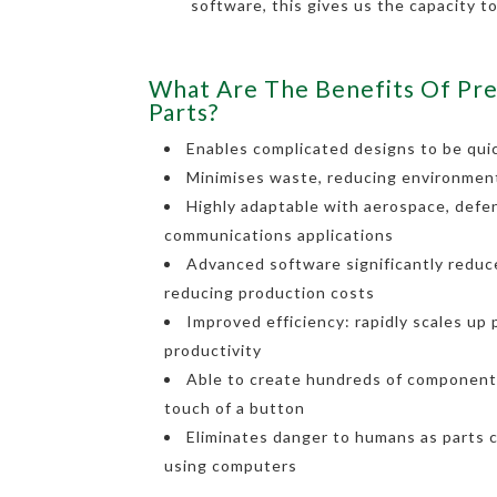
software, this gives us the capacity t
What Are The Benefits Of Pre
Parts?
Enables complicated designs to be quic
Minimises waste, reducing environmen
Highly adaptable with aerospace, defe
communications applications
Advanced software significantly reduce
reducing production costs
Improved efficiency: rapidly scales up
productivity
Able to create hundreds of components
touch of a button
Eliminates danger to humans as parts 
using computers