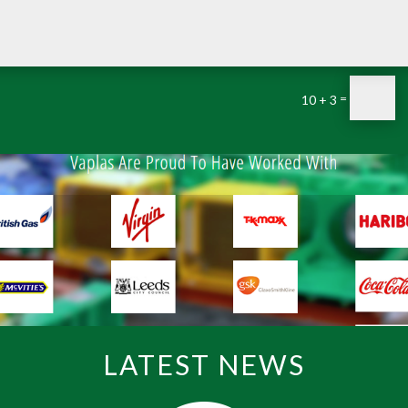
=
10 + 3
LATEST NEWS