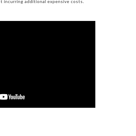
t incurring additional expensive costs.