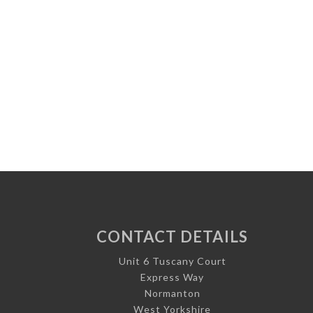
CONTACT DETAILS
Unit 6 Tuscany Court
Express Way
Normanton
West Yorkshire