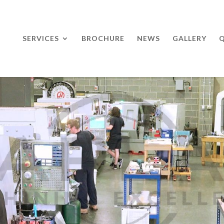
SERVICES
BROCHURE
NEWS
GALLERY
Q