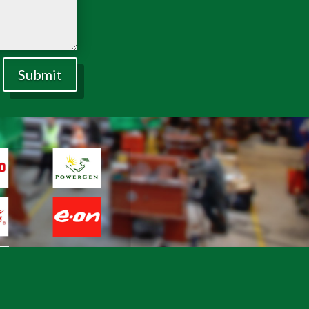
Submit