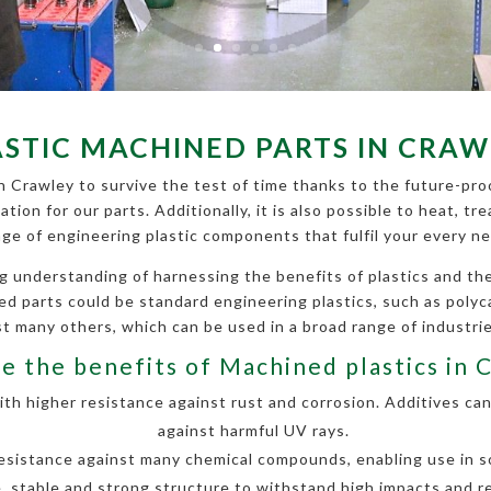
ASTIC MACHINED PARTS IN CRAW
n Crawley to survive the test of time thanks to the future-proo
cation for our parts. Additionally, it is also possible to heat,
nge of engineering plastic components that fulfil your every ne
g understanding of harnessing the benefits of plastics and 
ined parts could be standard engineering plastics, such as poly
 many others, which can be used in a broad range of industri
e the benefits of Machined plastics in 
h higher resistance against rust and corrosion. Additives can
against harmful UV rays.
esistance against many chemical compounds, enabling use in so
, stable and strong structure to withstand high impacts and r