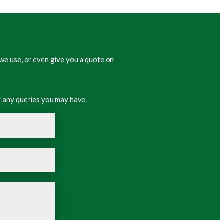
we use, or even give you a quote on
 any queries you may have.