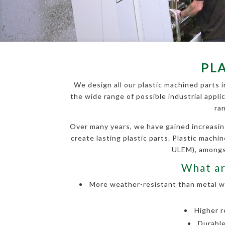
PL
We design all our plastic machined parts i
the wide range of possible industrial appli
ra
Over many years, we have gained increasin
create lasting plastic parts. Plastic mach
ULEM), amongst
What ar
More weather-resistant than metal wit
Higher r
Durable