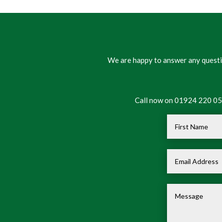
We are happy to answer any questio
Call now on 01924 220 050