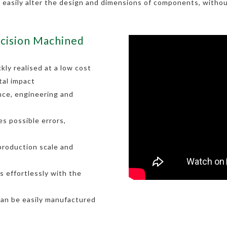
o easily alter the design and dimensions of components, withou
cision Machined
kly realised at a low cost
tal impact
nce, engineering and
s possible errors,
 production scale and
 effortlessly with the
can be easily manufactured