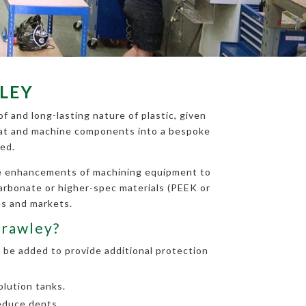
LEY
f and long-lasting nature of plastic, given
 treat and machine components into a bespoke
ed.
the enhancements of machining equipment to
carbonate or higher-spec materials (PEEK or
es and markets.
Crawley?
 be added to provide additional protection
lution tanks.
educe dents.