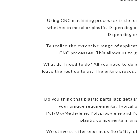
Using CNC machining processes is the onl
whether in metal or plastic. Depending on
Depending on
To realise the extensive range of applicat
CNC processes. This allows us to gi
What do I need to do? All you need to do i
leave the rest up to us. The entire process
Do you think that plastic parts lack detai
your unique requirements. Typical 
PolyOxyMethylene, Polypropylene and Pol
plastic components in sma
We strive to offer enormous flexibility, 