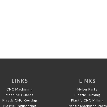
LINKS
LINKS
CNC Machining
Nylon Parts
Machine Guards
Plastic Turning
Plastic CNC Routing
Plastic CNC Milling
Plastic Engineering
Plastic Machined Part