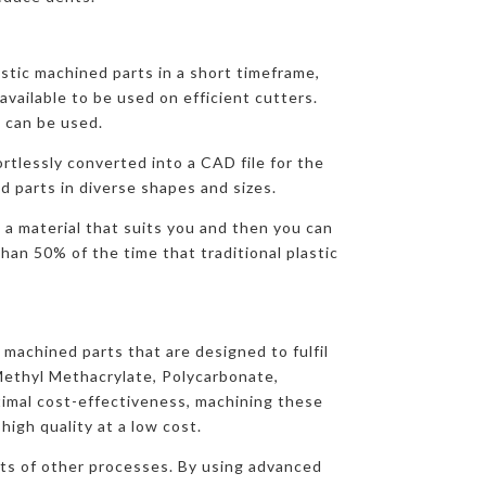
stic machined parts in a short timeframe,
available to be used on efficient cutters.
 can be used.
ortlessly converted into a CAD file for the
d parts in diverse shapes and sizes.
 a material that suits you and then you can
han 50% of the time that traditional plastic
 machined parts that are designed to fulfil
Methyl Methacrylate, Polycarbonate,
imal cost-effectiveness, machining these
igh quality at a low cost.
osts of other processes. By using advanced