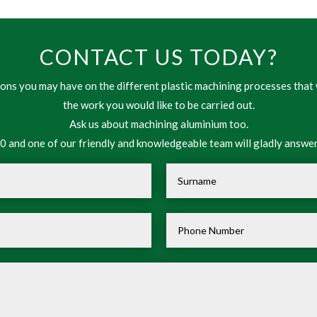
CONTACT US TODAY?
ns you may have on the different plastic machining processes that 
the work you would like to be carried out.
Ask us about machining aluminium too.
 and one of our friendly and knowledgeable team will gladly answer