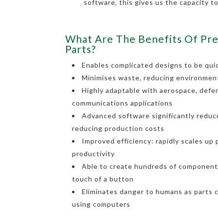
software, this gives us the capacity t
What Are The Benefits Of Pre
Parts?
Enables complicated designs to be quic
Minimises waste, reducing environmen
Highly adaptable with aerospace, defe
communications applications
Advanced software significantly reduce
reducing production costs
Improved efficiency: rapidly scales up
productivity
Able to create hundreds of components
touch of a button
Eliminates danger to humans as parts 
using computers