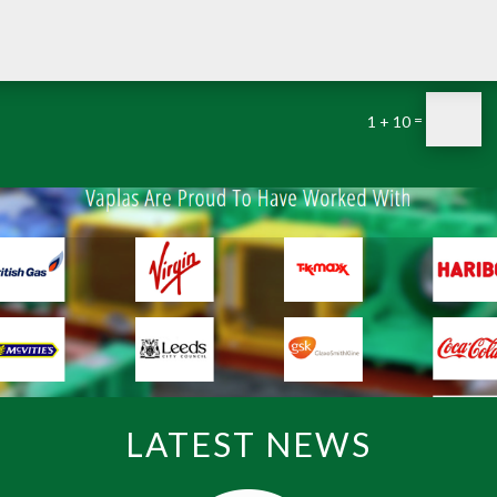
=
1 + 10
LATEST NEWS