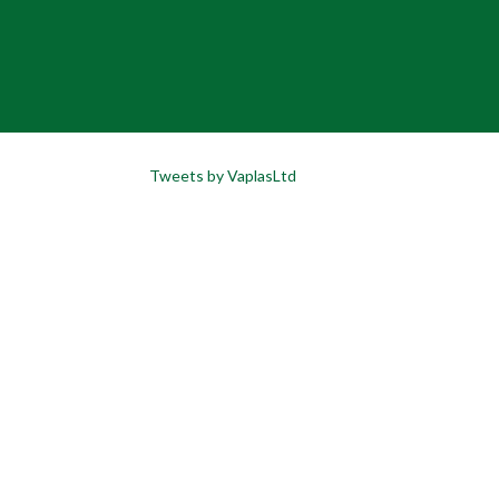
Tweets by VaplasLtd