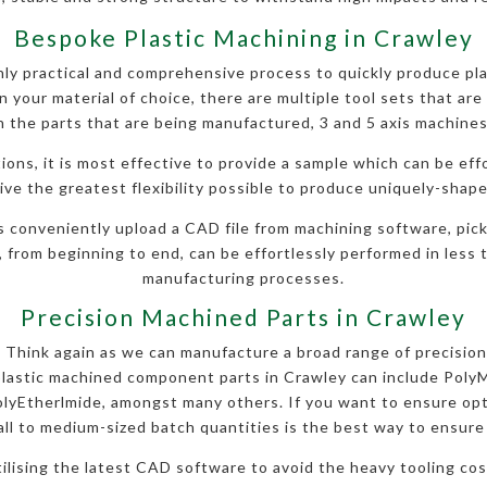
Bespoke Plastic Machining in Crawley
y practical and comprehensive process to quickly produce pla
 your material of choice, there are multiple tool sets that are 
 the parts that are being manufactured, 3 and 5 axis machines
ions, it is most effective to provide a sample which can be eff
ve the greatest flexibility possible to produce uniquely-shape
s conveniently upload a CAD file from machining software, pick
, from beginning to end, can be effortlessly performed in less t
manufacturing processes.
Precision Machined Parts in Crawley
l? Think again as we can manufacture a broad range of precision
plastic machined component parts in Crawley can include Poly
yEtherlmide, amongst many others. If you want to ensure opt
ll to medium-sized batch quantities is the best way to ensure h
utilising the latest CAD software to avoid the heavy tooling c