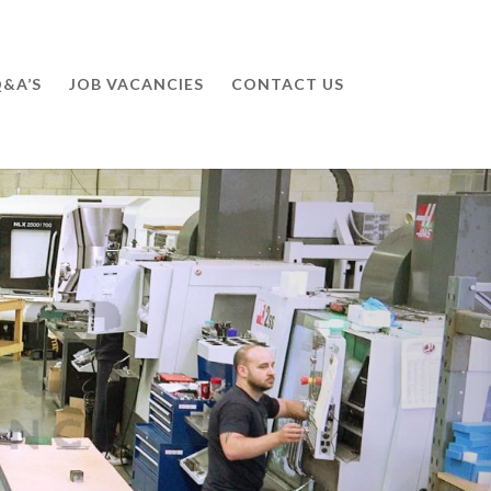
&A’S
JOB VACANCIES
CONTACT US