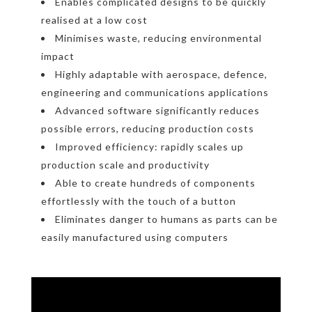
Enables complicated designs to be quickly
realised at a low cost
Minimises waste, reducing environmental
impact
Highly adaptable with aerospace, defence,
engineering and communications applications
Advanced software significantly reduces
possible errors, reducing production costs
Improved efficiency: rapidly scales up
production scale and productivity
Able to create hundreds of components
effortlessly with the touch of a button
Eliminates danger to humans as parts can be
easily manufactured using computers