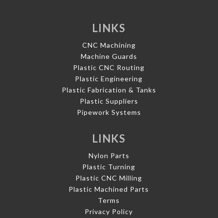
LINKS
CNC Machining
Machine Guards
Plastic CNC Routing
Plastic Engineering
Plastic Fabrication & Tanks
Plastic Suppliers
Pipework Systems
LINKS
Nylon Parts
Plastic Turning
Plastic CNC Milling
Plastic Machined Parts
Terms
Privacy Policy