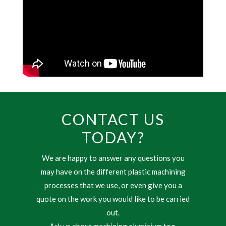
CONTACT US
TODAY?
We are happy to answer any questions you
may have on the different plastic machining
processes that we use, or even give you a
quote on the work you would like to be carried
out.
Ask us about machining aluminium too.