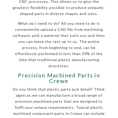
CNC processes. This allows us to give the
greatest flexibility possible to produce uniquely-
shaped parts in diverse shapes and sizes.
What do I need to do? All you need to do is
conveniently upload a CAD file from machining
software, pick a material that suits you and then
you can leave the rest up to us. The entire
process, from beginning to end, can be
effortlessly performed in less than 50% of the
time that traditional plastic manufacturing
processes.
Precision Machined Parts in
Crewe
Do you think that plastic parts lack detail? Think
again as we can manufacture a broad range of
precision machined parts that are designed to
fulfil your unique requirements. Typical plastic
machined component parts in Crewe can include