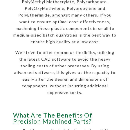
PolyMethyl Methacrylate, Polycarbonate,
PolyOxyMethylene, Polypropylene and
PolyEtherlmide, amongst many others. If you
want to ensure optimal cost-effectiveness,
machining these plastic components in small to
medium-sized batch quantities is the best way to
ensure high quality at a low cost.
We strive to offer enormous flexibility, utilising
the latest CAD software to avoid the heavy
tooling costs of other processes. By using
advanced software, this gives us the capacity to
easily alter the design and dimensions of
components, without incurring additional
expensive costs.
What Are The Benefits Of
Precision Machined Parts?