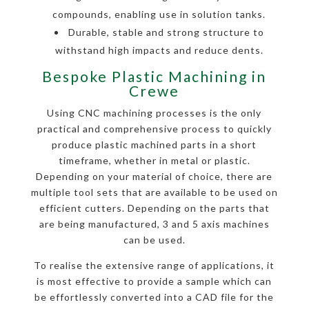
compounds, enabling use in solution tanks.
Durable, stable and strong structure to
withstand high impacts and reduce dents.
Bespoke Plastic Machining in
Crewe
Using CNC machining processes is the only
practical and comprehensive process to quickly
produce plastic machined parts in a short
timeframe, whether in metal or plastic.
Depending on your material of choice, there are
multiple tool sets that are available to be used on
efficient cutters. Depending on the parts that
are being manufactured, 3 and 5 axis machines
can be used.
To realise the extensive range of applications, it
is most effective to provide a sample which can
be effortlessly converted into a CAD file for the