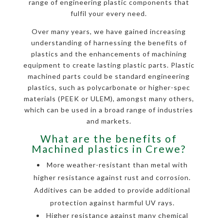
range of engineering plastic components that
fulfil your every need.
Over many years, we have gained increasing
understanding of harnessing the benefits of
plastics and the enhancements of machining
equipment to create lasting plastic parts. Plastic
machined parts could be standard engineering
plastics, such as polycarbonate or higher-spec
materials (PEEK or ULEM), amongst many others,
which can be used in a broad range of industries
and markets.
What are the benefits of
Machined plastics in Crewe?
More weather-resistant than metal with
higher resistance against rust and corrosion.
Additives can be added to provide additional
protection against harmful UV rays.
Higher resistance against many chemical