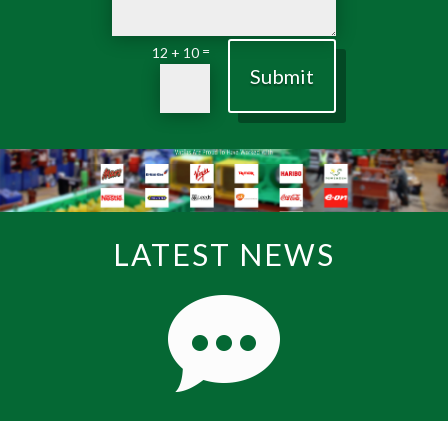
=
12 + 10
Submit
LATEST NEWS