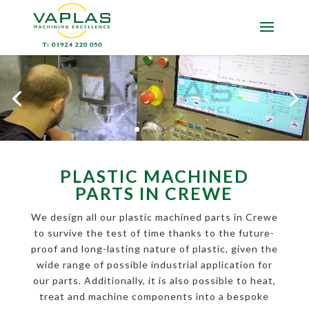
PLASTIC MACHINED
PARTS IN CREWE
We design all our plastic machined parts in Crewe
to survive the test of time thanks to the future-
proof and long-lasting nature of plastic, given the
wide range of possible industrial application for
our parts. Additionally, it is also possible to heat,
treat and machine components into a bespoke