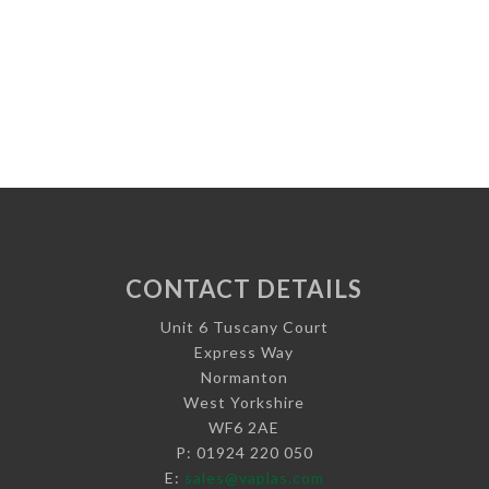
CONTACT DETAILS
Unit 6 Tuscany Court
Express Way
Normanton
West Yorkshire
WF6 2AE
P: 01924 220 050
E:
sales@vaplas.com