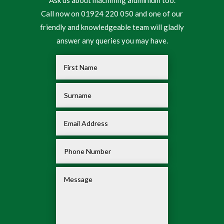
Call now on 01924 220 050 and one of our
friendly and knowledgeable team will gladly
answer any queries you may have.