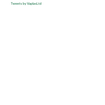
Tweets by VaplasLtd