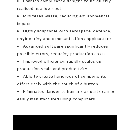
Enables complicated designs to be quickly
realised at a low cost
Minimises waste, reducing environmental
impact
Highly adaptable with aerospace, defence,
engineering and communications applications
Advanced software significantly reduces
possible errors, reducing production costs
Improved efficiency: rapidly scales up
production scale and productivity
Able to create hundreds of components
effortlessly with the touch of a button
Eliminates danger to humans as parts can be
easily manufactured using computers