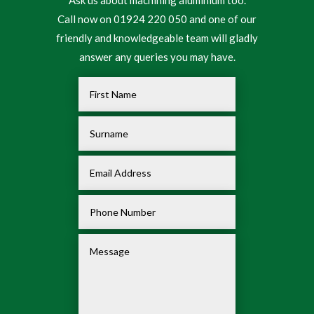
Call now on 01924 220 050 and one of our
friendly and knowledgeable team will gladly
answer any queries you may have.