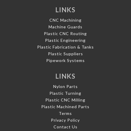
LINKS
CNC Machining
Machine Guards
Plastic CNC Routing
Plastic Engineering
Plastic Fabrication & Tanks
Plastic Suppliers
Pipework Systems
LINKS
Nylon Parts
Plastic Turning
Plastic CNC Milling
Plastic Machined Parts
Terms
Privacy Policy
Contact Us