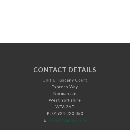
CONTACT DETAILS
Unit 6 Tuscany Court
Express Way
Normanton
West Yorkshire
WF6 2AE
P: 01924 220 050
E:
sales@vaplas.com