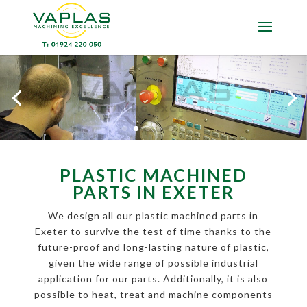
PLASTIC MACHINED
PARTS IN EXETER
We design all our plastic machined parts in
Exeter to survive the test of time thanks to the
future-proof and long-lasting nature of plastic,
given the wide range of possible industrial
application for our parts. Additionally, it is also
possible to heat, treat and machine components