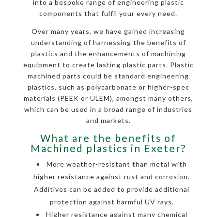
into a bespoke range of engineering plastic
components that fulfil your every need.
Over many years, we have gained increasing
understanding of harnessing the benefits of
plastics and the enhancements of machining
equipment to create lasting plastic parts. Plastic
machined parts could be standard engineering
plastics, such as polycarbonate or higher-spec
materials (PEEK or ULEM), amongst many others,
which can be used in a broad range of industries
and markets.
What are the benefits of
Machined plastics in Exeter?
More weather-resistant than metal with
higher resistance against rust and corrosion.
Additives can be added to provide additional
protection against harmful UV rays.
Higher resistance against many chemical