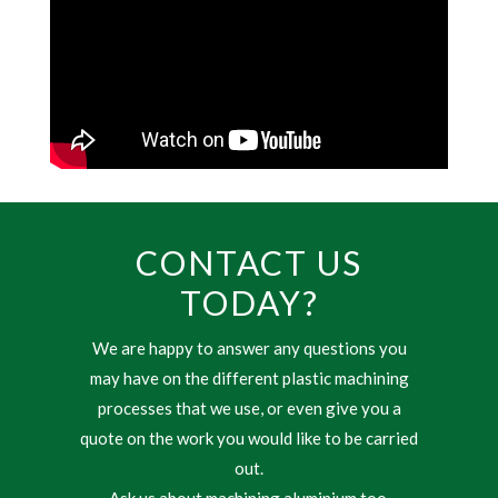
CONTACT US
TODAY?
We are happy to answer any questions you
may have on the different plastic machining
processes that we use, or even give you a
quote on the work you would like to be carried
out.
Ask us about machining aluminium too.