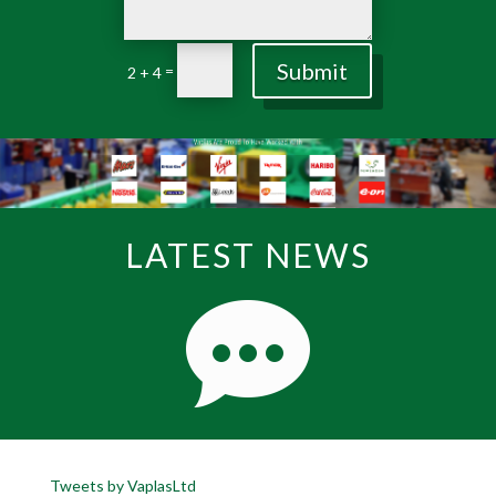
Submit
=
2 + 4
LATEST NEWS
Tweets by VaplasLtd