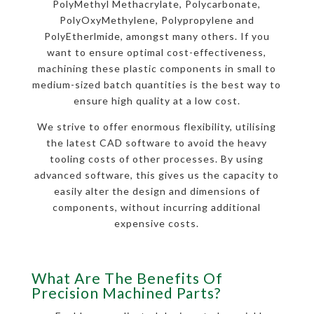
PolyMethyl Methacrylate, Polycarbonate,
PolyOxyMethylene, Polypropylene and
PolyEtherlmide, amongst many others. If you
want to ensure optimal cost-effectiveness,
machining these plastic components in small to
medium-sized batch quantities is the best way to
ensure high quality at a low cost.
We strive to offer enormous flexibility, utilising
the latest CAD software to avoid the heavy
tooling costs of other processes. By using
advanced software, this gives us the capacity to
easily alter the design and dimensions of
components, without incurring additional
expensive costs.
What Are The Benefits Of
Precision Machined Parts?