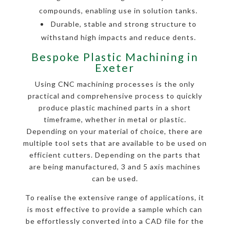
compounds, enabling use in solution tanks.
Durable, stable and strong structure to
withstand high impacts and reduce dents.
Bespoke Plastic Machining in
Exeter
Using CNC machining processes is the only
practical and comprehensive process to quickly
produce plastic machined parts in a short
timeframe, whether in metal or plastic.
Depending on your material of choice, there are
multiple tool sets that are available to be used on
efficient cutters. Depending on the parts that
are being manufactured, 3 and 5 axis machines
can be used.
To realise the extensive range of applications, it
is most effective to provide a sample which can
be effortlessly converted into a CAD file for the