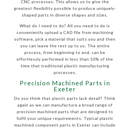
CNC processes. This allows us to give the
greatest flexibility possible to produce uniquely-
shaped parts in diverse shapes and sizes.
What do I need to do? All you need to do is
conveniently upload a CAD file from machining
software, pick a material that suits you and then
you can leave the rest up to us. The entire
process, from beginning to end, can be
effortlessly performed in less than 50% of the
time that traditional plastic manufacturing
processes.
Precision Machined Parts in
Exeter
Do you think that plastic parts lack detail? Think
again as we can manufacture a broad range of
precision machined parts that are designed to
fulfil your unique requirements. Typical plastic
machined component parts in Exeter can include