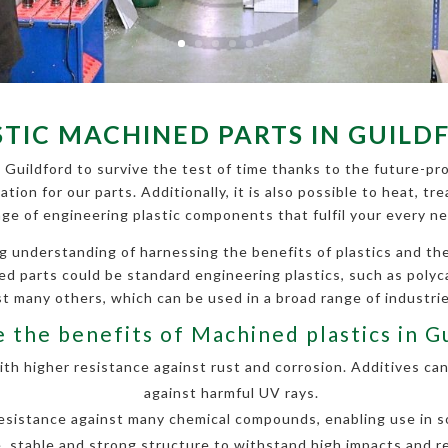
STIC MACHINED PARTS IN GUILD
 Guildford to survive the test of time thanks to the future-pro
cation for our parts. Additionally, it is also possible to heat,
nge of engineering plastic components that fulfil your every ne
g understanding of harnessing the benefits of plastics and 
ined parts could be standard engineering plastics, such as poly
 many others, which can be used in a broad range of industri
 the benefits of Machined plastics in G
h higher resistance against rust and corrosion. Additives can
against harmful UV rays.
esistance against many chemical compounds, enabling use in so
, stable and strong structure to withstand high impacts and r