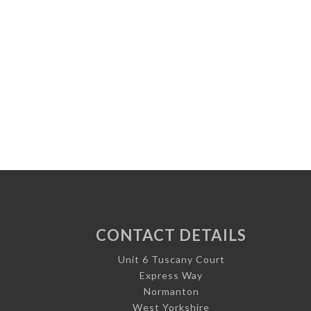
CONTACT DETAILS
Unit 6 Tuscany Court
Express Way
Normanton
West Yorkshire