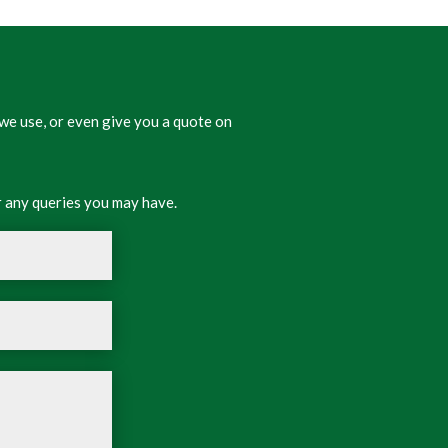
we use, or even give you a quote on
 any queries you may have.