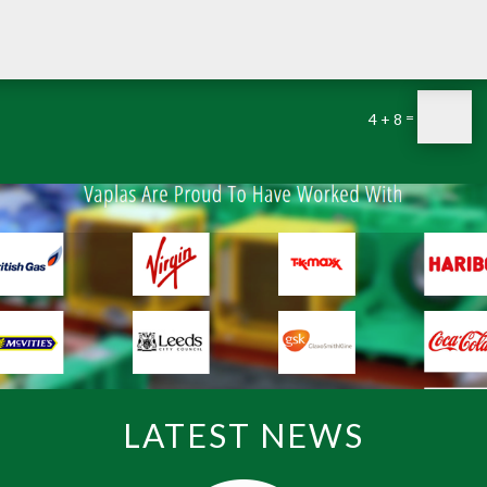
=
4 + 8
LATEST NEWS