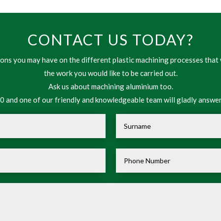
CONTACT US TODAY?
ns you may have on the different plastic machining processes that 
the work you would like to be carried out.
Ask us about machining aluminium too.
 and one of our friendly and knowledgeable team will gladly answer