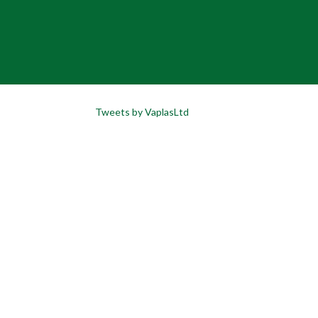
Tweets by VaplasLtd