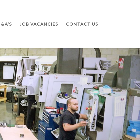
&A’S
JOB VACANCIES
CONTACT US