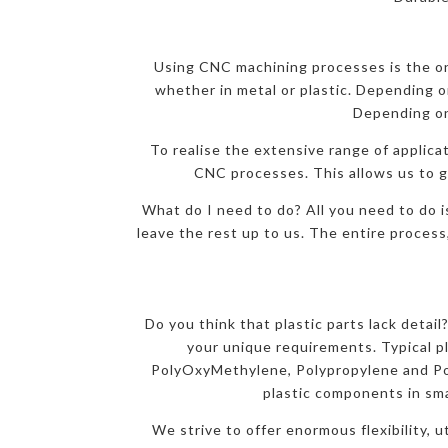
Using CNC machining processes is the onl
whether in metal or plastic. Depending on
Depending on
To realise the extensive range of applicat
CNC processes. This allows us to gi
What do I need to do? All you need to do i
leave the rest up to us. The entire process
Do you think that plastic parts lack detai
your unique requirements. Typical p
PolyOxyMethylene, Polypropylene and Pol
plastic components in sma
We strive to offer enormous flexibility, 