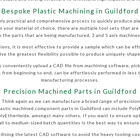
Bespoke Plastic Machining in Guildford
y practical and comprehensive process to quickly produce pla
 your material of choice, there are multiple tool sets that are 
 the parts that are being manufactured, 3 and 5 axis machines
ions, it is most effective to provide a sample which can be eff
ve the greatest flexibility possible to produce uniquely-shape
s conveniently upload a CAD file from machining software, pick
, from beginning to end, can be effortlessly performed in less t
manufacturing processes.
Precision Machined Parts in Guildford
l? Think again as we can manufacture a broad range of precision
lastic machined component parts in Guildford can include Pol
yEtherlmide, amongst many others. If you want to ensure opt
ll to medium-sized batch quantities is the best way to ensure h
utilising the latest CAD software to avoid the heavy tooling c