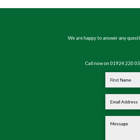
We are happy to answer any questio
Call now on 01924 220 050