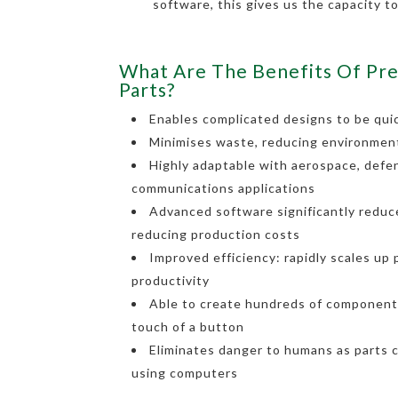
software, this gives us the capacity t
What Are The Benefits Of Pre
Parts?
Enables complicated designs to be quic
Minimises waste, reducing environmen
Highly adaptable with aerospace, defe
communications applications
Advanced software significantly reduce
reducing production costs
Improved efficiency: rapidly scales up
productivity
Able to create hundreds of components
touch of a button
Eliminates danger to humans as parts 
using computers