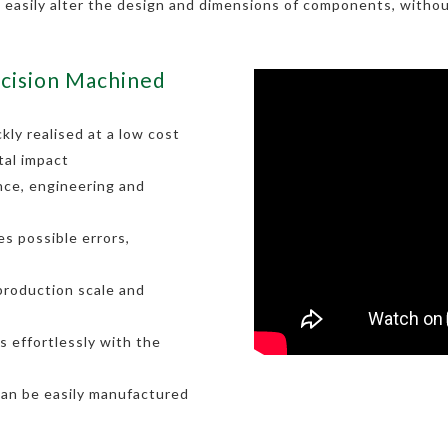
o easily alter the design and dimensions of components, withou
cision Machined
kly realised at a low cost
tal impact
nce, engineering and
s possible errors,
 production scale and
 effortlessly with the
can be easily manufactured