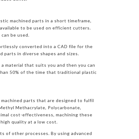
stic machined parts in a short timeframe,
available to be used on efficient cutters.
 can be used.
ortlessly converted into a CAD file for the
d parts in diverse shapes and sizes.
 a material that suits you and then you can
han 50% of the time that traditional plastic
 machined parts that are designed to fulfil
yMethyl Methacrylate, Polycarbonate,
imal cost-effectiveness, machining these
igh quality at a low cost.
osts of other processes. By using advanced