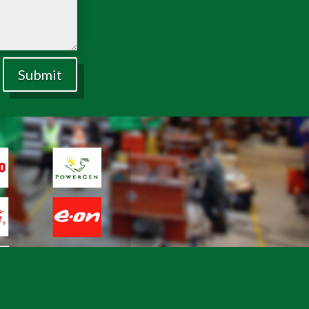
Submit