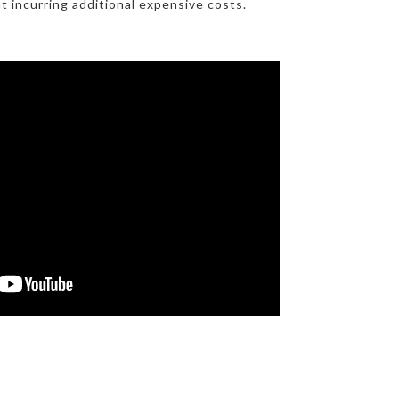
t incurring additional expensive costs.