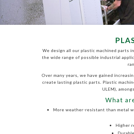
PLA
We design all our plastic machined parts in
the wide range of possible industrial appli
ra
Over many years, we have gained increasin
create lasting plastic parts. Plastic mach
ULEM), amongst
What are
More weather-resistant than metal wit
Higher r
Durable