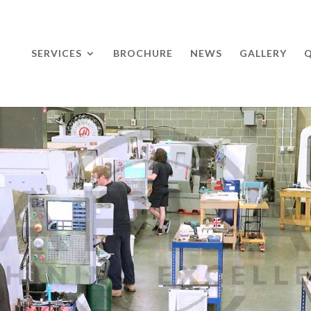
SERVICES
BROCHURE
NEWS
GALLERY
Q