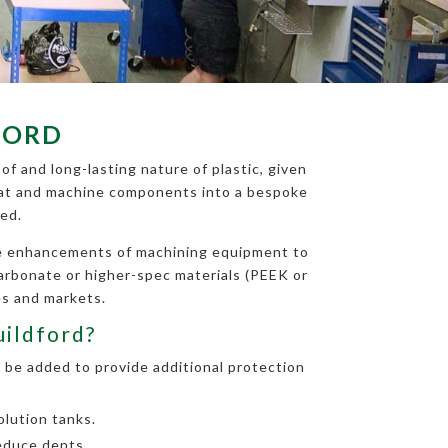
FORD
of and long-lasting nature of plastic, given
 treat and machine components into a bespoke
ed.
the enhancements of machining equipment to
carbonate or higher-spec materials (PEEK or
es and markets.
uildford?
 be added to provide additional protection
lution tanks.
educe dents.