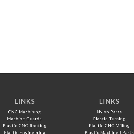
LINKS
LINKS
CNC Machining
Nylon Parts
Machine Guards
Plastic Turning
Plastic CNC Routing
Plastic CNC Milling
Plastic Engineering
Plastic Machined Part