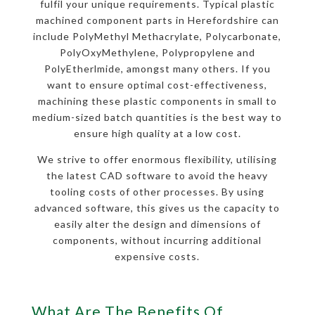
fulfil your unique requirements. Typical plastic
machined component parts in Herefordshire can
include PolyMethyl Methacrylate, Polycarbonate,
PolyOxyMethylene, Polypropylene and
PolyEtherlmide, amongst many others. If you
want to ensure optimal cost-effectiveness,
machining these plastic components in small to
medium-sized batch quantities is the best way to
ensure high quality at a low cost.
We strive to offer enormous flexibility, utilising
the latest CAD software to avoid the heavy
tooling costs of other processes. By using
advanced software, this gives us the capacity to
easily alter the design and dimensions of
components, without incurring additional
expensive costs.
What Are The Benefits Of