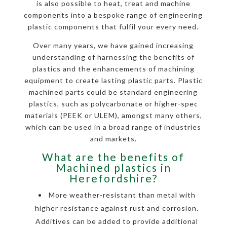
is also possible to heat, treat and machine
components into a bespoke range of engineering
plastic components that fulfil your every need.
Over many years, we have gained increasing
understanding of harnessing the benefits of
plastics and the enhancements of machining
equipment to create lasting plastic parts. Plastic
machined parts could be standard engineering
plastics, such as polycarbonate or higher-spec
materials (PEEK or ULEM), amongst many others,
which can be used in a broad range of industries
and markets.
What are the benefits of
Machined plastics in
Herefordshire?
More weather-resistant than metal with
higher resistance against rust and corrosion.
Additives can be added to provide additional