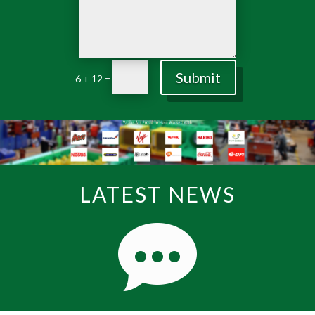
Submit
=
6 + 12
LATEST NEWS