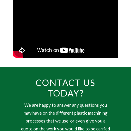
CONTACT US
TODAY?
We are happy to answer any questions you
may have on the different plastic machining
processes that we use, or even give you a
quote on the work you would like to be carried