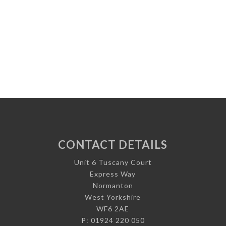
CONTACT DETAILS
Unit 6 Tuscany Court
Express Way
Normanton
West Yorkshire
WF6 2AE
P: 01924 220 050