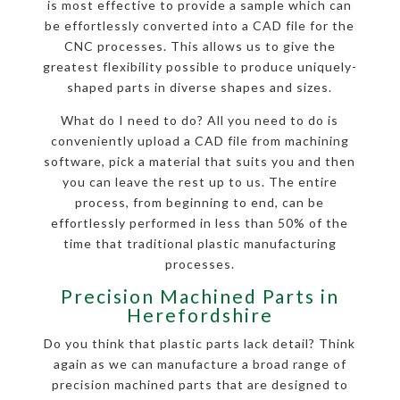
is most effective to provide a sample which can
be effortlessly converted into a CAD file for the
CNC processes. This allows us to give the
greatest flexibility possible to produce uniquely-
shaped parts in diverse shapes and sizes.
What do I need to do? All you need to do is
conveniently upload a CAD file from machining
software, pick a material that suits you and then
you can leave the rest up to us. The entire
process, from beginning to end, can be
effortlessly performed in less than 50% of the
time that traditional plastic manufacturing
processes.
Precision Machined Parts in
Herefordshire
Do you think that plastic parts lack detail? Think
again as we can manufacture a broad range of
precision machined parts that are designed to