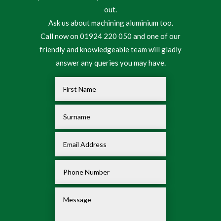
out.
Ask us about machining aluminium too.
Call now on 01924 220 050 and one of our
friendly and knowledgeable team will gladly
answer any queries you may have.