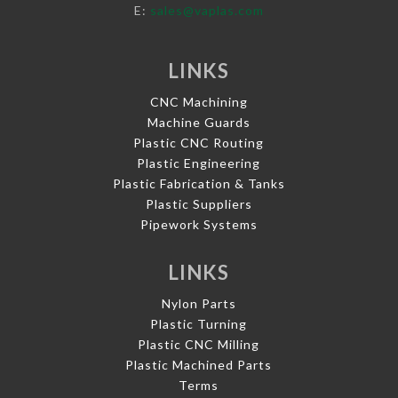
E:
sales@vaplas.com
LINKS
CNC Machining
Machine Guards
Plastic CNC Routing
Plastic Engineering
Plastic Fabrication & Tanks
Plastic Suppliers
Pipework Systems
LINKS
Nylon Parts
Plastic Turning
Plastic CNC Milling
Plastic Machined Parts
Terms