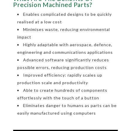
Precision Machined Parts?
Enables complicated designs to be quickly
realised at a low cost
Minimises waste, reducing environmental
impact
Highly adaptable with aerospace, defence,
engineering and communications applications
Advanced software significantly reduces
possible errors, reducing production costs
Improved efficiency: rapidly scales up
production scale and productivity
Able to create hundreds of components
effortlessly with the touch of a button
Eliminates danger to humans as parts can be
easily manufactured using computers