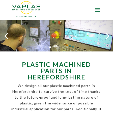
PLASTIC MACHINED
PARTS IN
HEREFORDSHIRE
We design all our plastic machined parts in
Herefordshire to survive the test of time thanks
to the future-proof and long-lasting nature of
plastic, given the wide range of possible
industrial application for our parts. Additionally, it