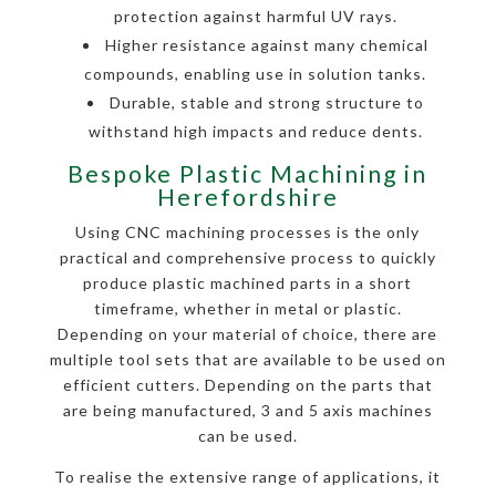
protection against harmful UV rays.
Higher resistance against many chemical
compounds, enabling use in solution tanks.
Durable, stable and strong structure to
withstand high impacts and reduce dents.
Bespoke Plastic Machining in
Herefordshire
Using CNC machining processes is the only
practical and comprehensive process to quickly
produce plastic machined parts in a short
timeframe, whether in metal or plastic.
Depending on your material of choice, there are
multiple tool sets that are available to be used on
efficient cutters. Depending on the parts that
are being manufactured, 3 and 5 axis machines
can be used.
To realise the extensive range of applications, it