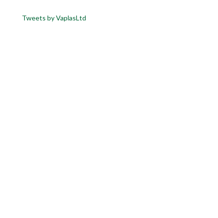
Tweets by VaplasLtd