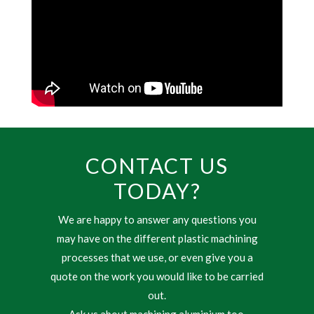
CONTACT US
TODAY?
We are happy to answer any questions you
may have on the different plastic machining
processes that we use, or even give you a
quote on the work you would like to be carried
out.
Ask us about machining aluminium too.