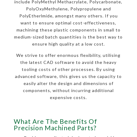
include PolyMethyl Methacrylate, Polycarbonate,
PolyOxyMethylene, Polypropylene and
PolyEtherlmide, amongst many others. If you
want to ensure optimal cost-effectiveness,
machining these plastic components in small to
medium-sized batch quantities is the best way to
ensure high quality at a low cost.
We strive to offer enormous flexibility, utilising
the latest CAD software to avoid the heavy
tooling costs of other processes. By using
advanced software, this gives us the capacity to
easily alter the design and dimensions of
components, without incurring additional
expensive costs.
What Are The Benefits Of
Precision Machined Parts?