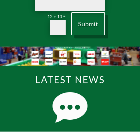
=
12 + 13
Submit
LATEST NEWS