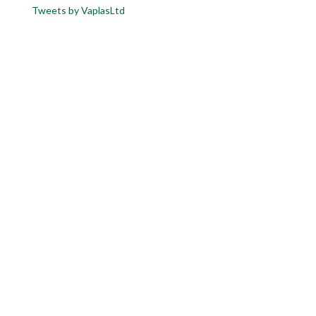
Tweets by VaplasLtd