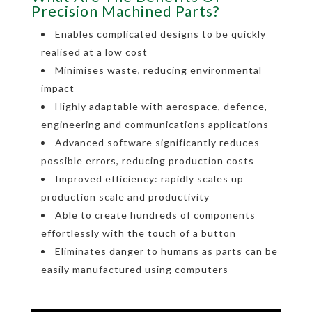
Precision Machined Parts?
Enables complicated designs to be quickly
realised at a low cost
Minimises waste, reducing environmental
impact
Highly adaptable with aerospace, defence,
engineering and communications applications
Advanced software significantly reduces
possible errors, reducing production costs
Improved efficiency: rapidly scales up
production scale and productivity
Able to create hundreds of components
effortlessly with the touch of a button
Eliminates danger to humans as parts can be
easily manufactured using computers