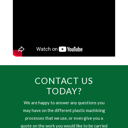
CONTACT US
TODAY?
We are happy to answer any questions you
may have on the different plastic machining
processes that we use, or even give you a
quote on the work you would like to be carried