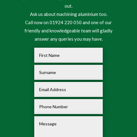
out.
Ask us about machining aluminium too.
Call now on 01924 220 050 and one of our
friendly and knowledgeable team will gladly
answer any queries you may have.