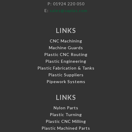
P: 01924 220 050
E:
sales@vaplas.com
LINKS
CNC Machining
Machine Guards
Plastic CNC Routing
Plastic Engineering
Plastic Fabrication & Tanks
Plastic Suppliers
Pipework Systems
LINKS
Nylon Parts
Plastic Turning
Plastic CNC Milling
Plastic Machined Parts