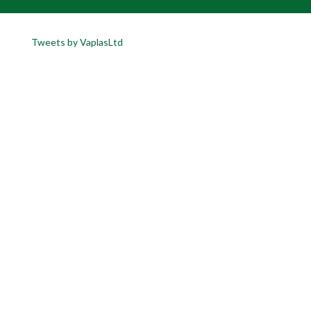
Tweets by VaplasLtd