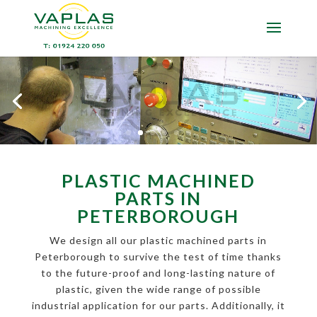
PLASTIC MACHINED
PARTS IN
PETERBOROUGH
We design all our plastic machined parts in
Peterborough to survive the test of time thanks
to the future-proof and long-lasting nature of
plastic, given the wide range of possible
industrial application for our parts. Additionally, it