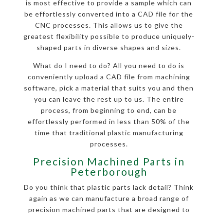
is most effective to provide a sample which can
be effortlessly converted into a CAD file for the
CNC processes. This allows us to give the
greatest flexibility possible to produce uniquely-
shaped parts in diverse shapes and sizes.
What do I need to do? All you need to do is
conveniently upload a CAD file from machining
software, pick a material that suits you and then
you can leave the rest up to us. The entire
process, from beginning to end, can be
effortlessly performed in less than 50% of the
time that traditional plastic manufacturing
processes.
Precision Machined Parts in
Peterborough
Do you think that plastic parts lack detail? Think
again as we can manufacture a broad range of
precision machined parts that are designed to