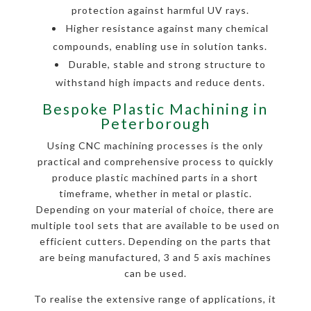
protection against harmful UV rays.
Higher resistance against many chemical
compounds, enabling use in solution tanks.
Durable, stable and strong structure to
withstand high impacts and reduce dents.
Bespoke Plastic Machining in
Peterborough
Using CNC machining processes is the only
practical and comprehensive process to quickly
produce plastic machined parts in a short
timeframe, whether in metal or plastic.
Depending on your material of choice, there are
multiple tool sets that are available to be used on
efficient cutters. Depending on the parts that
are being manufactured, 3 and 5 axis machines
can be used.
To realise the extensive range of applications, it