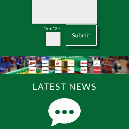
=
15 + 12
Submit
LATEST NEWS