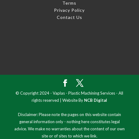
Terms
Privacy Policy
Contact Us
© Copyright 2024 - Vaplas - Plastic Machining Services - All
rights reserved | Website By
NCB Digital
Disclaimer: Please note the pages on this website contain
general information only - nothing here constitutes legal
advice. We make no warranties about the content of our own
site or of sites to which we link.