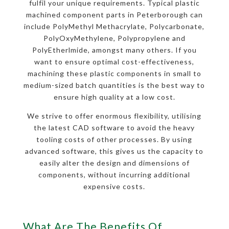
fulfil your unique requirements. Typical plastic
machined component parts in Peterborough can
include PolyMethyl Methacrylate, Polycarbonate,
PolyOxyMethylene, Polypropylene and
PolyEtherlmide, amongst many others. If you
want to ensure optimal cost-effectiveness,
machining these plastic components in small to
medium-sized batch quantities is the best way to
ensure high quality at a low cost.
We strive to offer enormous flexibility, utilising
the latest CAD software to avoid the heavy
tooling costs of other processes. By using
advanced software, this gives us the capacity to
easily alter the design and dimensions of
components, without incurring additional
expensive costs.
What Are The Benefits Of