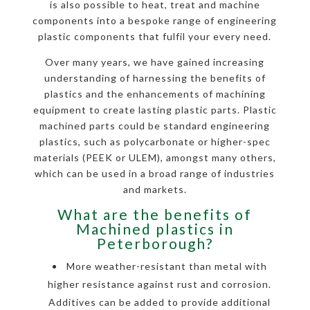
is also possible to heat, treat and machine
components into a bespoke range of engineering
plastic components that fulfil your every need.
Over many years, we have gained increasing
understanding of harnessing the benefits of
plastics and the enhancements of machining
equipment to create lasting plastic parts. Plastic
machined parts could be standard engineering
plastics, such as polycarbonate or higher-spec
materials (PEEK or ULEM), amongst many others,
which can be used in a broad range of industries
and markets.
What are the benefits of
Machined plastics in
Peterborough?
More weather-resistant than metal with
higher resistance against rust and corrosion.
Additives can be added to provide additional