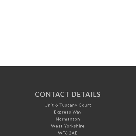
CONTACT DETAILS
Unit 6 Tuscany Court
Express Way
Normanton
West Yorkshire
WF6 2AE