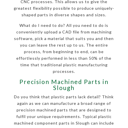
CNC processes. This allows us to give the
greatest flexibility possible to produce uniquely-
shaped parts in diverse shapes and sizes.
What do I need to do? All you need to do is
conveniently upload a CAD file from machining
software, pick a material that suits you and then
you can leave the rest up to us. The entire
process, from beginning to end, can be
effortlessly performed in less than 50% of the
time that traditional plastic manufacturing
processes.
Precision Machined Parts in
Slough
Do you think that plastic parts lack detail? Think
again as we can manufacture a broad range of
precision machined parts that are designed to
fulfil your unique requirements. Typical plastic
machined component parts in Slough can include