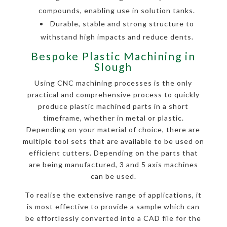
compounds, enabling use in solution tanks.
Durable, stable and strong structure to
withstand high impacts and reduce dents.
Bespoke Plastic Machining in
Slough
Using CNC machining processes is the only
practical and comprehensive process to quickly
produce plastic machined parts in a short
timeframe, whether in metal or plastic.
Depending on your material of choice, there are
multiple tool sets that are available to be used on
efficient cutters. Depending on the parts that
are being manufactured, 3 and 5 axis machines
can be used.
To realise the extensive range of applications, it
is most effective to provide a sample which can
be effortlessly converted into a CAD file for the