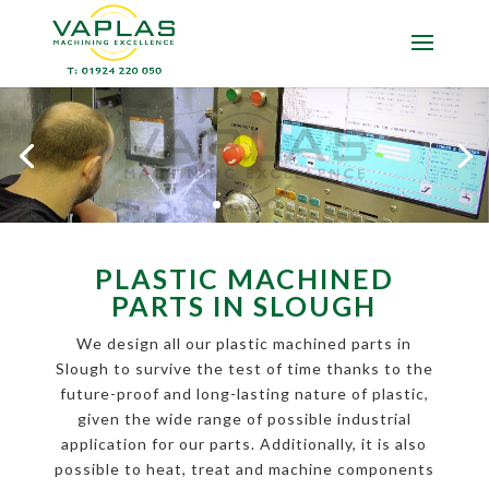
PLASTIC MACHINED
PARTS IN SLOUGH
We design all our plastic machined parts in
Slough to survive the test of time thanks to the
future-proof and long-lasting nature of plastic,
given the wide range of possible industrial
application for our parts. Additionally, it is also
possible to heat, treat and machine components