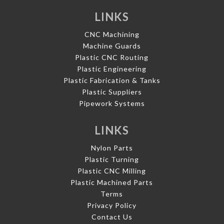
LINKS
CNC Machining
Machine Guards
Plastic CNC Routing
Plastic Engineering
Plastic Fabrication & Tanks
Plastic Suppliers
Pipework Systems
LINKS
Nylon Parts
Plastic Turning
Plastic CNC Milling
Plastic Machined Parts
Terms
Privacy Policy
Contact Us