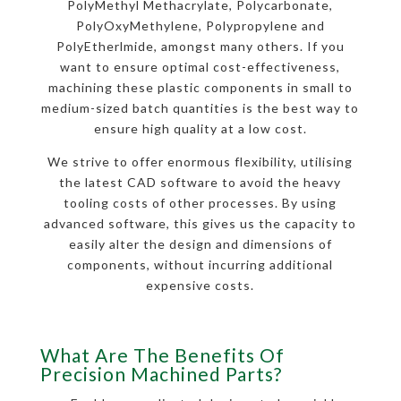
PolyMethyl Methacrylate, Polycarbonate,
PolyOxyMethylene, Polypropylene and
PolyEtherlmide, amongst many others. If you
want to ensure optimal cost-effectiveness,
machining these plastic components in small to
medium-sized batch quantities is the best way to
ensure high quality at a low cost.
We strive to offer enormous flexibility, utilising
the latest CAD software to avoid the heavy
tooling costs of other processes. By using
advanced software, this gives us the capacity to
easily alter the design and dimensions of
components, without incurring additional
expensive costs.
What Are The Benefits Of
Precision Machined Parts?