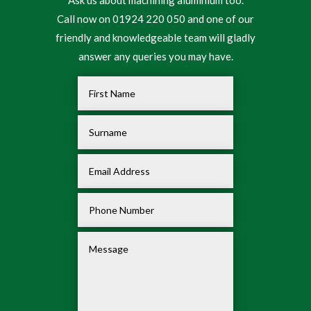
Call now on 01924 220 050 and one of our
friendly and knowledgeable team will gladly
answer any queries you may have.