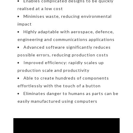
Enables complicated designs to be quickly
realised at a low cost
Minimises waste, reducing environmental
impact
Highly adaptable with aerospace, defence,
engineering and communications applications
Advanced software significantly reduces
possible errors, reducing production costs
Improved efficiency: rapidly scales up
production scale and productivity
Able to create hundreds of components
effortlessly with the touch of a button
Eliminates danger to humans as parts can be
easily manufactured using computers