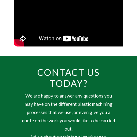
CONTACT US
TODAY?
We are happy to answer any questions you
may have on the different plastic machining
processes that we use, or even give you a
quote on the work you would like to be carried
out.
Ask us about machining aluminium too.