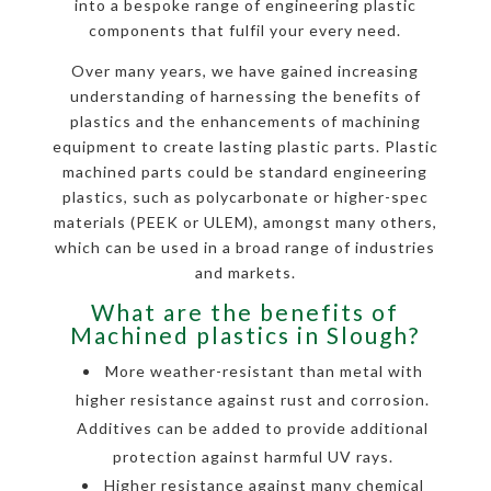
into a bespoke range of engineering plastic
components that fulfil your every need.
Over many years, we have gained increasing
understanding of harnessing the benefits of
plastics and the enhancements of machining
equipment to create lasting plastic parts. Plastic
machined parts could be standard engineering
plastics, such as polycarbonate or higher-spec
materials (PEEK or ULEM), amongst many others,
which can be used in a broad range of industries
and markets.
What are the benefits of
Machined plastics in Slough?
More weather-resistant than metal with
higher resistance against rust and corrosion.
Additives can be added to provide additional
protection against harmful UV rays.
Higher resistance against many chemical