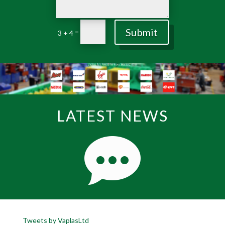
Submit
=
3 + 4
LATEST NEWS
Tweets by VaplasLtd