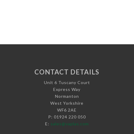
CONTACT DETAILS
Unit 6 Tuscany Court
Express Way
Normanton
West Yorkshire
WF6 2AE
P: 01924 220 050
E:
sales@vaplas.com