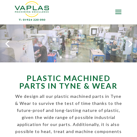
PLASTIC MACHINED
PARTS IN TYNE & WEAR
We design all our plastic machined parts in Tyne
& Wear to survive the test of time thanks to the
future-proof and long-lasting nature of plastic,
given the wide range of possible industrial
application for our parts. Additionally, it is also
possible to heat, treat and machine components