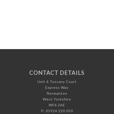
CONTACT DETAILS
Unit 6 Tuscany Court
Express Way
Normanton
West Yorkshire
WF6 2AE
P: 01924 220 050