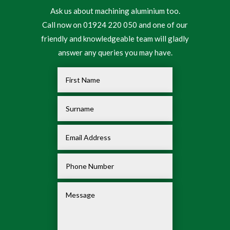
Ask us about machining aluminium too.
Call now on 01924 220 050 and one of our
friendly and knowledgeable team will gladly
answer any queries you may have.