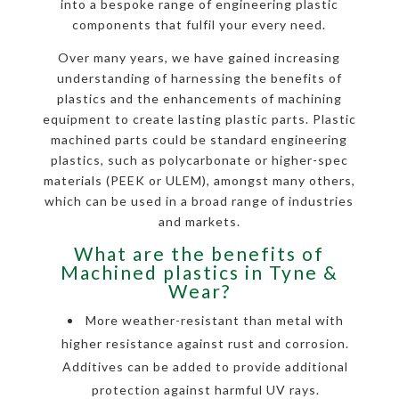
into a bespoke range of engineering plastic
components that fulfil your every need.
Over many years, we have gained increasing
understanding of harnessing the benefits of
plastics and the enhancements of machining
equipment to create lasting plastic parts. Plastic
machined parts could be standard engineering
plastics, such as polycarbonate or higher-spec
materials (PEEK or ULEM), amongst many others,
which can be used in a broad range of industries
and markets.
What are the benefits of
Machined plastics in Tyne &
Wear?
More weather-resistant than metal with
higher resistance against rust and corrosion.
Additives can be added to provide additional
protection against harmful UV rays.