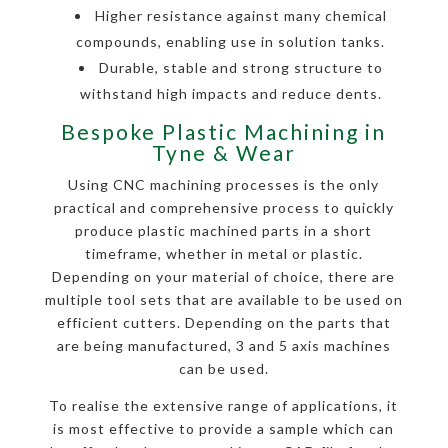
Higher resistance against many chemical
compounds, enabling use in solution tanks.
Durable, stable and strong structure to
withstand high impacts and reduce dents.
Bespoke Plastic Machining in
Tyne & Wear
Using CNC machining processes is the only
practical and comprehensive process to quickly
produce plastic machined parts in a short
timeframe, whether in metal or plastic.
Depending on your material of choice, there are
multiple tool sets that are available to be used on
efficient cutters. Depending on the parts that
are being manufactured, 3 and 5 axis machines
can be used.
To realise the extensive range of applications, it
is most effective to provide a sample which can