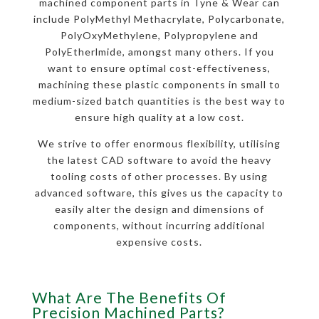
machined component parts in Tyne & Wear can
include PolyMethyl Methacrylate, Polycarbonate,
PolyOxyMethylene, Polypropylene and
PolyEtherlmide, amongst many others. If you
want to ensure optimal cost-effectiveness,
machining these plastic components in small to
medium-sized batch quantities is the best way to
ensure high quality at a low cost.
We strive to offer enormous flexibility, utilising
the latest CAD software to avoid the heavy
tooling costs of other processes. By using
advanced software, this gives us the capacity to
easily alter the design and dimensions of
components, without incurring additional
expensive costs.
What Are The Benefits Of
Precision Machined Parts?