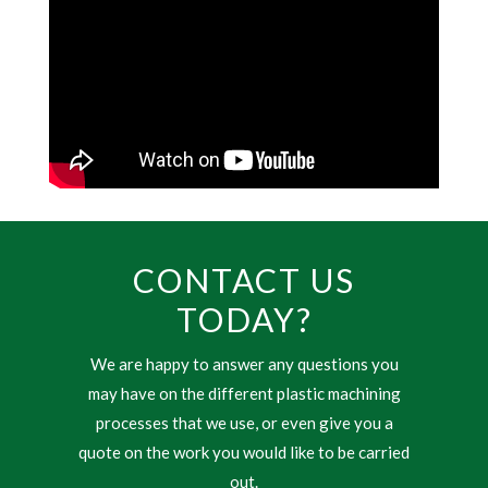
CONTACT US
TODAY?
We are happy to answer any questions you
may have on the different plastic machining
processes that we use, or even give you a
quote on the work you would like to be carried
out.