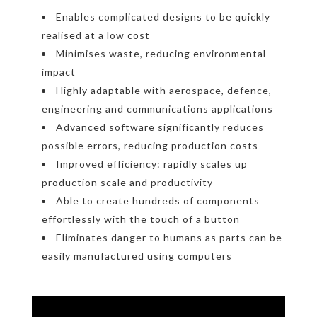
Enables complicated designs to be quickly
realised at a low cost
Minimises waste, reducing environmental
impact
Highly adaptable with aerospace, defence,
engineering and communications applications
Advanced software significantly reduces
possible errors, reducing production costs
Improved efficiency: rapidly scales up
production scale and productivity
Able to create hundreds of components
effortlessly with the touch of a button
Eliminates danger to humans as parts can be
easily manufactured using computers