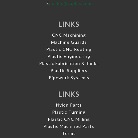
E:
sales@vaplas.com
LINKS
CNC Machining
Machine Guards
Plastic CNC Routing
Plastic Engineering
Plastic Fabrication & Tanks
Plastic Suppliers
Pipework Systems
LINKS
Nylon Parts
Plastic Turning
Plastic CNC Milling
Plastic Machined Parts
Terms