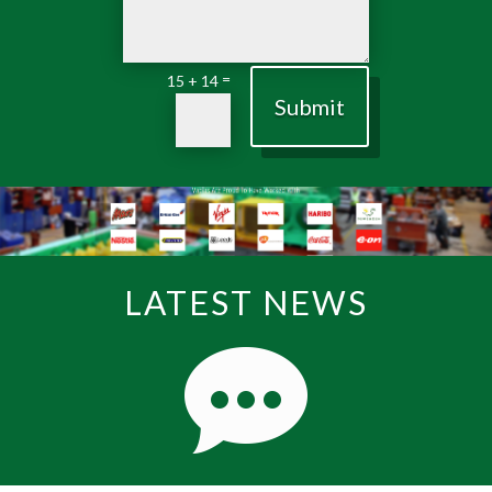
=
15 + 14
Submit
LATEST NEWS