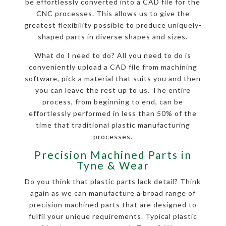
be effortlessly converted into a CAD file for the
CNC processes. This allows us to give the
greatest flexibility possible to produce uniquely-
shaped parts in diverse shapes and sizes.
What do I need to do? All you need to do is
conveniently upload a CAD file from machining
software, pick a material that suits you and then
you can leave the rest up to us. The entire
process, from beginning to end, can be
effortlessly performed in less than 50% of the
time that traditional plastic manufacturing
processes.
Precision Machined Parts in
Tyne & Wear
Do you think that plastic parts lack detail? Think
again as we can manufacture a broad range of
precision machined parts that are designed to
fulfil your unique requirements. Typical plastic