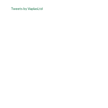
Tweets by VaplasLtd