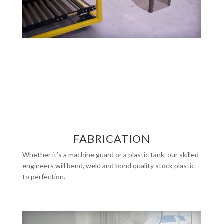
FABRICATION
Whether it’s a machine guard or a plastic tank, our skilled
engineers will bend, weld and bond quality stock plastic
to perfection.