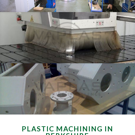
PLASTIC MACHINING IN