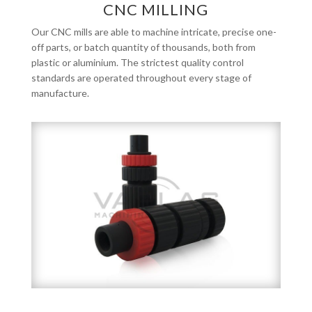
CNC MILLING
Our CNC mills are able to machine intricate, precise one-
off parts, or batch quantity of thousands, both from
plastic or aluminium. The strictest quality control
standards are operated throughout every stage of
manufacture.