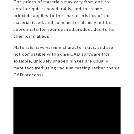
The prices of materials may vary from one to
another quite considerably, and the same
principle applies to the characteristics of the
material itself, and some materials may not be
appropriate for your desired product due to its
chemical makeup.
Materials have varying characteristics, and are
not compatible with some CAD software (for
example, uniquely shaped hinges are usually
manufactured using vacuum casting rather than a
CAD process).