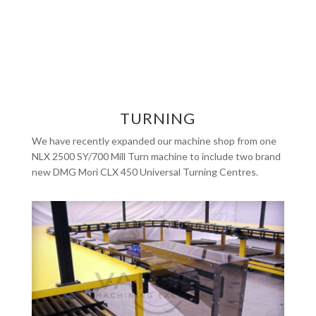
TURNING
We have recently expanded our machine shop from one
NLX 2500 SY/700 Mill Turn machine to include two brand
new DMG Mori CLX 450 Universal Turning Centres.