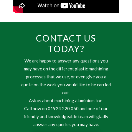
CONTACT US
TODAY?
We are happy to answer any questions you
may have on the different plastic machining
processes that we use, or even give you a
quote on the work you would like to be carried
out.
Ask us about machining aluminium too.
Call now on 01924 220 050 and one of our
friendly and knowledgeable team will gladly
answer any queries you may have.