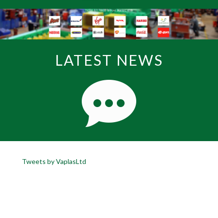
LATEST NEWS
Tweets by VaplasLtd