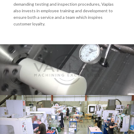
demanding testing and inspection procedures, Vaplas
also invests in employee training and development to
ensure both a service and a team which inspires
customer loyalty.