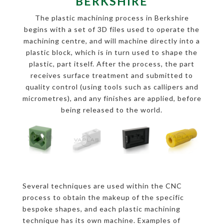
BERKSHIRE
The plastic machining process in Berkshire
begins with a set of 3D files used to operate the
machining centre, and will machine directly into a
plastic block, which is in turn used to shape the
plastic, part itself. After the process, the part
receives surface treatment and submitted to
quality control (using tools such as callipers and
micrometres), and any finishes are applied, before
being released to the world.
Several techniques are used within the CNC
process to obtain the makeup of the specific
bespoke shapes, and each plastic machining
technique has its own machine. Examples of