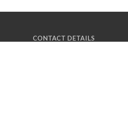
CONTACT DETAILS
Unit 6 Tuscany Court
Express Way
Normanton
West Yorkshire
WF6 2AE
P: 01924 220 050
E:
sales@vaplas.com
LINKS
CNC Machining
Machine Guards