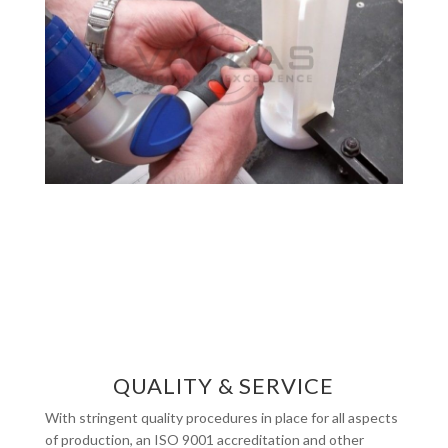
QUALITY & SERVICE
With stringent quality procedures in place for all aspects
of production, an ISO 9001 accreditation and other