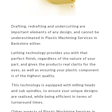
Drafting, redrafting and undercutting are
important elements of any design, and cannot be
underestimated in Plastic Machining Services in
Berkshire either.
Lathing technology provides you with that
perfect finish, regardless of the nature of your
part, and gives the products real clarity for the
eyes, as well as ensuring your plastic component
is of the highest quality.
This technology is equipped with milling heads
and sub spindles, to ensure your unique designs
are realised, while being efficient in terms of
turnaround times.
Other aspects of Plastic Machining Services in