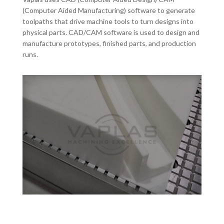
(Computer Aided Manufacturing) software to generate
toolpaths that drive machine tools to turn designs into
physical parts. CAD/CAM software is used to design and
manufacture prototypes, finished parts, and production
runs.