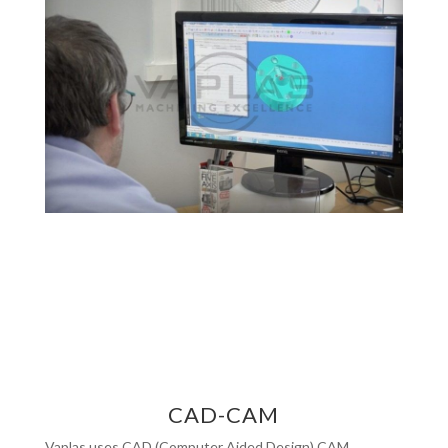
CAD-CAM
Vaplas uses CAD (Computer Aided Design) CAM