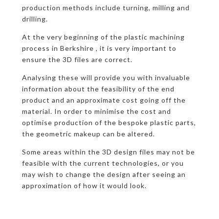
production methods include turning, milling and
drilling.
At the very beginning of the plastic machining
process in Berkshire , it is very important to
ensure the 3D files are correct.
Analysing these will provide you with invaluable
information about the feasibility of the end
product and an approximate cost going off the
material. In order to minimise the cost and
optimise production of the bespoke plastic parts,
the geometric makeup can be altered.
Some areas within the 3D design files may not be
feasible with the current technologies, or you
may wish to change the design after seeing an
approximation of how it would look.