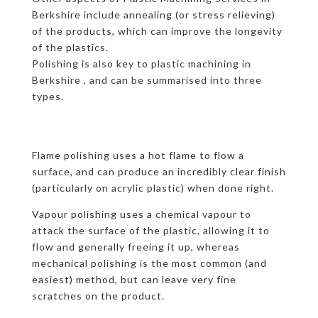
Berkshire include annealing (or stress relieving)
of the products, which can improve the longevity
of the plastics.
Polishing is also key to plastic machining in
Berkshire , and can be summarised into three
types.
Flame polishing uses a hot flame to flow a
surface, and can produce an incredibly clear finish
(particularly on acrylic plastic) when done right.
Vapour polishing uses a chemical vapour to
attack the surface of the plastic, allowing it to
flow and generally freeing it up, whereas
mechanical polishing is the most common (and
easiest) method, but can leave very fine
scratches on the product.