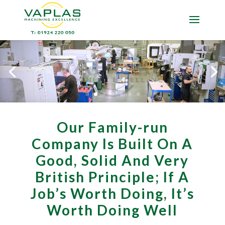
Our Family-run
Company Is Built On A
Good, Solid And Very
British Principle; If A
Job’s Worth Doing, It’s
Worth Doing Well