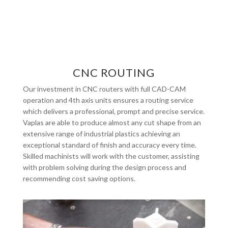
CNC ROUTING
Our investment in CNC routers with full CAD-CAM
operation and 4th axis units ensures a routing service
which delivers a professional, prompt and precise service.
Vaplas are able to produce almost any cut shape from an
extensive range of industrial plastics achieving an
exceptional standard of finish and accuracy every time.
Skilled machinists will work with the customer, assisting
with problem solving during the design process and
recommending cost saving options.