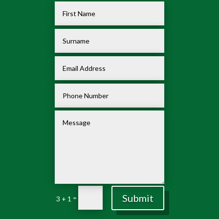
Submit
=
3 + 1