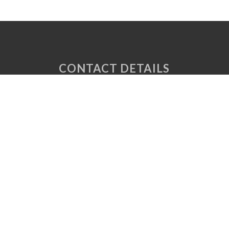
CONTACT DETAILS
Unit 6 Tuscany Court
Express Way
Normanton
West Yorkshire
WF6 2AE
P: 01924 220 050
E:
sales@vaplas.com
LINKS
CNC Machining
Machine Guards