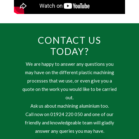
CONTACT US
TODAY?
We are happy to answer any questions you
may have on the different plastic machining
processes that we use, or even give you a
quote on the work you would like to be carried
out.
Ask us about machining aluminium too.
Call now on 01924 220 050 and one of our
friendly and knowledgeable team will gladly
answer any queries you may have.