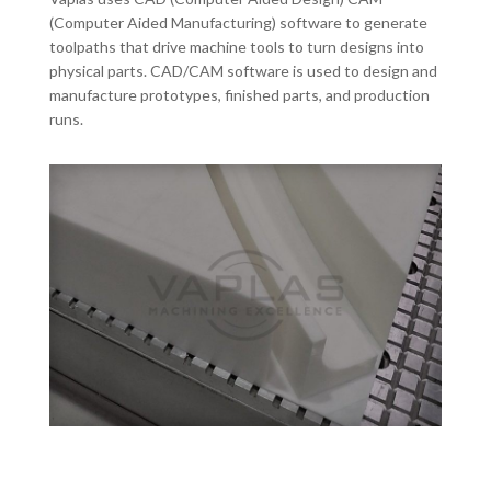
(Computer Aided Manufacturing) software to generate
toolpaths that drive machine tools to turn designs into
physical parts. CAD/CAM software is used to design and
manufacture prototypes, finished parts, and production
runs.