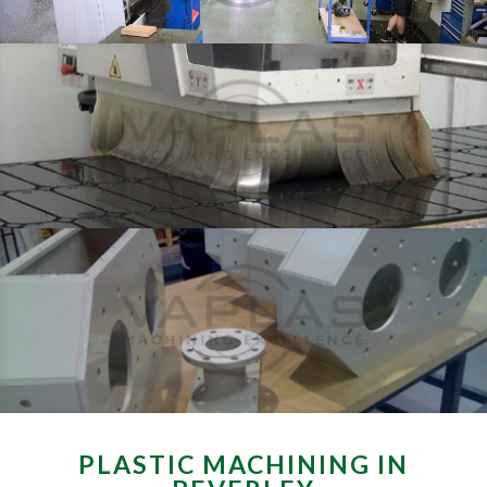
PLASTIC MACHINING IN