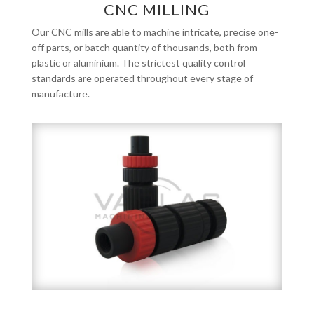
CNC MILLING
Our CNC mills are able to machine intricate, precise one-
off parts, or batch quantity of thousands, both from
plastic or aluminium. The strictest quality control
standards are operated throughout every stage of
manufacture.