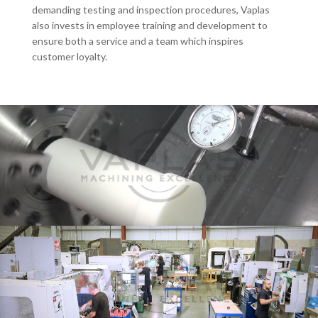
demanding testing and inspection procedures, Vaplas
also invests in employee training and development to
ensure both a service and a team which inspires
customer loyalty.