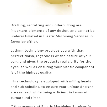
Drafting, redrafting and undercutting are
important elements of any design, and cannot be
underestimated in Plastic Machining Services in
Beverley either.
Lathing technology provides you with that
perfect finish, regardless of the nature of your
part, and gives the products real clarity for the
eyes, as well as ensuring your plastic component
is of the highest quality.
This technology is equipped with milling heads
and sub spindles, to ensure your unique designs
are realised, while being efficient in terms of
turnaround times.
Other aspects of Plastic Machining Services in