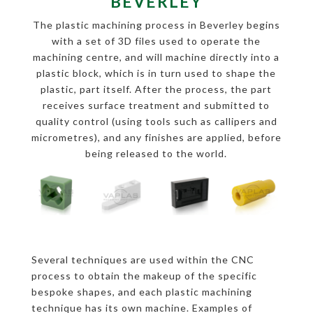
BEVERLEY
The plastic machining process in Beverley begins
with a set of 3D files used to operate the
machining centre, and will machine directly into a
plastic block, which is in turn used to shape the
plastic, part itself. After the process, the part
receives surface treatment and submitted to
quality control (using tools such as callipers and
micrometres), and any finishes are applied, before
being released to the world.
Several techniques are used within the CNC
process to obtain the makeup of the specific
bespoke shapes, and each plastic machining
technique has its own machine. Examples of