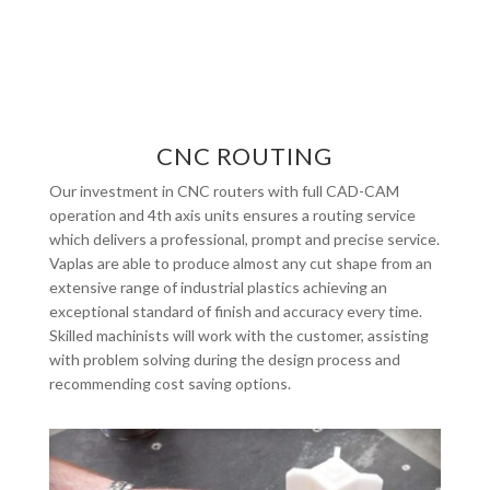
CNC ROUTING
Our investment in CNC routers with full CAD-CAM
operation and 4th axis units ensures a routing service
which delivers a professional, prompt and precise service.
Vaplas are able to produce almost any cut shape from an
extensive range of industrial plastics achieving an
exceptional standard of finish and accuracy every time.
Skilled machinists will work with the customer, assisting
with problem solving during the design process and
recommending cost saving options.