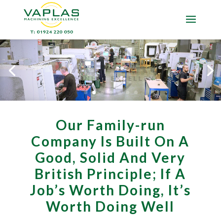
Our Family-run
Company Is Built On A
Good, Solid And Very
British Principle; If A
Job’s Worth Doing, It’s
Worth Doing Well