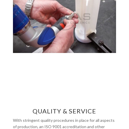
QUALITY & SERVICE
With stringent quality procedures in place for all aspects
of production, an ISO 9001 accreditation and other