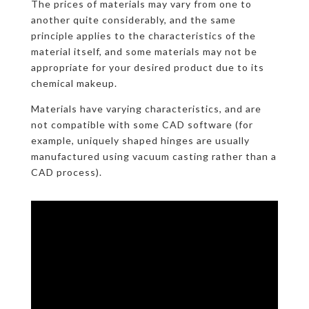
The prices of materials may vary from one to
another quite considerably, and the same
principle applies to the characteristics of the
material itself, and some materials may not be
appropriate for your desired product due to its
chemical makeup.
Materials have varying characteristics, and are
not compatible with some CAD software (for
example, uniquely shaped hinges are usually
manufactured using vacuum casting rather than a
CAD process).