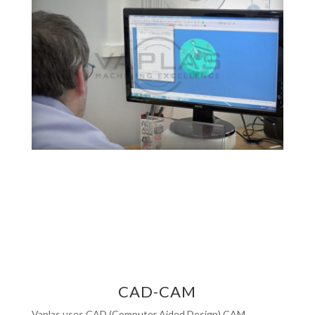
CAD-CAM
Vaplas uses CAD (Computer Aided Design) CAM