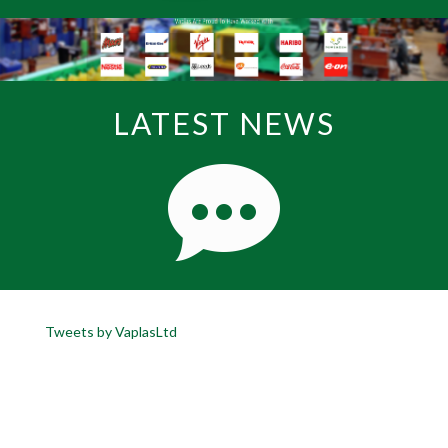
LATEST NEWS
Tweets by VaplasLtd