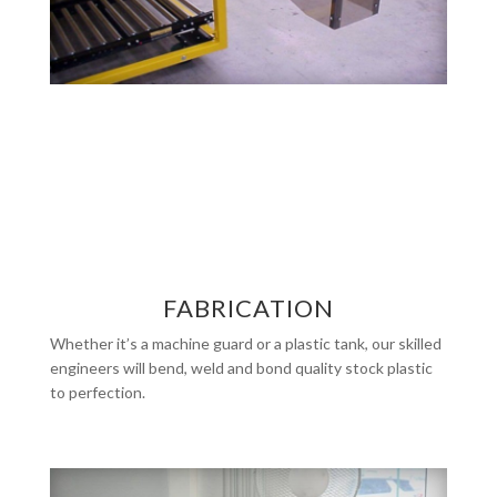
FABRICATION
Whether it’s a machine guard or a plastic tank, our skilled
engineers will bend, weld and bond quality stock plastic
to perfection.