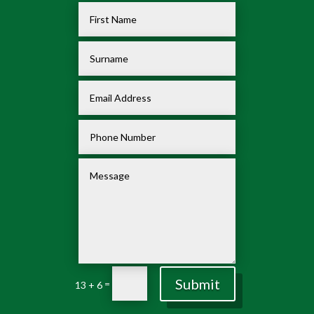
Submit
=
13 + 6