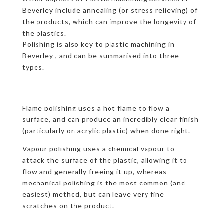
Beverley include annealing (or stress relieving) of
the products, which can improve the longevity of
the plastics.
Polishing is also key to plastic machining in
Beverley , and can be summarised into three
types.
Flame polishing uses a hot flame to flow a
surface, and can produce an incredibly clear finish
(particularly on acrylic plastic) when done right.
Vapour polishing uses a chemical vapour to
attack the surface of the plastic, allowing it to
flow and generally freeing it up, whereas
mechanical polishing is the most common (and
easiest) method, but can leave very fine
scratches on the product.