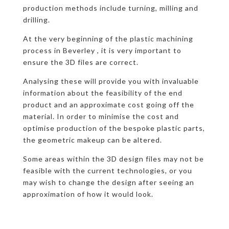
production methods include turning, milling and
drilling.
At the very beginning of the plastic machining
process in Beverley , it is very important to
ensure the 3D files are correct.
Analysing these will provide you with invaluable
information about the feasibility of the end
product and an approximate cost going off the
material. In order to minimise the cost and
optimise production of the bespoke plastic parts,
the geometric makeup can be altered.
Some areas within the 3D design files may not be
feasible with the current technologies, or you
may wish to change the design after seeing an
approximation of how it would look.