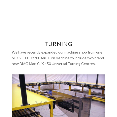
TURNING
We have recently expanded our machine shop from one
NLX 2500 SY/700 Mill Turn machine to include two brand
new DMG Mori CLX 450 Universal Turning Centres.