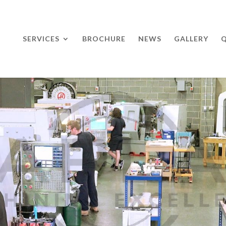
SERVICES
BROCHURE
NEWS
GALLERY
Q