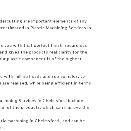
ndercutting are important elements of any
restimated in Plastic Machining Services in
s you with that perfect finish, regardless
and gives the products real clarity for the
our plastic component is of the highest
d with milling heads and sub spindles, to
are realised, while being efficient in terms
achining Services in Chelmsford include
ing) of the products, which can improve the
astic machining in Chelmsford , and can be
es.