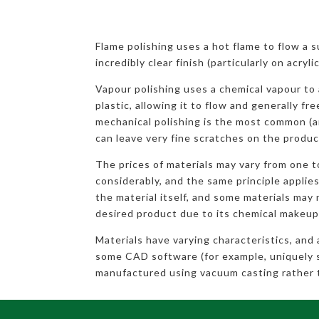
Flame polishing uses a hot flame to flow a 
incredibly clear finish (particularly on acryl
Vapour polishing uses a chemical vapour to 
plastic, allowing it to flow and generally fr
mechanical polishing is the most common (a
can leave very fine scratches on the produc
The prices of materials may vary from one 
considerably, and the same principle applies
the material itself, and some materials may 
desired product due to its chemical makeup
Materials have varying characteristics, and
some CAD software (for example, uniquely 
manufactured using vacuum casting rather 