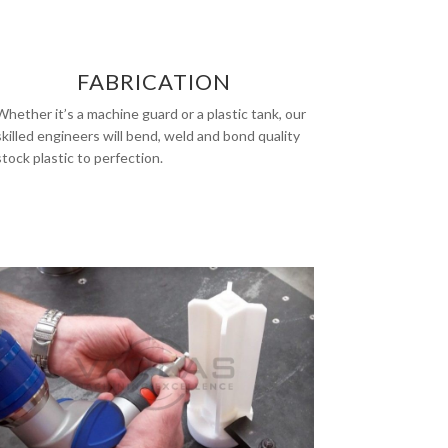
FABRICATION
Whether it’s a machine guard or a plastic tank, our
skilled engineers will bend, weld and bond quality
stock plastic to perfection.