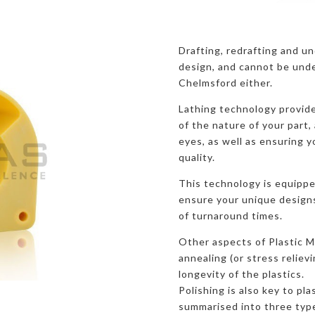
Drafting, redrafting and u
design, and cannot be unde
Chelmsford either.
Lathing technology provide
of the nature of your part, 
eyes, as well as ensuring y
quality.
This technology is equippe
ensure your unique designs 
of turnaround times.
Other aspects of Plastic M
annealing (or stress reliev
longevity of the plastics.
Polishing is also key to pl
summarised into three typ