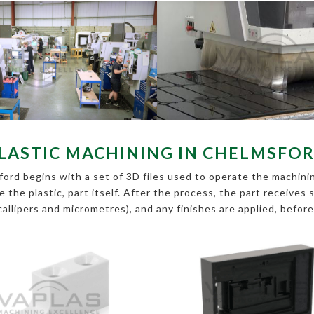
LASTIC MACHINING IN CHELMSFO
ord begins with a set of 3D files used to operate the machining
pe the plastic, part itself. After the process, the part receive
callipers and micrometres), and any finishes are applied, befor