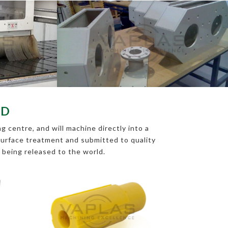
RD
 centre, and will machine directly into a
s surface treatment and submitted to quality
e being released to the world.