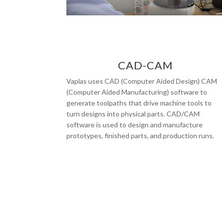
CAD-CAM
Vaplas uses CAD (Computer Aided Design) CAM
(Computer Aided Manufacturing) software to
generate toolpaths that drive machine tools to
turn designs into physical parts. CAD/CAM
software is used to design and manufacture
prototypes, finished parts, and production runs.