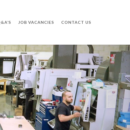
&A’S
JOB VACANCIES
CONTACT US