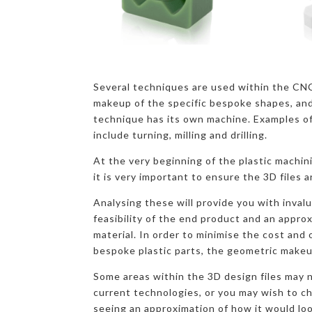
Several techniques are used within the CN
makeup of the specific bespoke shapes, and
technique has its own machine. Examples o
include turning, milling and drilling.
At the very beginning of the plastic machin
it is very important to ensure the 3D files a
Analysing these will provide you with inval
feasibility of the end product and an appro
material. In order to minimise the cost and
bespoke plastic parts, the geometric makeu
Some areas within the 3D design files may n
current technologies, or you may wish to c
seeing an approximation of how it would loo