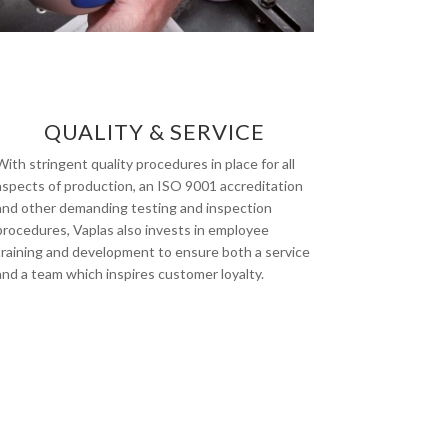
QUALITY & SERVICE
With stringent quality procedures in place for all
aspects of production, an ISO 9001 accreditation
and other demanding testing and inspection
procedures, Vaplas also invests in employee
training and development to ensure both a service
and a team which inspires customer loyalty.