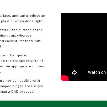
surface, and can produce an
ic plastic) when done right.
attack the surface of the
eeing it up, whereas
nd easiest) method, but
t.
to another quite
 to the characteristics of
not be appropriate for your
.
 are not compatible with
shaped hinges are usually
than a CAD process).