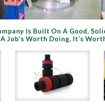
mpany Is Built On A Good, Soli
f A Job’s Worth Doing, It’s Wor