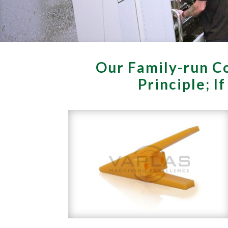
Our Family-run Co
Principle; I