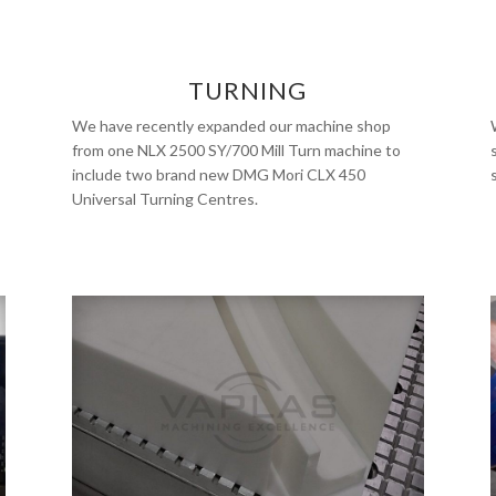
TURNING
We have recently expanded our machine shop
from one NLX 2500 SY/700 Mill Turn machine to
include two brand new DMG Mori CLX 450
Universal Turning Centres.