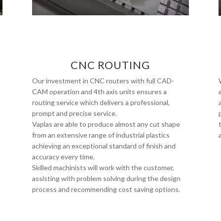
CNC ROUTING
Our investment in CNC routers with full CAD-
CAM operation and 4th axis units ensures a
routing service which delivers a professional,
prompt and precise service.
Vaplas are able to produce almost any cut shape
from an extensive range of industrial plastics
achieving an exceptional standard of finish and
accuracy every time.
Skilled machinists will work with the customer,
assisting with problem solving during the design
process and recommending cost saving options.