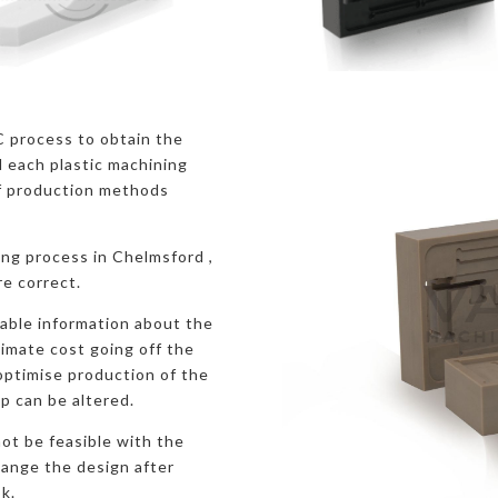
C process to obtain the
 each plastic machining
f production methods
ing process in Chelmsford ,
re correct.
uable information about the
ximate cost going off the
 optimise production of the
p can be altered.
ot be feasible with the
hange the design after
k.