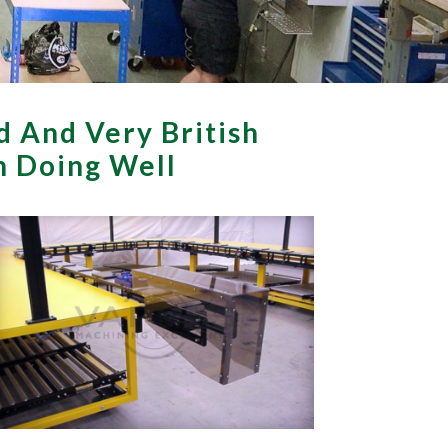
d And Very British
th Doing Well