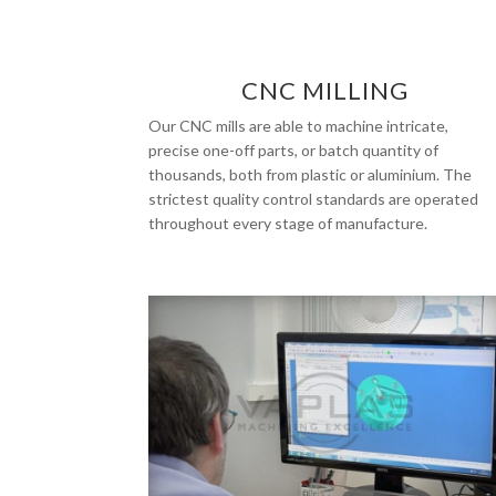
CNC MILLING
Our CNC mills are able to machine intricate,
precise one-off parts, or batch quantity of
thousands, both from plastic or aluminium. The
strictest quality control standards are operated
throughout every stage of manufacture.