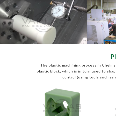
P
The plastic machining process in Chelmsf
plastic block, which is in turn used to sha
control (using tools such as 