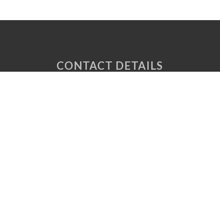
CONTACT DETAILS
Unit 6 Tuscany Court
Express Way
Normanton
West Yorkshire
WF6 2AE
P: 01924 220 050
E:
sales@vaplas.com
LINKS
CNC Machining
Machine Guards