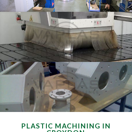
PLASTIC MACHINING IN