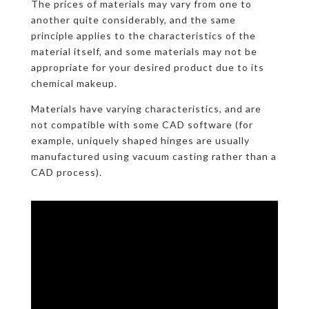
The prices of materials may vary from one to
another quite considerably, and the same
principle applies to the characteristics of the
material itself, and some materials may not be
appropriate for your desired product due to its
chemical makeup.
Materials have varying characteristics, and are
not compatible with some CAD software (for
example, uniquely shaped hinges are usually
manufactured using vacuum casting rather than a
CAD process).