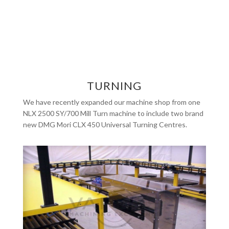
TURNING
We have recently expanded our machine shop from one
NLX 2500 SY/700 Mill Turn machine to include two brand
new DMG Mori CLX 450 Universal Turning Centres.