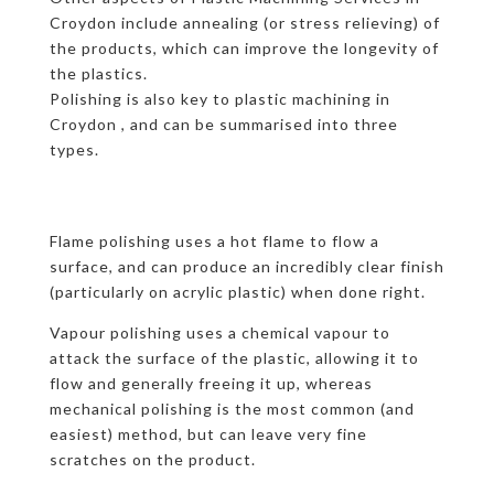
Croydon include annealing (or stress relieving) of
the products, which can improve the longevity of
the plastics.
Polishing is also key to plastic machining in
Croydon , and can be summarised into three
types.
Flame polishing uses a hot flame to flow a
surface, and can produce an incredibly clear finish
(particularly on acrylic plastic) when done right.
Vapour polishing uses a chemical vapour to
attack the surface of the plastic, allowing it to
flow and generally freeing it up, whereas
mechanical polishing is the most common (and
easiest) method, but can leave very fine
scratches on the product.