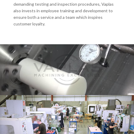
demanding testing and inspection procedures, Vaplas
also invests in employee training and development to
ensure both a service and a team which inspires
customer loyalty.