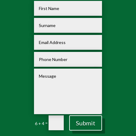
Submit
=
6 + 4