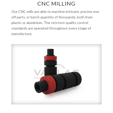
CNC MILLING
Our CNC mills are able to machine intricate, precise one-
off parts, or batch quantity of thousands, both from
plastic or aluminium. The strictest quality control
standards are operated throughout every stage of
manufacture.