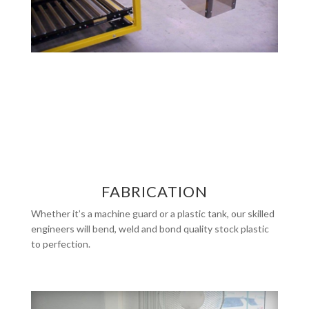
FABRICATION
Whether it’s a machine guard or a plastic tank, our skilled
engineers will bend, weld and bond quality stock plastic
to perfection.