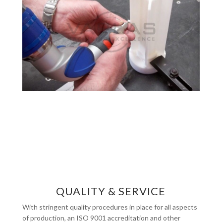
QUALITY & SERVICE
With stringent quality procedures in place for all aspects
of production, an ISO 9001 accreditation and other