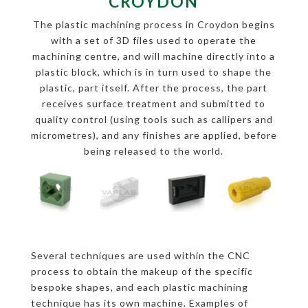
CROYDON
The plastic machining process in Croydon begins
with a set of 3D files used to operate the
machining centre, and will machine directly into a
plastic block, which is in turn used to shape the
plastic, part itself. After the process, the part
receives surface treatment and submitted to
quality control (using tools such as callipers and
micrometres), and any finishes are applied, before
being released to the world.
Several techniques are used within the CNC
process to obtain the makeup of the specific
bespoke shapes, and each plastic machining
technique has its own machine. Examples of