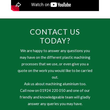
CONTACT US
TODAY?
We are happy to answer any questions you
may have on the different plastic machining
processes that we use, or even give you a
quote on the work you would like to be carried
out.
Ask us about machining aluminium too.
Call now on 01924 220 050 and one of our
friendly and knowledgeable team will gladly
answer any queries you may have.