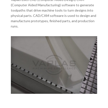
(Computer Aided Manufacturing) software to generate
toolpaths that drive machine tools to turn designs into
physical parts. CAD/CAM software is used to design and
manufacture prototypes, finished parts, and production
runs.