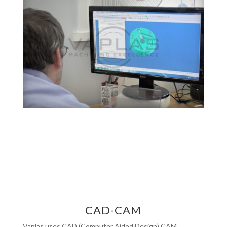
CAD-CAM
Vaplas uses CAD (Computer Aided Design) CAM