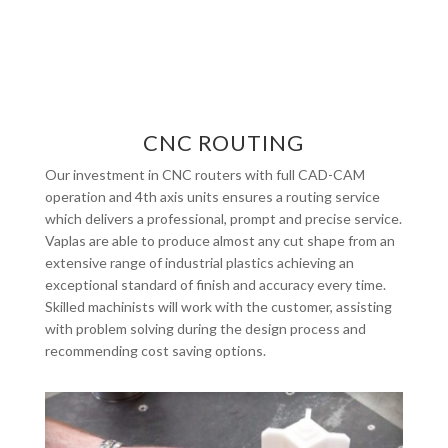
CNC ROUTING
Our investment in CNC routers with full CAD-CAM
operation and 4th axis units ensures a routing service
which delivers a professional, prompt and precise service.
Vaplas are able to produce almost any cut shape from an
extensive range of industrial plastics achieving an
exceptional standard of finish and accuracy every time.
Skilled machinists will work with the customer, assisting
with problem solving during the design process and
recommending cost saving options.