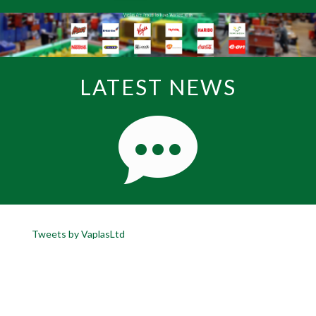
LATEST NEWS
Tweets by VaplasLtd