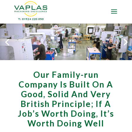
Our Family-run
Company Is Built On A
Good, Solid And Very
British Principle; If A
Job’s Worth Doing, It’s
Worth Doing Well