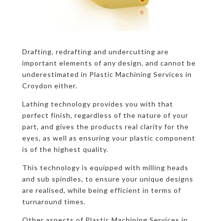
Drafting, redrafting and undercutting are
important elements of any design, and cannot be
underestimated in Plastic Machining Services in
Croydon either.
Lathing technology provides you with that
perfect finish, regardless of the nature of your
part, and gives the products real clarity for the
eyes, as well as ensuring your plastic component
is of the highest quality.
This technology is equipped with milling heads
and sub spindles, to ensure your unique designs
are realised, while being efficient in terms of
turnaround times.
Other aspects of Plastic Machining Services in