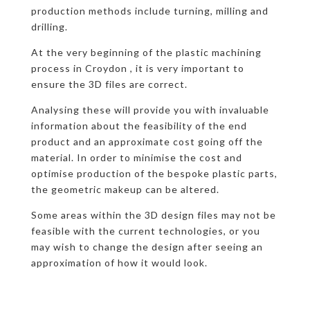
production methods include turning, milling and
drilling.
At the very beginning of the plastic machining
process in Croydon , it is very important to
ensure the 3D files are correct.
Analysing these will provide you with invaluable
information about the feasibility of the end
product and an approximate cost going off the
material. In order to minimise the cost and
optimise production of the bespoke plastic parts,
the geometric makeup can be altered.
Some areas within the 3D design files may not be
feasible with the current technologies, or you
may wish to change the design after seeing an
approximation of how it would look.